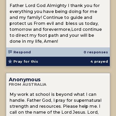
Father Lord God Almighty I thank you for
everything you have being doing for me
and my family! Continue to guide and
protect us From evil and bless us today,
tomorrow and forevermore,Lord continue
to direct my foot path and your will be
done in my life, Amen!
Respond
0 responses
Pray for this
4
prayed
Anonymous
FROM AUSTRALIA
My work at school is beyond what I can
handle. Father God, I pray for supernatural
strength and resources. Please help me. I
call on the name of the Lord Jesus. Lord,