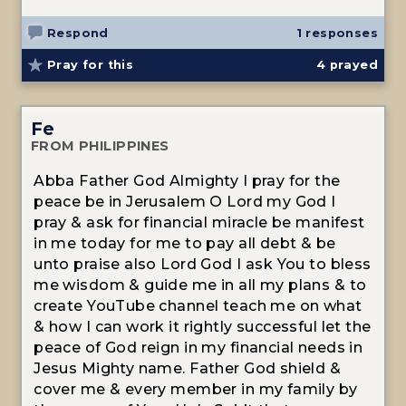
Respond
1 responses
Pray for this
4
prayed
Fe
FROM PHILIPPINES
Abba Father God Almighty I pray for the
peace be in Jerusalem O Lord my God I
pray & ask for financial miracle be manifest
in me today for me to pay all debt & be
unto praise also Lord God I ask You to bless
me wisdom & guide me in all my plans & to
create YouTube channel teach me on what
& how I can work it rightly successful let the
peace of God reign in my financial needs in
Jesus Mighty name. Father God shield &
cover me & every member in my family by