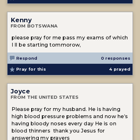
Kenny
FROM BOTSWANA
please pray for me pass my exams of which
I ll be starting tommorow,
Respond
0 responses
Pray for this
4
prayed
Joyce
FROM THE UNITED STATES
Please pray for my husband. He is having
high blood pressure problems and now he’s
having bloody noses every day He is on
blood thinners thank you Jesus for
answering my prayers