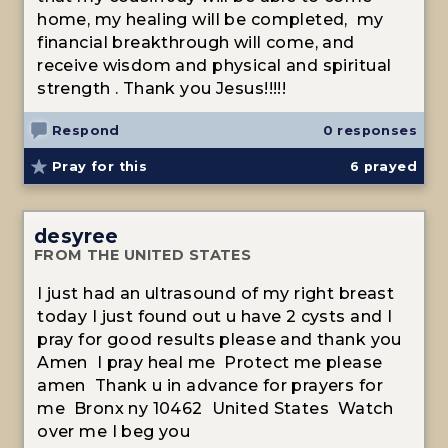
home, my healing will be completed, my
financial breakthrough will come, and
receive wisdom and physical and spiritual
strength . Thank you Jesus!!!!!
Respond
0 responses
Pray for this
6
prayed
desyree
FROM THE UNITED STATES
I just had an ultrasound of my right breast
today I just found out u have 2 cysts and I
pray for good results please and thank you
Amen I pray heal me Protect me please
amen Thank u in advance for prayers for
me Bronx ny 10462 United States Watch
over me I beg you