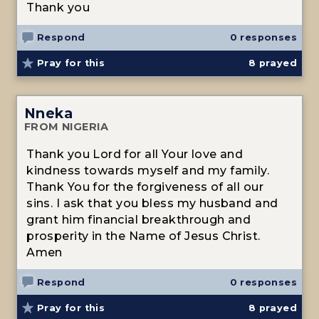
Thank you
Respond
0 responses
Pray for this
8
prayed
Nneka
FROM NIGERIA
Thank you Lord for all Your love and
kindness towards myself and my family.
Thank You for the forgiveness of all our
sins. I ask that you bless my husband and
grant him financial breakthrough and
prosperity in the Name of Jesus Christ.
Amen
Respond
0 responses
Pray for this
8
prayed