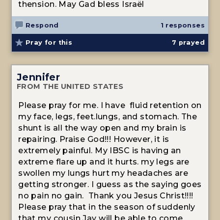
thension. May Gad bless Israël
Respond
1 responses
Pray for this
7
prayed
Jennifer
FROM THE UNITED STATES
Please pray for me. I have fluid retention on
my face, legs, feet.lungs, and stomach. The
shunt is all the way open and my brain is
repairing. Praise God!!! However, it is
extremely painful. My IBSC is having an
extreme flare up and it hurts. my legs are
swollen my lungs hurt my headaches are
getting stronger. I guess as the saying goes
no pain no gain. Thank you Jesus Christ!!!!
Please pray that in the season of suddenly
that my cousin Jay will be able to come