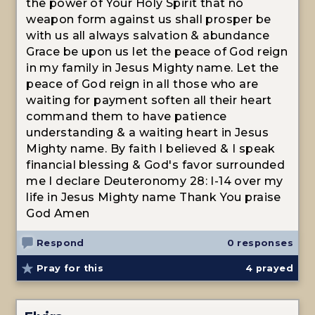
the power of Your Holy Spirit that no
weapon form against us shall prosper be
with us all always salvation & abundance
Grace be upon us let the peace of God reign
in my family in Jesus Mighty name. Let the
peace of God reign in all those who are
waiting for payment soften all their heart
command them to have patience
understanding & a waiting heart in Jesus
Mighty name. By faith I believed & I speak
financial blessing & God's favor surrounded
me I declare Deuteronomy 28: I-14 over my
life in Jesus Mighty name Thank You praise
God Amen
Respond
0 responses
Pray for this
4
prayed