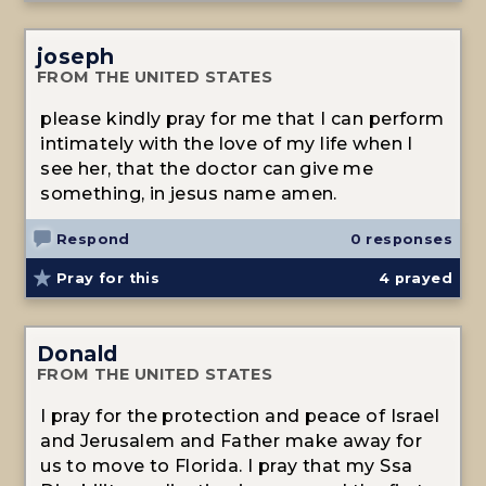
joseph
FROM THE UNITED STATES
please kindly pray for me that I can perform
intimately with the love of my life when I
see her, that the doctor can give me
something, in jesus name amen.
Respond
0 responses
Pray for this
4
prayed
Donald
FROM THE UNITED STATES
I pray for the protection and peace of Israel
and Jerusalem and Father make away for
us to move to Florida. I pray that my Ssa