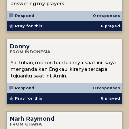
answering my prayers
Respond
0 responses
Pray for this
6
prayed
Donny
FROM INDONESIA
Ya Tuhan, mohon bantuannya saat ini. saya
mengandalkan Engkau, kiranya tercapai
tujuanku saat ini. Amin.
Respond
0 responses
Pray for this
6
prayed
Narh Raymond
FROM GHANA