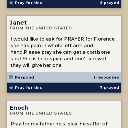
Pray for this
5
prayed
Janet
FROM THE UNITED STATES
I would like to ask for PRAYER for Florence
she has pain in whole left arm and
hand.Please pray she can get a cortisone
shot.She is in hospice and don't know if
they will give her one.
Respond
1 responses
Pray for this
7
prayed
Enoch
FROM THE UNITED STATES
Pray for my father,he si sick, he suffer of