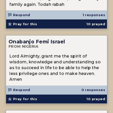
family again. Todah rabah
Respond
1 responses
Pray for this
10
prayed
Onabanjo Femi Israel
FROM NIGERIA
Lord Almighty, grant me the spirit of
wisdom, knowledge and understanding so
as to succeed in life to be able to help the
less privilege ones and to make heaven.
Amen
Respond
0 responses
Pray for this
10
prayed