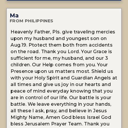
Ma
FROM PHILIPPINES
Heavenly Father, Pls. give traveling mercies
upon my husband and youngest son on
Aug.19. Ptotect them both from accidents
on the road. Thank you Lord. Your Grace is
sufficient for me, my husband, and our 3
children. Our Help comes from you. Your
Presence upon us matters most. Shield us
with your Holy Spirit and Guardian Angels at
all times and give us joy in our hearts and
peace of mind everyday knowing that you
are in control of our life. Our battle is your
battle. We leave everything in your hands,
all these I ask, pray, and believe in Jesus
Mighty Name, Amen God bless Israel God
bless Jerusalem Prayer Team. Thank you