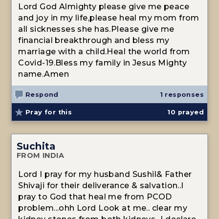
Lord God Almighty please give me peace
and joy in my life,please heal my mom from
all sicknesses she has.Please give me
financial breakthrough and bless my
marriage with a child.Heal the world from
Covid-19.Bless my family in Jesus Mighty
name.Amen
Respond
1 responses
Pray for this
10
prayed
Suchita
FROM INDIA
Lord I pray for my husband Sushil& Father
Shivaji for their deliverance & salvation..I
pray to God that heal me from PCOD
problem...ohh Lord Look at me.. clear my