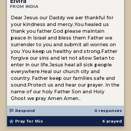
Elvira
FROM INDIA
Dear Jesus our Daddy we aer thankful for
your kindness and mercy..You healed us
thank you father.God please maintain
peace in Israel and bless them Father we
surrender to you and submit all worries on
you .You keep us healthy and strong.Father
forgive our sins and let not allow Setan to
enter in our life.Jesus heal all sick people
everywhere.Heal our church city and
country. Father keep our families safe and
sound.Protect us and hear our prayer. In the
name of our holy Father Son and Holy
Ghost we pray Amen Amen..
Respond
0 responses
Pray for this
6
prayed