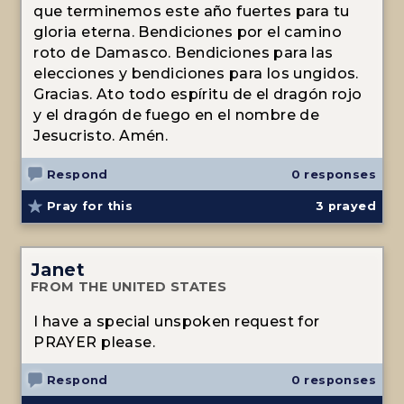
que terminemos este año fuertes para tu
gloria eterna. Bendiciones por el camino
roto de Damasco. Bendiciones para las
elecciones y bendiciones para los ungidos.
Gracias. Ato todo espíritu de el dragón rojo
y el dragón de fuego en el nombre de
Jesucristo. Amén.
Respond
0 responses
Pray for this
3
prayed
Janet
FROM THE UNITED STATES
I have a special unspoken request for
PRAYER please.
Respond
0 responses