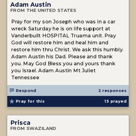
Adam Austin
FROM THE UNITED STATES
Pray for my son Joseph who was in a car
wreck Saturday he is on life support at
Vanderbuilt HOSPITAL Truama unit. Pray
God will restore him and heal him and
restore him thru Christ. We ask this humbly.
Adam Austin his Dad. Please and thank
you. May God Bless you and yours thank
you Israel. Adam Austin Mt Juliet
Tennessee
Respond
2 responses
Pray for this
13
prayed
Prisca
FROM SWAZILAND