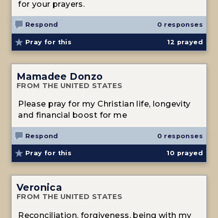
for your prayers.
Respond
0 responses
Pray for this
12
prayed
Mamadee Donzo
FROM THE UNITED STATES
Please pray for my Christian life, longevity
and financial boost for me
Respond
0 responses
Pray for this
10
prayed
Veronica
FROM THE UNITED STATES
Reconciliation, forgiveness, being with my