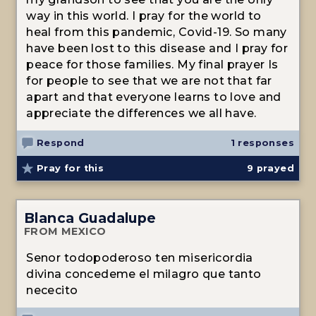
way in this world. I pray for the world to
heal from this pandemic, Covid-19. So many
have been lost to this disease and I pray for
peace for those families. My final prayer Is
for people to see that we are not that far
apart and that everyone learns to love and
appreciate the differences we all have.
Respond
1 responses
Pray for this
9
prayed
Blanca Guadalupe
FROM MEXICO
Senor todopoderoso ten misericordia
divina concedeme el milagro que tanto
nececito