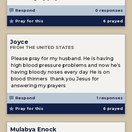
Respond
0 responses
Pray for this
6
prayed
Joyce
FROM THE UNITED STATES
Please pray for my husband. He is having
high blood pressure problems and now he’s
having bloody noses every day He is on
blood thinners thank you Jesus for
answering my prayers
Respond
1 responses
Pray for this
6
prayed
Mulabya Enock