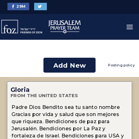
29
M
Add New
Posting policy
Gloria
FROM THE UNITED STATES
Padre Dios Bendito sea tu santo nombre
Gracias por vida y salud que son mejores
que riqueza. Bendiciones de paz para
Jerusalén. Bendiciones por La Paz y
fortaleza de Israel. Bendiciones para USA y