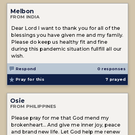
Melbon
FROM INDIA
Dear Lord I want to thank you for all of the
blessings you have given me and my family.
Please do keep us healthy fit and fine
during this pandemic situation fullfill all our
wish.
Respond
0 responses
Pray for this
7
prayed
Osie
FROM PHILIPPINES
Please pray for me that God mend my
brokenheart... And give me inner joy, peace
and brand new life. Let God help me renew