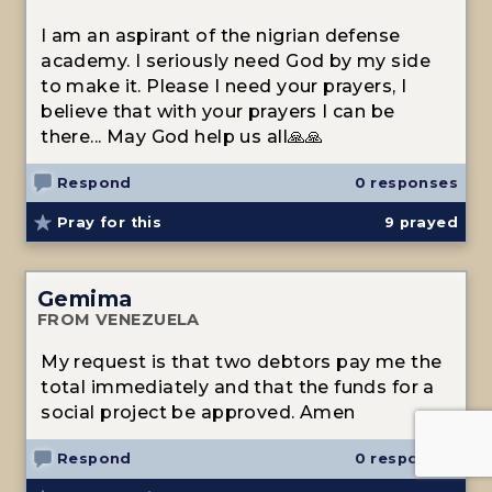
I am an aspirant of the nigrian defense
academy. I seriously need God by my side
to make it. Please I need your prayers, I
believe that with your prayers I can be
there... May God help us all🙏🙏
Respond
0 responses
Pray for this
9
prayed
Gemima
FROM VENEZUELA
My request is that two debtors pay me the
total immediately and that the funds for a
social project be approved. Amen
Respond
0 responses