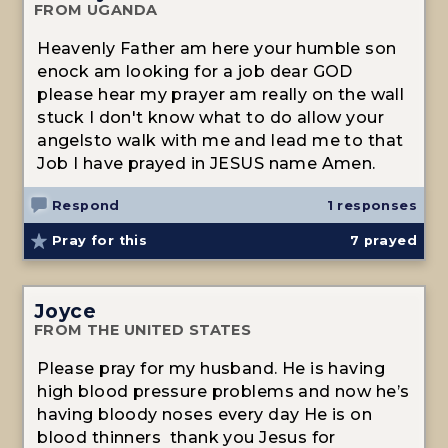
FROM UGANDA
Heavenly Father am here your humble son
enock am looking for a job dear GOD
please hear my prayer am really on the wall
stuck I don't know what to do allow your
angelsto walk with me and lead me to that
Job I have prayed in JESUS name Amen.
Respond
1 responses
Pray for this
7
prayed
Joyce
FROM THE UNITED STATES
Please pray for my husband. He is having
high blood pressure problems and now he’s
having bloody noses every day He is on
blood thinners thank you Jesus for