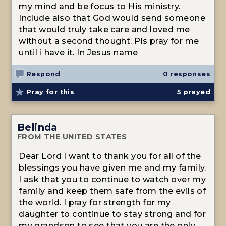
my mind and be focus to His ministry.
Include also that God would send someone
that would truly take care and loved me
without a second thought. Pls pray for me
until i have it. In Jesus name
Respond
0 responses
Pray for this
5
prayed
Belinda
FROM THE UNITED STATES
Dear Lord I want to thank you for all of the
blessings you have given me and my family.
I ask that you to continue to watch over my
family and keep them safe from the evils of
the world. I pray for strength for my
daughter to continue to stay strong and for
my grandson to see that you are the only