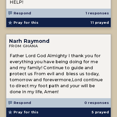
HELP!
Respond
1 responses
Pray for this
11
prayed
Narh Raymond
FROM GHANA
Father Lord God Almighty I thank you for
everything you have being doing for me
and my family! Continue to guide and
protect us From evil and bless us today,
tomorrow and forevermore,Lord continue
to direct my foot path and your will be
done in my life, Amen!
Respond
0 responses
Pray for this
5
prayed