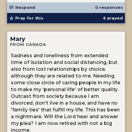
Respond
0 responses
Pray for this
6
prayed
Mary
FROM CANADA
Sadness and loneliness from extended
time of isolation and social distancing, but
also from lost relationships by choice,
although they are related to me. Needing
some close circle of caring people in my life
to make my 'personal life' of better quality.
Outcast from society because I am
divorced, don't live in a house, and have no
'family ties' that fulfill my life. This has been
a nightmare. Will the Lord hear and answer
my plea? I am now retired with not a big
income.