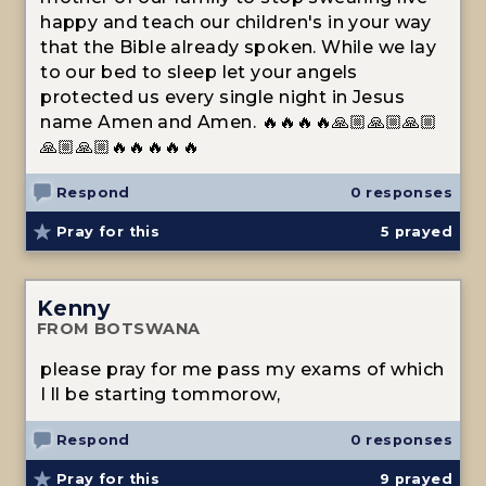
happy and teach our children's in your way
that the Bible already spoken. While we lay
to our bed to sleep let your angels
protected us every single night in Jesus
name Amen and Amen. 🔥🔥🔥🔥🙏🏼🙏🏼🙏🏼
🙏🏼🙏🏼🔥🔥🔥🔥🔥
Respond
0 responses
Pray for this
5
prayed
Kenny
FROM BOTSWANA
please pray for me pass my exams of which
I ll be starting tommorow,
Respond
0 responses
Pray for this
9
prayed