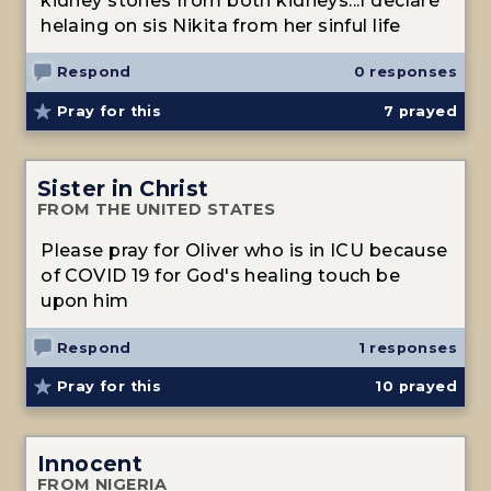
kidney stones from both kidneys...I declare
helaing on sis Nikita from her sinful life
Respond
0 responses
Pray for this
7
prayed
Sister in Christ
FROM THE UNITED STATES
Please pray for Oliver who is in ICU because
of COVID 19 for God's healing touch be
upon him
Respond
1 responses
Pray for this
10
prayed
Innocent
FROM NIGERIA