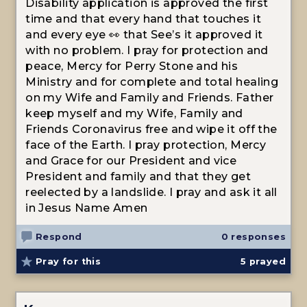
Disability application is approved the first
time and that every hand that touches it
and every eye 👀 that See’s it approved it
with no problem. I pray for protection and
peace, Mercy for Perry Stone and his
Ministry and for complete and total healing
on my Wife and Family and Friends. Father
keep myself and my Wife, Family and
Friends Coronavirus free and wipe it off the
face of the Earth. I pray protection, Mercy
and Grace for our President and vice
President and family and that they get
reelected by a landslide. I pray and ask it all
in Jesus Name Amen
Respond
0 responses
Pray for this
5
prayed