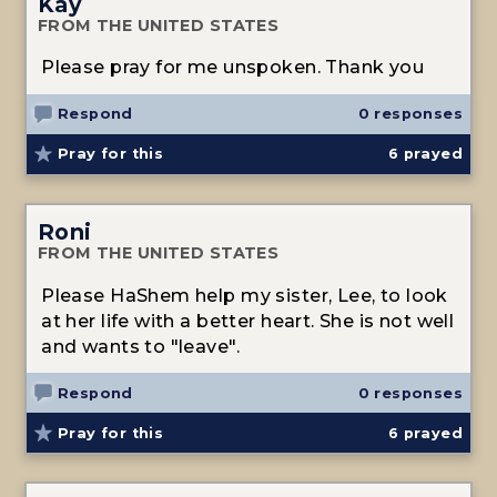
Kay
FROM THE UNITED STATES
Please pray for me unspoken. Thank you
Respond
0 responses
Pray for this
6
prayed
Roni
FROM THE UNITED STATES
Please HaShem help my sister, Lee, to look
at her life with a better heart. She is not well
and wants to "leave".
Respond
0 responses
Pray for this
6
prayed