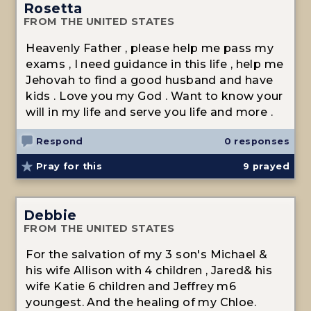
Rosetta
FROM THE UNITED STATES
Heavenly Father , please help me pass my
exams , I need guidance in this life , help me
Jehovah to find a good husband and have
kids . Love you my God . Want to know your
will in my life and serve you life and more .
Respond
0 responses
Pray for this
9
prayed
Debbie
FROM THE UNITED STATES
For the salvation of my 3 son's Michael &
his wife Allison with 4 children , Jared& his
wife Katie 6 children and Jeffrey m6
youngest. And the healing of my Chloe.