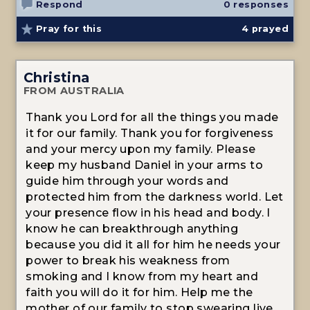
Respond
0 responses
Pray for this
4
prayed
Christina
FROM AUSTRALIA
Thank you Lord for all the things you made
it for our family. Thank you for forgiveness
and your mercy upon my family. Please
keep my husband Daniel in your arms to
guide him through your words and
protected him from the darkness world. Let
your presence flow in his head and body. I
know he can breakthrough anything
because you did it all for him he needs your
power to break his weakness from
smoking and I know from my heart and
faith you will do it for him. Help me the
mother of our family to stop swearing live