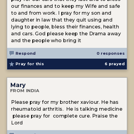
our finances and to keep my Wife and safe
to and from work. I pray for my son and
daughter in law that they quit using and
lying to people, bless their finances, health
and cars. God please keep the Drama away
and the people who bring it
Respond
0 responses
Pray for this
6
prayed
Mary
FROM INDIA
Please pray for my brother xaviour. He has
rheumatoid arthritis. He is talking medicine
please pray for complete cure. Praise the
Lord