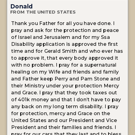
Donald
FROM THE UNITED STATES
Thank you Father for all you have done. I
pray and ask for the protection and peace
of Israel and Jerusalem and for my Ssa
Disability application is approved the first
time and for Gerald Smith and who ever has
to approve it, that every body approved it
with no problem. I pray for a supernatural
healing on my Wife and friends and family
and Father keep Perry and Pam Stone and
their Ministry under your protection Mercy
and Grace. I pray that they took taxes out
of 401k money and that I don’t have to pay
any back on my long term disability. I pray
for protection, mercy and Grace on the
United States and our President and Vice
President and their families and friends. I
pray for our cars that they last and to bless