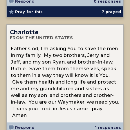
Respond
0 responses
Pray for this
7
prayed
Charlotte
FROM THE UNITED STATES
Father God, I'm asking You to save the men
in my family. My two brothers, Jerry and
Jeff, and my son Ryan, and brother-in-law,
Richie. Save them from themselves, speak
to them in a way they will know it is You.
Give them health and long life and protect
me and my grandchildren and sisters as
well as my son and brothers and brother-
in-law. You are our Waymaker, we need you.
Thank you Lord, in Jesus name I pray.
Amen
Respond
1 responses