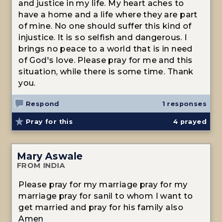
and justice in my life. My heart aches to
have a home and a life where they are part
of mine. No one should suffer this kind of
injustice. It is so selfish and dangerous. I
brings no peace to a world that is in need
of God's love. Please pray for me and this
situation, while there is some time. Thank
you.
Respond
1 responses
Pray for this
4
prayed
Mary Aswale
FROM INDIA
Please pray for my marriage pray for my
marriage pray for sanil to whom I want to
get married and pray for his family also
Amen