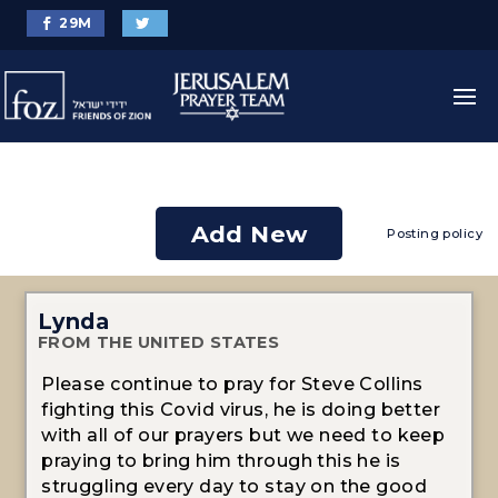
29
M
Add New
Posting policy
Lynda
FROM THE UNITED STATES
Please continue to pray for Steve Collins
fighting this Covid virus, he is doing better
with all of our prayers but we need to keep
praying to bring him through this he is
struggling every day to stay on the good