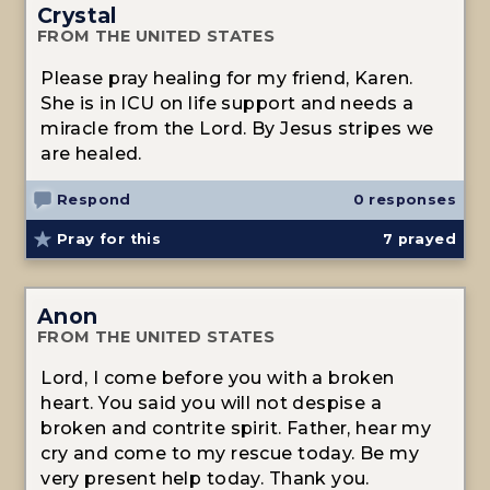
Crystal
FROM THE UNITED STATES
Please pray healing for my friend, Karen.
She is in ICU on life support and needs a
miracle from the Lord. By Jesus stripes we
are healed.
Respond
0 responses
Pray for this
7
prayed
Anon
FROM THE UNITED STATES
Lord, I come before you with a broken
heart. You said you will not despise a
broken and contrite spirit. Father, hear my
cry and come to my rescue today. Be my
very present help today. Thank you.