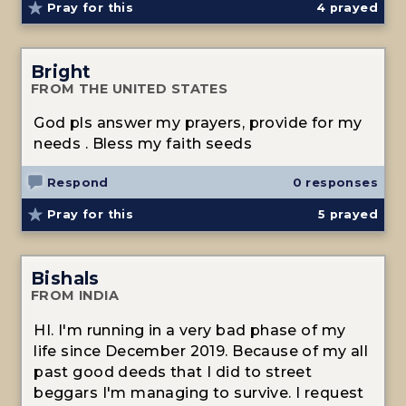
Pray for this
4
prayed
Bright
FROM THE UNITED STATES
God pls answer my prayers, provide for my
needs . Bless my faith seeds
Respond
0 responses
Pray for this
5
prayed
Bishals
FROM INDIA
HI. I'm running in a very bad phase of my
life since December 2019. Because of my all
past good deeds that I did to street
beggars I'm managing to survive. I request