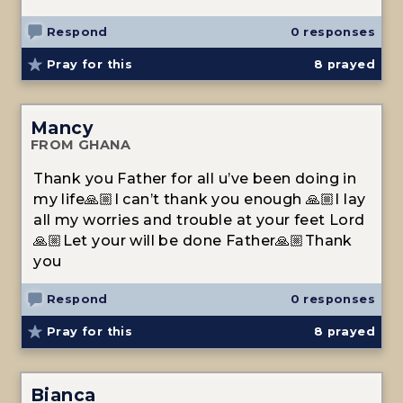
Respond
0 responses
Pray for this
8
prayed
Mancy
FROM GHANA
Thank you Father for all u’ve been doing in
my life🙏🏼I can’t thank you enough 🙏🏼I lay
all my worries and trouble at your feet Lord
🙏🏼Let your will be done Father🙏🏼Thank
you
Respond
0 responses
Pray for this
8
prayed
Bianca