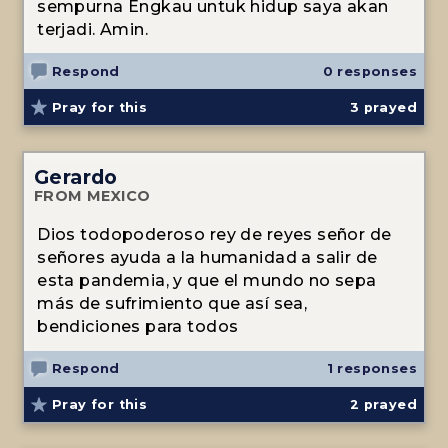
sempurna Engkau untuk hidup saya akan
terjadi. Amin.
Respond
0 responses
Pray for this
3
prayed
Gerardo
FROM MEXICO
Dios todopoderoso rey de reyes señor de
señores ayuda a la humanidad a salir de
esta pandemia, y que el mundo no sepa
más de sufrimiento que así sea,
bendiciones para todos
Respond
1 responses
Pray for this
2
prayed