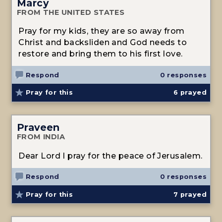
Marcy
FROM THE UNITED STATES
Pray for my kids, they are so away from
Christ and backsliden and God needs to
restore and bring them to his first love.
Respond
0 responses
Pray for this
6
prayed
Praveen
FROM INDIA
Dear Lord I pray for the peace of Jerusalem.
Respond
0 responses
Pray for this
7
prayed