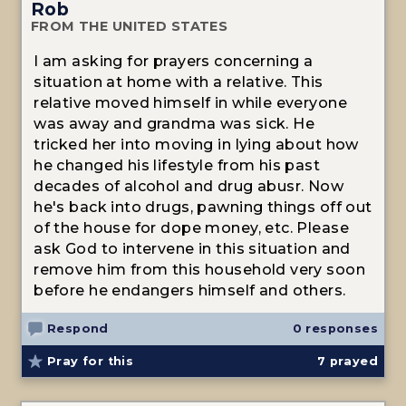
Rob
FROM THE UNITED STATES
I am asking for prayers concerning a
situation at home with a relative. This
relative moved himself in while everyone
was away and grandma was sick. He
tricked her into moving in lying about how
he changed his lifestyle from his past
decades of alcohol and drug abusr. Now
he's back into drugs, pawning things off out
of the house for dope money, etc. Please
ask God to intervene in this situation and
remove him from this household very soon
before he endangers himself and others.
Respond
0 responses
Pray for this
7
prayed