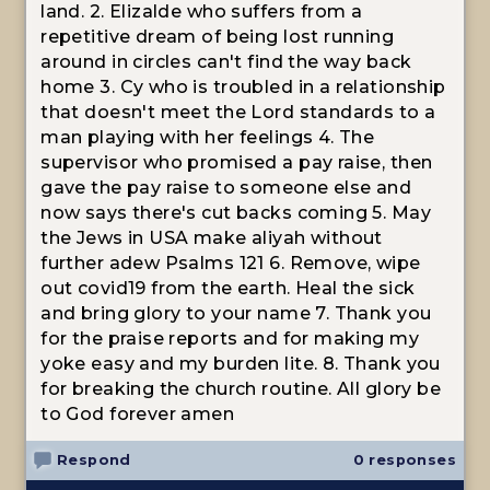
land. 2. Elizalde who suffers from a
repetitive dream of being lost running
around in circles can't find the way back
home 3. Cy who is troubled in a relationship
that doesn't meet the Lord standards to a
man playing with her feelings 4. The
supervisor who promised a pay raise, then
gave the pay raise to someone else and
now says there's cut backs coming 5. May
the Jews in USA make aliyah without
further adew Psalms 121 6. Remove, wipe
out covid19 from the earth. Heal the sick
and bring glory to your name 7. Thank you
for the praise reports and for making my
yoke easy and my burden lite. 8. Thank you
for breaking the church routine. All glory be
to God forever amen
Respond
0 responses