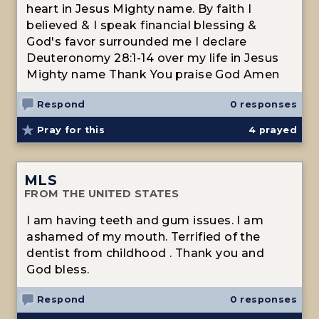
heart in Jesus Mighty name. By faith I
believed & I speak financial blessing &
God's favor surrounded me I declare
Deuteronomy 28:1-14 over my life in Jesus
Mighty name Thank You praise God Amen
Respond
0 responses
Pray for this
4
prayed
MLS
FROM THE UNITED STATES
I am having teeth and gum issues. I am
ashamed of my mouth. Terrified of the
dentist from childhood . Thank you and
God bless.
Respond
0 responses