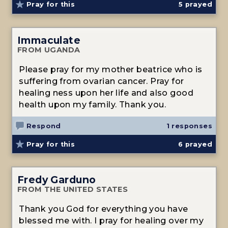
Pray for this
5
prayed
Immaculate
FROM UGANDA
Please pray for my mother beatrice who is
suffering from ovarian cancer. Pray for
healing ness upon her life and also good
health upon my family. Thank you.
Respond
1 responses
Pray for this
6
prayed
Fredy Garduno
FROM THE UNITED STATES
Thank you God for everything you have
blessed me with. I pray for healing over my