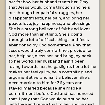
her for how her husband treats her. Pray
that Jesus would come through and help
her through her painful struggles, her
disappointments, her pain, and bring her
peace, love, joy, happiness, and blessings.
She is a strong believer of faith and loves
God more than anything. She's going
through a lot of difficult things and feels
abandoned by God sometimes. Pray that
Jesus would truly comfort her, provide for
her, help her, bless her, and bring joy back
to her world. Her husband hasn't been
loving towards her, he gaslights her a lot, he
makes her feel guilty, he is controlling and
argumentative, and isn't a believer. She's
been married to him for 36 years and
stayed married because she made a
commitment before God and has honored
that. I pray that God would surround her
with love and prove that to her and remind