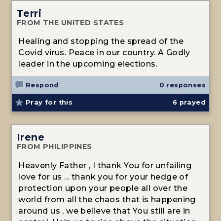
Terri
FROM THE UNITED STATES
Healing and stopping the spread of the
Covid virus. Peace in our country. A Godly
leader in the upcoming elections.
Respond
0 responses
Pray for this
6
prayed
Irene
FROM PHILIPPINES
Heavenly Father , I thank You for unfailing
love for us ... thank you for your hedge of
protection upon your people all over the
world from all the chaos that is happening
around us , we believe that You still are in