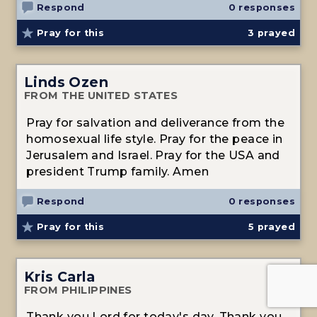
Respond
0 responses
Pray for this
3
prayed
Linds Ozen
FROM THE UNITED STATES
Pray for salvation and deliverance from the
homosexual life style. Pray for the peace in
Jerusalem and Israel. Pray for the USA and
president Trump family. Amen
Respond
0 responses
Pray for this
5
prayed
Kris Carla
FROM PHILIPPINES
Thank you Lord for today's day. Thank you