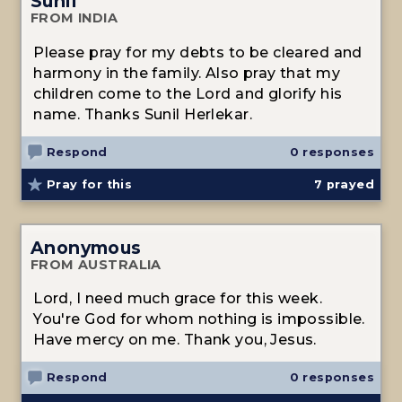
Sunil
FROM INDIA
Please pray for my debts to be cleared and
harmony in the family. Also pray that my
children come to the Lord and glorify his
name. Thanks Sunil Herlekar.
Respond
0 responses
Pray for this
7
prayed
Anonymous
FROM AUSTRALIA
Lord, I need much grace for this week.
You're God for whom nothing is impossible.
Have mercy on me. Thank you, Jesus.
Respond
0 responses