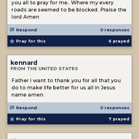
you all to pray for me.. Where my every
roads are seemed to be blocked. Praise the
lord Amen
Respond
0 responses
Pray for this
6
prayed
kennard
FROM THE UNITED STATES
Father i want to thank you for all that you
do to make life better for us all in Jesus
name amen.
Respond
0 responses
Pray for this
7
prayed