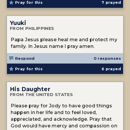
Pray for this
7
prayed
Yuuki
FROM PHILIPPINES
Papa Jesus please heal me and protect my
family. In Jesus name I pray amen.
Respond
0 responses
Pray for this
6
prayed
His Daughter
FROM THE UNITED STATES
Please pray for Jody to have good things
happen in her life and to feel loved,
appreciated, and acknowledge. Pray that
God would have mercy and compassion on