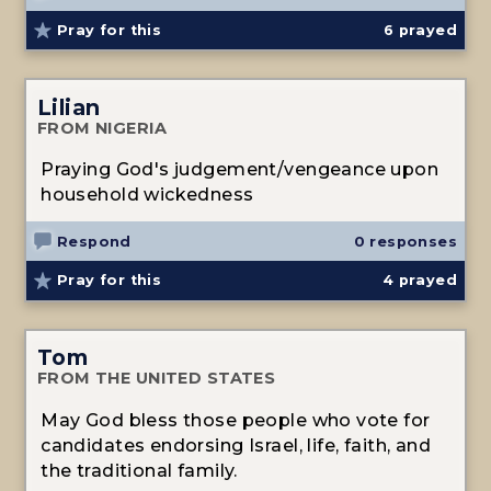
Pray for this
6
prayed
Lilian
FROM NIGERIA
Praying God's judgement/vengeance upon
household wickedness
Respond
0 responses
Pray for this
4
prayed
Tom
FROM THE UNITED STATES
May God bless those people who vote for
candidates endorsing Israel, life, faith, and
the traditional family.