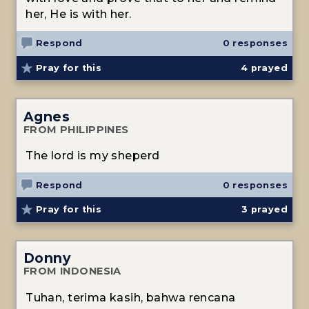
her, He is with her.
Respond
0 responses
Pray for this
4
prayed
Agnes
FROM PHILIPPINES
The lord is my sheperd
Respond
0 responses
Pray for this
3
prayed
Donny
FROM INDONESIA
Tuhan, terima kasih, bahwa rencana