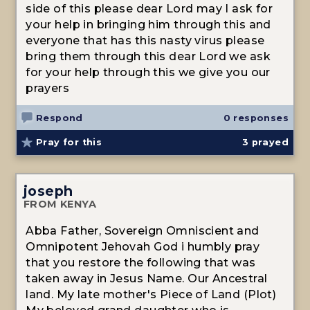
side of this please dear Lord may I ask for
your help in bringing him through this and
everyone that has this nasty virus please
bring them through this dear Lord we ask
for your help through this we give you our
prayers
Respond
0 responses
Pray for this
3
prayed
joseph
FROM KENYA
Abba Father, Sovereign Omniscient and
Omnipotent Jehovah God i humbly pray
that you restore the following that was
taken away in Jesus Name. Our Ancestral
land. My late mother's Piece of Land (Plot)