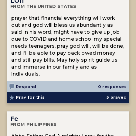
LOri
FROM THE UNITED STATES
prayer that financial everything will work
out and god will bless us abundantly as
said in his word, might have to give up job
due to COVID and home school my special
needs teenagers, pray god will, will be done,
and i'll be able to pay back owed money
and still pay bills. May holy spirit guide us
and immerse in our family and as
individuals.
Respond
0 responses
Pray for this
5
prayed
Fe
FROM PHILIPPINES