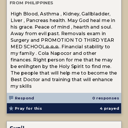
FROM PHILIPPINES
High Blood, Asthma , Kidney, Gallbladder,
Liver , Pancreas health. May God heal me in
his grace. Peace of mind , hearth and soul.
Away from evil past. Removals exam in
Surgery and PROMOTION TO THIRD YEAR
MED SCHOOL🙏🙏🙏. Financial stability to
my family . Cola Napocor and other
finances. Right person for me that he may
be enlihgten by the Holy Spirit to find me.
The people that will help me to become the
Best Doctor and training that will enhance
my skills
Respond
0 responses
Pray for this
4
prayed