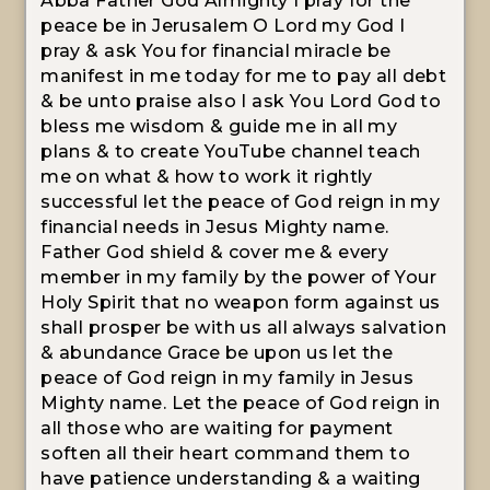
Abba Father God Almighty I pray for the
peace be in Jerusalem O Lord my God I
pray & ask You for financial miracle be
manifest in me today for me to pay all debt
& be unto praise also I ask You Lord God to
bless me wisdom & guide me in all my
plans & to create YouTube channel teach
me on what & how to work it rightly
successful let the peace of God reign in my
financial needs in Jesus Mighty name.
Father God shield & cover me & every
member in my family by the power of Your
Holy Spirit that no weapon form against us
shall prosper be with us all always salvation
& abundance Grace be upon us let the
peace of God reign in my family in Jesus
Mighty name. Let the peace of God reign in
all those who are waiting for payment
soften all their heart command them to
have patience understanding & a waiting