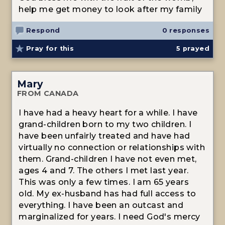
help me get money to look after my family
Respond
0 responses
Pray for this
5
prayed
Mary
FROM CANADA
I have had a heavy heart for a while. I have
grand-children born to my two children. I
have been unfairly treated and have had
virtually no connection or relationships with
them. Grand-children I have not even met,
ages 4 and 7. The others I met last year.
This was only a few times. I am 65 years
old. My ex-husband has had full access to
everything. I have been an outcast and
marginalized for years. I need God's mercy