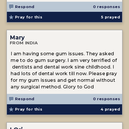
Respond
0 responses
Pray for this
5
prayed
Mary
FROM INDIA
I am having some gum issues. They asked
me to do gum surgery. I am very terrified of
dentists and dental work sine childhood. I
had lots of dental work till now. Please pray
for my gum issues and get normal without
any surgical method. Glory to God
Respond
0 responses
Pray for this
4
prayed