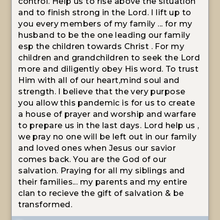
control. Help us to rise above the situation
and to finish strong in the Lord. I lift up to
you every members of my family ... for my
husband to be the one leading our family
esp the children towards Christ . For my
children and grandchildren to seek the Lord
more and diligently obey His word. To trust
Him with all of our heart,mind soul and
strength. I believe that the very purpose
you allow this pandemic is for us to create
a house of prayer and worship and warfare
to prepare us in the last days. Lord help us ,
we pray no one will be left out in our family
and loved ones when Jesus our savior
comes back. You are the God of our
salvation. Praying for all my siblings and
their families... my parents and my entire
clan to recieve the gift of salvation & be
transformed.