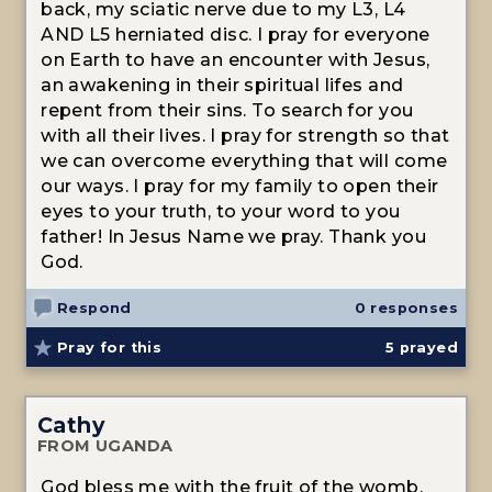
back, my sciatic nerve due to my L3, L4
AND L5 herniated disc. I pray for everyone
on Earth to have an encounter with Jesus,
an awakening in their spiritual lifes and
repent from their sins. To search for you
with all their lives. I pray for strength so that
we can overcome everything that will come
our ways. I pray for my family to open their
eyes to your truth, to your word to you
father! In Jesus Name we pray. Thank you
God.
Respond
0 responses
Pray for this
5
prayed
Cathy
FROM UGANDA
God bless me with the fruit of the womb,