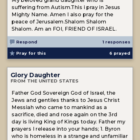
My beloved grand daughter who is
suffering from Autism.This i pray in Jesus
Mighty Name. Amen I also pray for the
peace of Jerusalem.Shalom Shalom
Shalom. Am an FOI, FRIEND OF ISRAEL.
Respond
1 responses
Pray for this
6
prayed
Glory Daughter
FROM THE UNITED STATES
Father God Sovereign God of Israel, the
Jews and gentiles thanks to Jesus Christ
Messiah who came to mankind as a
sacrifice, died and rose again on the 3rd
day is living King of Kings today. Father my
prayers I release into your hands; 1. Byron
who is homeless in a strange and unfamiliar