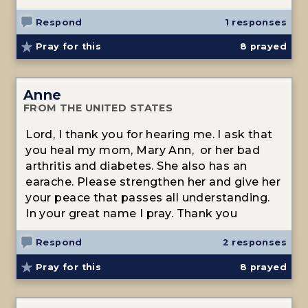
Respond
1 responses
Pray for this
8
prayed
Anne
FROM THE UNITED STATES
Lord, I thank you for hearing me. I ask that
you heal my mom, Mary Ann, or her bad
arthritis and diabetes. She also has an
earache. Please strengthen her and give her
your peace that passes all understanding.
In your great name I pray. Thank you
Respond
2 responses
Pray for this
8
prayed