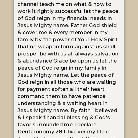
channel teach me on what & how to
work it rightly successful let the peace
of God reign in my financial needs in
Jesus Mighty name. Father God shield
& cover me & every member in my
family by the power of Your Holy Spirit
that no weapon form against us shall
prosper be with us all always salvation
& abundance Grace be upon us let the
peace of God reign in my family in
Jesus Mighty name. Let the peace of
God reign in all those who are waiting
for payment soften all their heart
command them to have patience
understanding & a waiting heart in
Jesus Mighty name. By faith I believed
& I speak financial blessing & God's
favor surrounded me I declare
Deuteronomy 28:1-14 over my life in