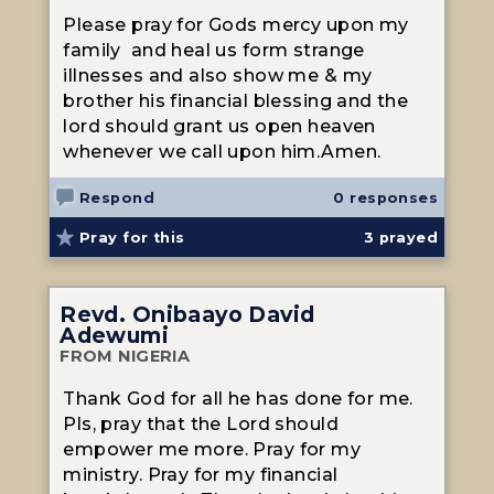
Please pray for Gods mercy upon my
family and heal us form strange
illnesses and also show me & my
brother his financial blessing and the
lord should grant us open heaven
whenever we call upon him.Amen.
Respond
0 responses
Pray for this
3
prayed
Revd. Onibaayo David
Adewumi
FROM NIGERIA
Thank God for all he has done for me.
Pls, pray that the Lord should
empower me more. Pray for my
ministry. Pray for my financial