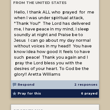
FROM THE UNITED STATES
Hello, I thank ALL who prayed for me
when I was under spiritual attack,
"Thank You!" The Lord has delivered
me, I have peace in my mind, I sleep
soundly at night and Praise be to
Jesus I can go about my day normal
without voices in my head!! You have
know idea how good it feels to have
such peace! Thank you again and I
pray the Lord bless you with the
desires of your heart. To God be the
glory!! Aretta Williams
Respond
2 responses
Pray for this
6
prayed