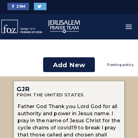
29
M
Add New
Posting policy
GJR
FROM THE UNITED STATES
Father God Thank you Lord God for all
authority and power in Jesus name. I
pray in the name of Jesus Christ for the
cycle chains of covid19 to break I pray
that those called and chosen shall