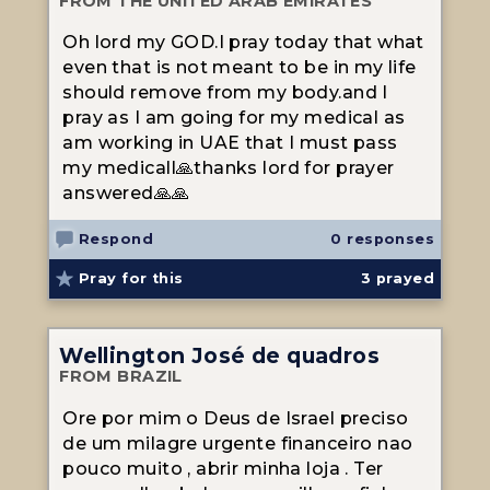
FROM THE UNITED ARAB EMIRATES
Oh lord my GOD.I pray today that what
even that is not meant to be in my life
should remove from my body.and I
pray as I am going for my medical as
am working in UAE that I must pass
my medicall🙏thanks lord for prayer
answered🙏🙏
Respond
0 responses
Pray for this
3
prayed
Wellington José de quadros
FROM BRAZIL
Ore por mim o Deus de Israel preciso
de um milagre urgente financeiro nao
pouco muito , abrir minha loja . Ter