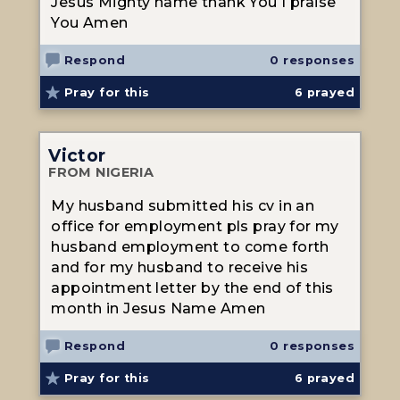
Jesus Mighty name thank You I praise
You Amen
Respond
0 responses
Pray for this
6
prayed
Victor
FROM NIGERIA
My husband submitted his cv in an
office for employment pls pray for my
husband employment to come forth
and for my husband to receive his
appointment letter by the end of this
month in Jesus Name Amen
Respond
0 responses
Pray for this
6
prayed