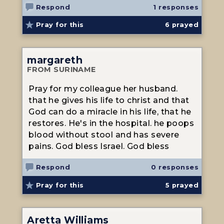
Respond
1 responses
Pray for this
6
prayed
margareth
FROM SURINAME
Pray for my colleague her husband.
that he gives his life to christ and that
God can do a miracle in his life, that he
restores. He's in the hospital. he poops
blood without stool and has severe
pains. God bless Israel. God bless
Respond
0 responses
Pray for this
5
prayed
Aretta Williams