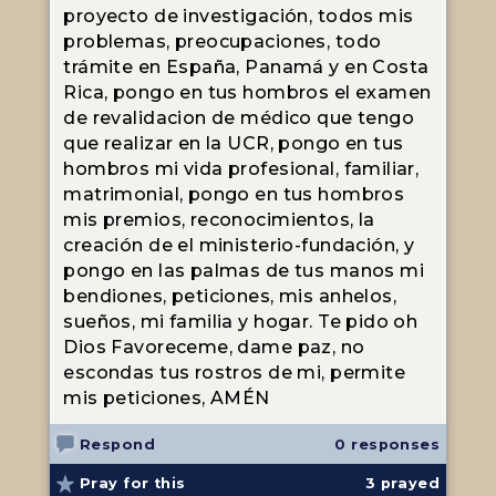
proyecto de investigación, todos mis
problemas, preocupaciones, todo
trámite en España, Panamá y en Costa
Rica, pongo en tus hombros el examen
de revalidacion de médico que tengo
que realizar en la UCR, pongo en tus
hombros mi vida profesional, familiar,
matrimonial, pongo en tus hombros
mis premios, reconocimientos, la
creación de el ministerio-fundación, y
pongo en las palmas de tus manos mi
bendiones, peticiones, mis anhelos,
sueños, mi familia y hogar. Te pido oh
Dios Favoreceme, dame paz, no
escondas tus rostros de mi, permite
mis peticiones, AMÉN
Respond
0 responses
Pray for this
3
prayed