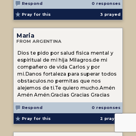
Respond
0 responses
Pray for this
3
prayed
Maria
FROM ARGENTINA
Dios te pido por salud fisica mental y
espiritual de mi hija Milagros.de mi
compañero de vida Carlos y por
mi.Danos fortaleza para superar todos
obstaculos.no permitas que nos
alejemos de ti.Te quiero mucho.Amén
Amén Amén.Gracias Gracias Gracias
Respond
0 responses
Pray for this
2
prayed