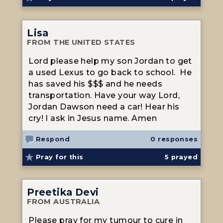
Lisa
FROM THE UNITED STATES
Lord please help my son Jordan to get
a used Lexus to go back to school. He
has saved his $$$ and he needs
transportation. Have your way Lord,
Jordan Dawson need a car! Hear his
cry! I ask in Jesus name. Amen
Respond
0 responses
Pray for this
5
prayed
Preetika Devi
FROM AUSTRALIA
Please pray for my tumour to cure in