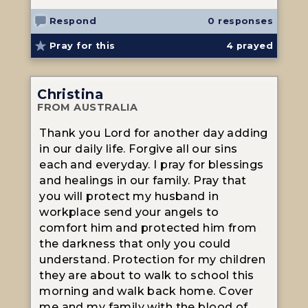
Respond
0 responses
Pray for this
4
prayed
Christina
FROM AUSTRALIA
Thank you Lord for another day adding
in our daily life. Forgive all our sins
each and everyday. I pray for blessings
and healings in our family. Pray that
you will protect my husband in
workplace send your angels to
comfort him and protected him from
the darkness that only you could
understand. Protection for my children
they are about to walk to school this
morning and walk back home. Cover
me and my family with the blood of