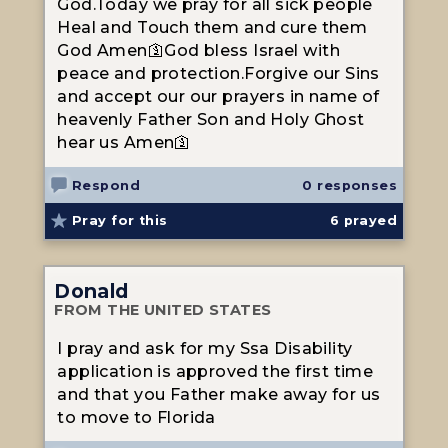
God.Today we pray for all sick people
Heal and Touch them and cure them
God Amen🛐God bless Israel with
peace and protection.Forgive our Sins
and accept our our prayers in name of
heavenly Father Son and Holy Ghost
hear us Amen🛐
Respond
0 responses
Pray for this
6
prayed
Donald
FROM THE UNITED STATES
I pray and ask for my Ssa Disability
application is approved the first time
and that you Father make away for us
to move to Florida