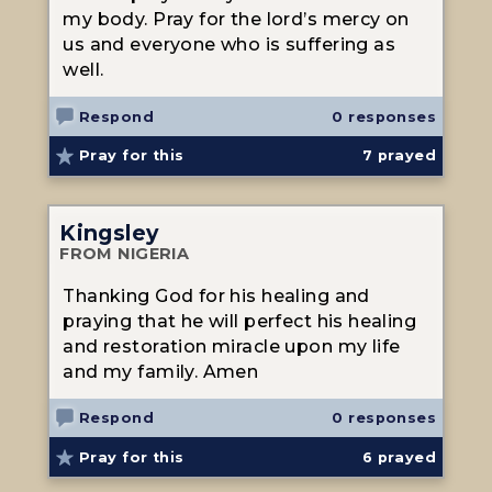
my body. Pray for the lord’s mercy on
us and everyone who is suffering as
well.
Respond
0 responses
Pray for this
7
prayed
Kingsley
FROM NIGERIA
Thanking God for his healing and
praying that he will perfect his healing
and restoration miracle upon my life
and my family. Amen
Respond
0 responses
Pray for this
6
prayed