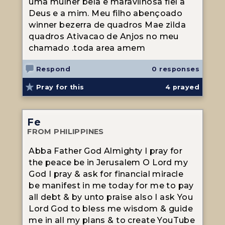
uma mulher bela e maravilhosa fiel a
Deus e a mim. Meu filho abençoado
winner bezerra de quadros Mae zilda
quadros Ativacao de Anjos no meu
chamado .toda area amem
Respond
0 responses
Pray for this
4
prayed
Fe
FROM PHILIPPINES
Abba Father God Almighty I pray for
the peace be in Jerusalem O Lord my
God I pray & ask for financial miracle
be manifest in me today for me to pay
all debt & by unto praise also I ask You
Lord God to bless me wisdom & guide
me in all my plans & to create YouTube