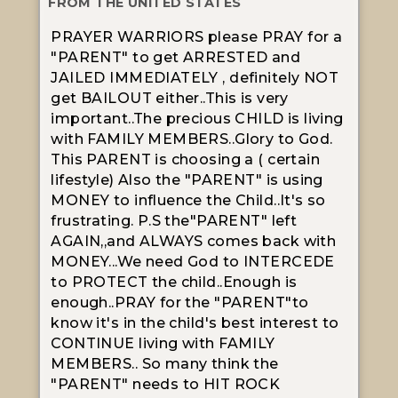
FROM THE UNITED STATES
PRAYER WARRIORS please PRAY for a
"PARENT" to get ARRESTED and
JAILED IMMEDIATELY , definitely NOT
get BAILOUT either..This is very
important..The precious CHILD is living
with FAMILY MEMBERS..Glory to God.
This PARENT is choosing a ( certain
lifestyle) Also the "PARENT" is using
MONEY to influence the Child..It's so
frustrating. P.S the"PARENT" left
AGAIN,,and ALWAYS comes back with
MONEY...We need God to INTERCEDE
to PROTECT the child..Enough is
enough..PRAY for the "PARENT"to
know it's in the child's best interest to
CONTINUE living with FAMILY
MEMBERS.. So many think the
"PARENT" needs to HIT ROCK