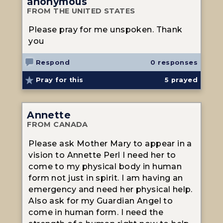
anonymous
FROM THE UNITED STATES
Please pray for me unspoken. Thank
you
Respond
0 responses
Pray for this
5
prayed
Annette
FROM CANADA
Please ask Mother Mary to appear in a
vision to Annette Perl I need her to
come to my physical body in human
form not just in spirit. I am having an
emergency and need her physical help.
Also ask for my Guardian Angel to
come in human form. I need the