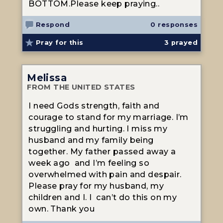
BOTTOM.Please keep praying..
Respond
0 responses
Pray for this
3
prayed
Melissa
FROM THE UNITED STATES
I need Gods strength, faith and
courage to stand for my marriage. I’m
struggling and hurting. I miss my
husband and my family being
together. My father passed away a
week ago and I’m feeling so
overwhelmed with pain and despair.
Please pray for my husband, my
children and I. I can’t do this on my
own. Thank you