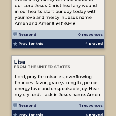
our Lord Jesus Christ heal any wound
in our hearts start our day today with
your love and mercy in Jesus name
Amen and Amen!! 🔥🛐🙏🏼🔥
Respond
0 responses
Pray for this
4
prayed
Lisa
FROM THE UNITED STATES
Lord, pray for miracles, overflowing
finances, favor, grace,strength , peace,
energy love and unspeakable joy. Hear
my cry lord’. I ask in Jesus name. Amen
Respond
1 responses
Pray for this
6
prayed