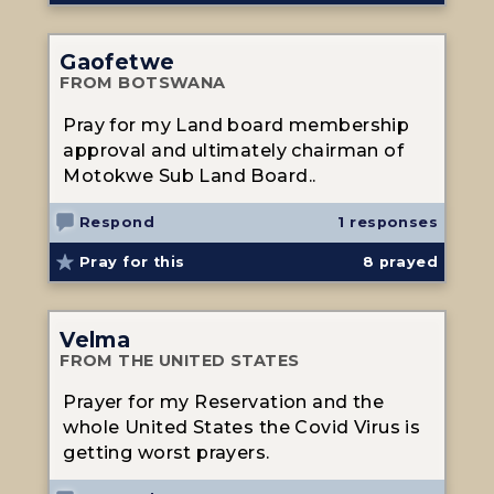
Gaofetwe
FROM BOTSWANA
Pray for my Land board membership
approval and ultimately chairman of
Motokwe Sub Land Board..
Respond
1 responses
Pray for this
8
prayed
Velma
FROM THE UNITED STATES
Prayer for my Reservation and the
whole United States the Covid Virus is
getting worst prayers.