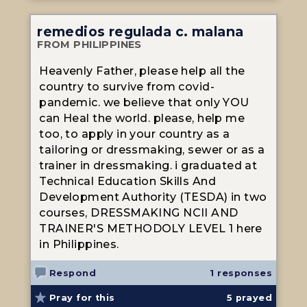
remedios regulada c. malana
FROM PHILIPPINES
Heavenly Father, please help all the
country to survive from covid-
pandemic. we believe that only YOU
can Heal the world. please, help me
too, to apply in your country as a
tailoring or dressmaking, sewer or as a
trainer in dressmaking. i graduated at
Technical Education Skills And
Development Authority (TESDA) in two
courses, DRESSMAKING NCII AND
TRAINER'S METHODOLY LEVEL 1 here
in Philippines.
Respond
1 responses
Pray for this
5
prayed