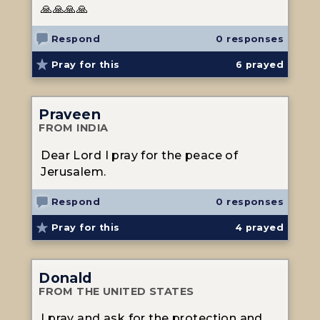
🙏🙏🙏🙏
Respond
0 responses
Pray for this
6
prayed
Praveen
FROM INDIA
Dear Lord I pray for the peace of
Jerusalem.
Respond
0 responses
Pray for this
4
prayed
Donald
FROM THE UNITED STATES
I pray and ask for the protection and