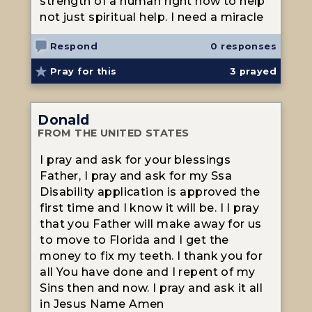
strength of a human right now to help
not just spiritual help. I need a miracle
Respond
0 responses
Pray for this
3
prayed
Donald
FROM THE UNITED STATES
I pray and ask for your blessings
Father, I pray and ask for my Ssa
Disability application is approved the
first time and I know it will be. I I pray
that you Father will make away for us
to move to Florida and I get the
money to fix my teeth. I thank you for
all You have done and I repent of my
Sins then and now. I pray and ask it all
in Jesus Name Amen