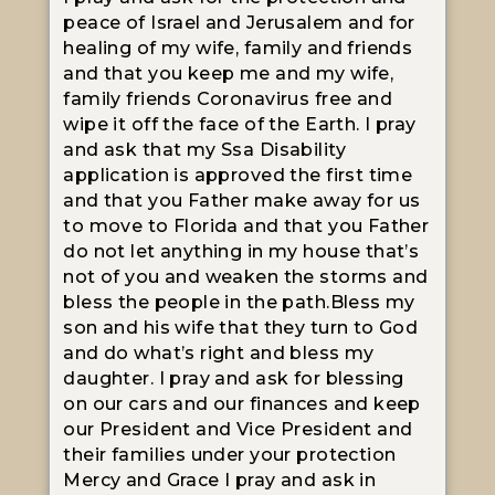
peace of Israel and Jerusalem and for
healing of my wife, family and friends
and that you keep me and my wife,
family friends Coronavirus free and
wipe it off the face of the Earth. I pray
and ask that my Ssa Disability
application is approved the first time
and that you Father make away for us
to move to Florida and that you Father
do not let anything in my house that’s
not of you and weaken the storms and
bless the people in the path.Bless my
son and his wife that they turn to God
and do what’s right and bless my
daughter. I pray and ask for blessing
on our cars and our finances and keep
our President and Vice President and
their families under your protection
Mercy and Grace I pray and ask in