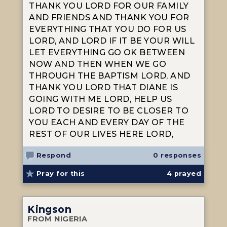
THANK YOU LORD FOR OUR FAMILY
AND FRIENDS AND THANK YOU FOR
EVERYTHING THAT YOU DO FOR US
LORD, AND LORD IF IT BE YOUR WILL
LET EVERYTHING GO OK BETWEEN
NOW AND THEN WHEN WE GO
THROUGH THE BAPTISM LORD, AND
THANK YOU LORD THAT DIANE IS
GOING WITH ME LORD, HELP US
LORD TO DESIRE TO BE CLOSER TO
YOU EACH AND EVERY DAY OF THE
REST OF OUR LIVES HERE LORD,
Respond
0 responses
Pray for this
4
prayed
Kingson
FROM NIGERIA