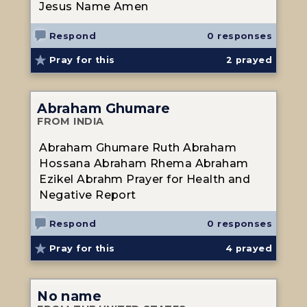
Jesus Name Amen
Respond
0 responses
Pray for this
2
prayed
Abraham Ghumare
FROM INDIA
Abraham Ghumare Ruth Abraham
Hossana Abraham Rhema Abraham
Ezikel Abrahm Prayer for Health and
Negative Report
Respond
0 responses
Pray for this
4
prayed
No name