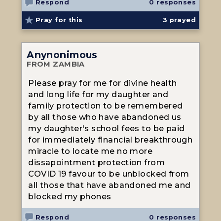
Respond
0 responses
Pray for this
3
prayed
Anynonimous
FROM ZAMBIA
Please pray for me for divine health
and long life for my daughter and
family protection to be remembered
by all those who have abandoned us
my daughter's school fees to be paid
for immediately financial breakthrough
miracle to locate me no more
dissapointment protection from
COVID 19 favour to be unblocked from
all those that have abandoned me and
blocked my phones
Respond
0 responses