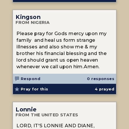
Kingson
FROM NIGERIA
Please pray for Gods mercy upon my
family and heal us form strange
illnesses and also show me & my
brother his financial blessing and the
lord should grant us open heaven
whenever we call upon him.Amen.
Respond
0 responses
Pray for this
4
prayed
Lonnie
FROM THE UNITED STATES
LORD, IT'S LONNIE AND DIANE,