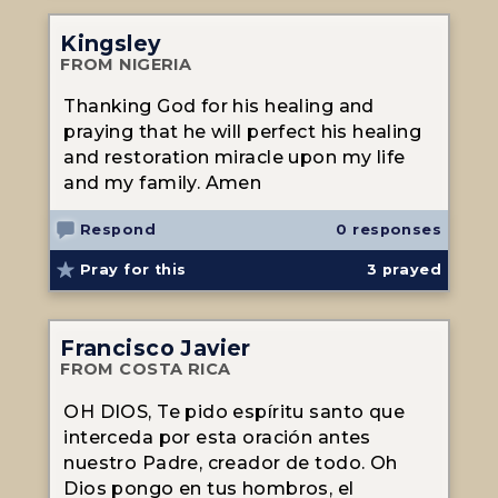
Kingsley
FROM NIGERIA
Thanking God for his healing and
praying that he will perfect his healing
and restoration miracle upon my life
and my family. Amen
Respond
0 responses
Pray for this
3
prayed
Francisco Javier
FROM COSTA RICA
OH DIOS, Te pido espíritu santo que
interceda por esta oración antes
nuestro Padre, creador de todo. Oh
Dios pongo en tus hombros, el