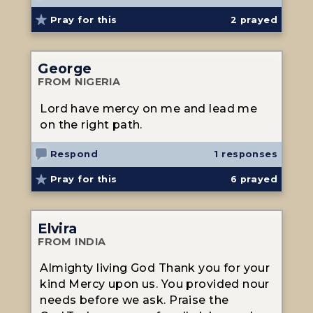
Pray for this
2
prayed
George
FROM NIGERIA
Lord have mercy on me and lead me
on the right path.
Respond
1 responses
Pray for this
6
prayed
Elvira
FROM INDIA
Almighty living God Thank you for your
kind Mercy upon us. You provided nour
needs before we ask. Praise the