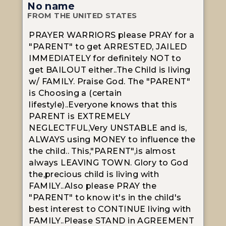
No name
FROM THE UNITED STATES
PRAYER WARRIORS please PRAY for a
"PARENT" to get ARRESTED, JAILED
IMMEDIATELY for definitely NOT to
get BAILOUT either..The Child is living
w/ FAMILY. Praise God. The "PARENT"
is Choosing a (certain
lifestyle)..Everyone knows that this
PARENT is EXTREMELY
NEGLECTFUL,Very UNSTABLE and is,
ALWAYS using MONEY to influence the
the child.. This,"PARENT",is almost
always LEAVING TOWN. Glory to God
the,precious child is living with
FAMILY..Also please PRAY the
"PARENT" to know it's in the child's
best interest to CONTINUE living with
FAMILY..Please STAND in AGREEMENT