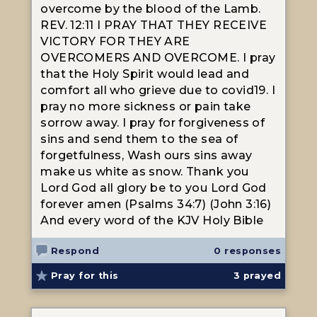
overcome by the blood of the Lamb.
REV. 12:11 I PRAY THAT THEY RECEIVE
VICTORY FOR THEY ARE
OVERCOMERS AND OVERCOME. I pray
that the Holy Spirit would lead and
comfort all who grieve due to covid19. I
pray no more sickness or pain take
sorrow away. I pray for forgiveness of
sins and send them to the sea of
forgetfulness, Wash ours sins away
make us white as snow. Thank you
Lord God all glory be to you Lord God
forever amen (Psalms 34:7) (John 3:16)
And every word of the KJV Holy Bible
Respond
0 responses
Pray for this
3
prayed