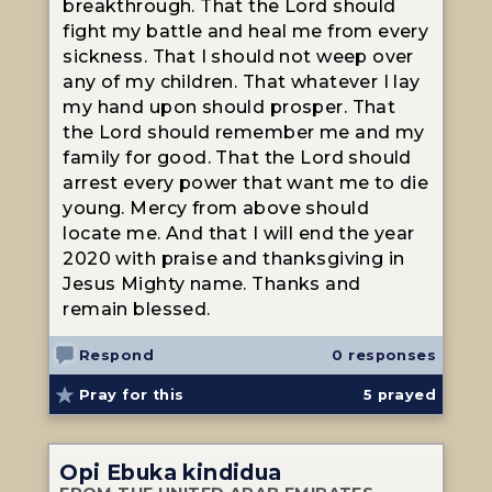
breakthrough. That the Lord should
fight my battle and heal me from every
sickness. That I should not weep over
any of my children. That whatever I lay
my hand upon should prosper. That
the Lord should remember me and my
family for good. That the Lord should
arrest every power that want me to die
young. Mercy from above should
locate me. And that I will end the year
2020 with praise and thanksgiving in
Jesus Mighty name. Thanks and
remain blessed.
Respond
0 responses
Pray for this
5
prayed
Opi Ebuka kindidua