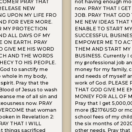
COMER PRAY THAT
not having enough mon
RELEASE NEW
now. PRAY THAT I GET
NG UPON MY LIFE FRO
JOB. PRAY THAT GOD 
ND FOR EVER MORE.
ME NEW IDEAS THAT 
R MY PROTECTION
ENABLE TO START M
ND ALL DAYS OF MY
SUCCESSFUL BUSINE
E ON EARTH. PRAY
EMPOWER ME TO AC
D GIVE ME HIS WORD
THEM AND START M
CH AND THE WORDS
BUSINESS. Currently I 
HECY TO HIS PEOPLE.
my professional job an
 God to sanctify me
money for my family, c
 whole in my body,
and needs of myself an
pirit. Pray that the
work of God. PLEASE 
Blood of Jesus to wash
THAT GOD GIVE ME 
eanse me of all sin and
MONEY FOR ALL OF M
hteousness now. PRAY
Pray that I get 5,000,0
OVERCOME that woman
more ($2176USD or mor
poken in Revelation 2:
school fees of my child
PRAY THAT I WILL
the six months of 202
 things sacrificed
other needs. Pray that 