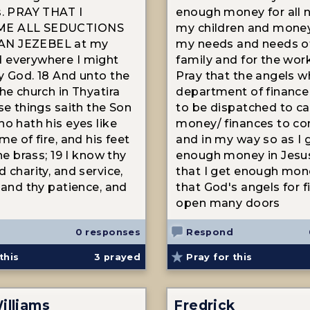
s. PRAY THAT I
enough money for all 
E ALL SEDUCTIONS
my children and money 
N JEZEBEL at my
my needs and needs o
 everywhere I might
family and for the wor
y God. 18 And unto the
Pray that the angels w
he church in Thyatira
department of finance
ese things saith the Son
to be dispatched to c
ho hath his eyes like
money/ finances to c
me of fire, and his feet
and in my way so as I 
ine brass; 19 I know thy
enough money in Jesus
 charity, and service,
that I get enough mon
, and thy patience, and
that God's angels for 
open many doors
0 responses
Respond
this
3
prayed
Pray for this
illiams
Fredrick