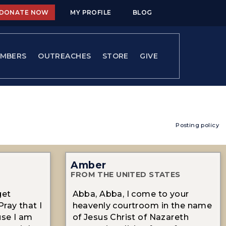
DONATE NOW
MY PROFILE
BLOG
MBERS
OUTREACHES
STORE
GIVE
Posting policy
Amber
FROM THE UNITED STATES
get
Abba, Abba, I come to your
ray that I
heavenly courtroom in the name
se I am
of Jesus Christ of Nazareth