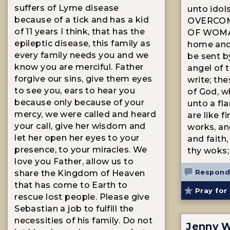
suffers of Lyme disease
unto idol
because of a tick and has a kid
OVERCOM
of 11 years I think, that has the
OF WOMA
epileptic disease, this family as
home and
every family needs you and we
be sent b
know you are merciful. Father
angel of t
forgive our sins, give them eyes
write; th
to see you, ears to hear you
of God, w
because only because of your
unto a fla
mercy, we were called and heard
are like f
your call, give her wisdom and
works, and
let her open her eyes to your
and faith
presence, to your miracles. We
thy woks;
love you Father, allow us to
Respond
share the Kingdom of Heaven
that has come to Earth to
Pray for 
rescue lost people. Please give
Sebastian a job to fulfill the
necessities of his family. Do not
Jenny W