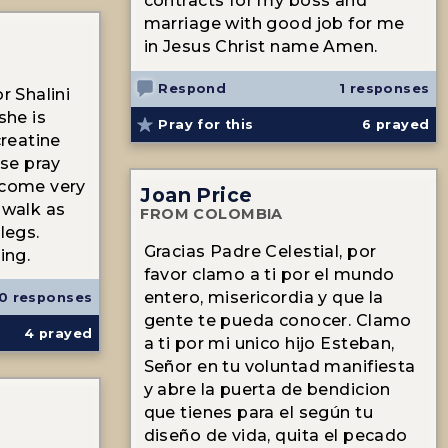
contracts for my boss and
marriage with good job for me
in Jesus Christ name Amen.
Respond
1 responses
r Shalini
she is
Pray for this
6
prayed
creatine
ase pray
ecome very
Joan Price
 walk as
FROM COLOMBIA
legs.
Gracias Padre Celestial, por
ing.
favor clamo a ti por el mundo
entero, misericordia y que la
0 responses
gente te pueda conocer. Clamo
4
prayed
a ti por mi unico hijo Esteban,
Señor en tu voluntad manifiesta
y abre la puerta de bendicion
que tienes para el según tu
diseño de vida, quita el pecado