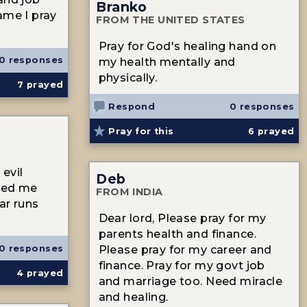
Branko
ame I pray
FROM THE UNITED STATES
Pray for God's healing hand on
0 responses
my health mentally and
physically.
7
prayed
Respond
0 responses
Pray for this
6
prayed
evil
Deb
shed me
FROM INDIA
ear runs
Dear lord, Please pray for my
parents health and finance.
0 responses
Please pray for my career and
finance. Pray for my govt job
4
prayed
and marriage too. Need miracle
and healing.