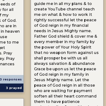
guide me in all my plans & to
needs of
create YouTube channel teach
for all
me on what & how to work it
f my
rightly successful let the peace
k of God.
of God reign in my financial
ho are in
needs in Jesus Mighty name.
 in heaven
Father God shield & cover me &
ause
every member in my family by
ome to me
the power of Your Holy Spirit
get
that no weapon form against us
. Pray
shall prosper be with us all
ey. Pray
always salvation & abundance
finances
Grace be upon us let the peace
of God reign in my family in
0 responses
Jesus Mighty name. Let the
peace of God reign in all those
3
prayed
who are waiting for payment
soften all their heart command
them to have patience