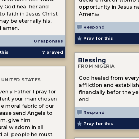
y God heal her and
opportunity in Jesus n
to faith in Jesus Christ
Amen🙏
may be eternally his.
Respond
d amen.
Pray for this
0 responses
this
7
prayed
Blessing
FROM NIGERIA
God healed from every 
 UNITED STATES
affliction and establi
enly Father I pray for
financially befor the y
dent your man chosen
end
he moral fabric of our
Respond
lease send Angels to
im, give him
Pray for this
ral wisdom in all
d all people he must