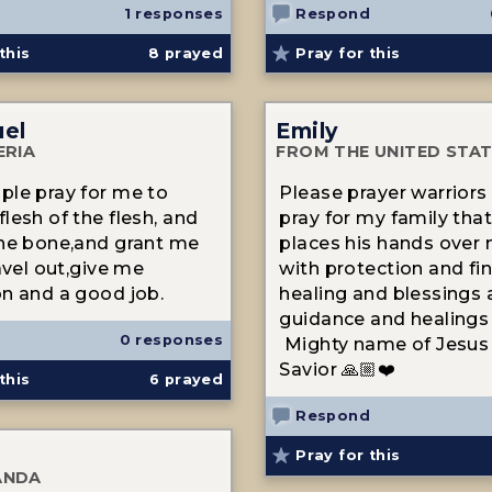
1 responses
Respond
this
8
prayed
Pray for this
el
Emily
ERIA
FROM THE UNITED STA
le pray for me to
Please prayer warriors
lesh of the flesh, and
pray for my family tha
he bone,and grant me
places his hands over 
avel out,give me
with protection and fin
n and a good job.
healing and blessings
guidance and healings 
0 responses
Mighty name of Jesus 
Savior 🙏🏼❤️
this
6
prayed
Respond
Pray for this
ANDA