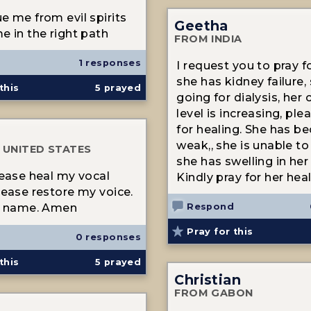
e me from evil spirits
Geetha
e in the right path
FROM INDIA
1 responses
I request you to pray fo
she has kidney failure, 
this
5
prayed
going for dialysis, her 
level is increasing, ple
for healing. She has b
weak,, she is unable to
 UNITED STATES
she has swelling in her 
lease heal my vocal
Kindly pray for her heal
lease restore my voice.
Respond
's name. Amen
Pray for this
0 responses
this
5
prayed
Christian
FROM GABON