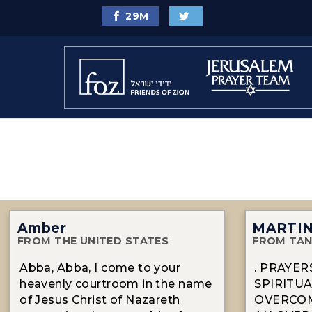
29
M
Amber
MARTI
FROM THE UNITED STATES
FROM TAN
Abba, Abba, I come to your
. PRAYE
heavenly courtroom in the name
SPIRITUA
of Jesus Christ of Nazareth
OVERCOM