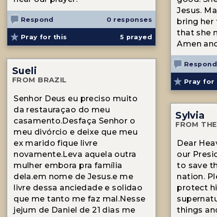
Jesus. Ma
Respond
0 responses
bring her 
that she 
Pray for this
5
prayed
Amen an
Respond
Sueli
FROM BRAZIL
Pray for 
Senhor Deus eu preciso muito
da restauraçao do meu
Sylvia
casamento.Desfaça Senhor o
FROM THE
meu divórcio e deixe que meu
ex marido fique livre
Dear Heav
novamente.Leva aquela outra
our Presi
mulher embora pra família
to save t
dela.em nome de Jesus.e me
nation. P
livre dessa anciedade e solidao
protect h
que me tanto me faz mal.Nesse
supernatu
jejum de Daniel de 21 dias me
things an