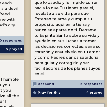
que lo asedia y le impide correr
y each
hacia lo que Tu tienes para el,
s a devil
revelate a su vida para que
freed
Esteban te ame y cumpla su
 me with
propósito aqui en la tierra y
d's city.
nunca se aparte de ti. Derrama
tu Espíritu Santo sobre su vida y
0 responses
ayudalo en sus luchas a tomar
las decisiones correctas, sana su
5
prayed
corazón y envuelvelo en tu amor
y como Padres danos sabiduría
para guiar y corregirlo y ser
facilitadores de los planes tuyos
en el.
 I humble
Respond
2 responses
nk you
at you
Pray for this
4
prayed
ive all the
ur I
and job