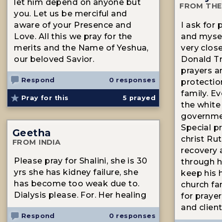
let him depend on anyone but
FROM THE
you. Let us be merciful and
aware of your Presence and
I ask for 
Love. All this we pray for the
and mysel
merits and the Name of Yeshua,
very clos
our beloved Savior.
Donald T
prayers a
Respond
0 responses
protectio
family. E
Pray for this
5
prayed
the white
governme
Special pr
Geetha
christ Ru
FROM INDIA
recovery 
Please pray for Shalini, she is 30
through h
yrs she has kidney failure, she
keep his 
has become too weak due to.
church fam
Dialysis please. For. Her healing
for praye
and clien
Respond
0 responses