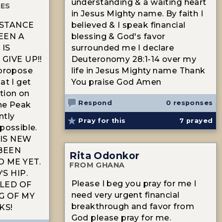
understanding & a waiting heart
TES
in Jesus Mighty name. By faith I
ISTANCE
believed & I speak financial
EEN A
blessing & God's favor
IS
surrounded me I declare
GIVE UP!!
Deuteronomy 28:1-14 over my
 propose
life in Jesus Mighty name Thank
at I get
You praise God Amen
tion on
Respond
0 responses
e Peak
ntly
Pray for this
7
prayed
possible.
HIS NEW
 BEEN
Rita Odonkor
 ME YET.
FROM GHANA
S HIP.
Please I beg you pray for me I
LED OF
need very urgent financial
G OF MY
breakthrough and favor from
KS!
God please pray for me.