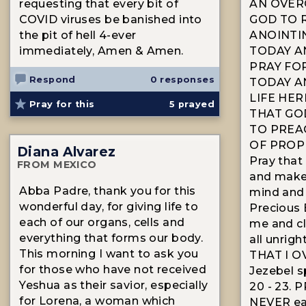
requesting that every bit of
AN OVER
COVID viruses be banished into
GOD TO 
the pit of hell 4-ever
ANOINTI
immediately, Amen & Amen.
TODAY A
PRAY FO
Respond
0 responses
TODAY A
LIFE HER
Pray for this
5
prayed
THAT GO
TO PREA
OF PROP
Diana Alvarez
Pray that
FROM MEXICO
and make
Abba Padre, thank you for this
mind and s
wonderful day, for giving life to
Precious 
each of our organs, cells and
me and cl
everything that forms our body.
all unrig
This morning I want to ask you
THAT I 
for those who have not received
Jezebel s
Yeshua as their savior, especially
20 - 23. 
for Lorena, a woman which
NEVER eat