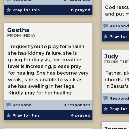
God rescu
Pray for this
8
prayed
and put m
Respond
Geetha
FROM INDIA
Pray for 
I request you to pray for Shalini
she has kidney failure, she is
Judy
going for dialysis, her creatine
FROM THE
level is increasing, please pray
for healing. She has become very
Father, p
weak,, she is unable to walk as
chords. P
she has swelling in her legs.
In Jesus
Kindly pray for her healing.
Respond
Respond
0 responses
Pray for 
Pray for this
4
prayed
Jerome