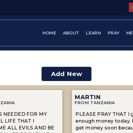
HOME
ABOUT
LEARN
PRAY
ME
Add New
N
MARTIN
ZANIA
FROM TANZANIA
RS NEEDED FOR MY
PLEASE PRAY THAT I 
L LIFE THAT I
enough money today. P
E ALL EVILS AND BE
get money soon becau