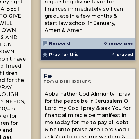
ey right
requesting divine favor for
 A BEST
finances immediately so I can
TO GIVE
graduate in a few months &
WILL
start law school in January,
Y OWN
Amen & Amen.
SS AND
Respond
0 responses
T ON
Y OWN
Pray for this
4
prayed
don't have
d I need
hildren
Fe
d for the
FROM PHILIPPINES
PRAY
Abba Father God Almighty I pray
ENOUGH
for the peace be in Jerusalem O
Y NEEDS;
Lord my God I pray & ask You for
00/= or
financial miracle be manifest in
e) for
me today for me to pay all debt
ren for
& be unto praise also Lord God I
0 and
ask You to bless me wisdom &
I get