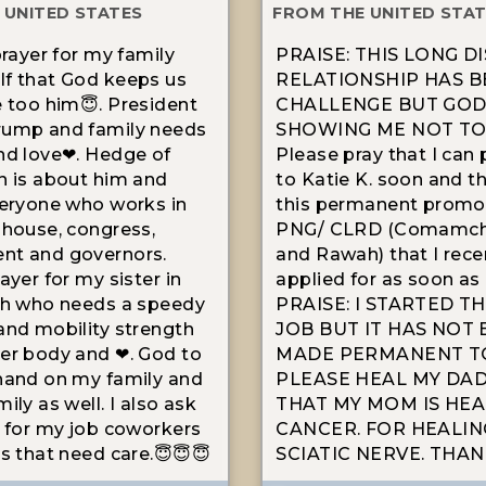
 UNITED STATES
FROM THE UNITED STA
prayer for my family
PRAISE: THIS LONG D
f that God keeps us
RELATIONSHIP HAS B
e too him😇. President
CHALLENGE BUT GOD 
rump and family needs
SHOWING ME NOT TO 
nd love❤. Hedge of
Please pray that I can
n is about him and
to Katie K. soon and th
veryone who works in
this permanent promo
 house, congress,
PNG/ CLRD (Comamch
nt and governors.
and Rawah) that I rece
ayer for my sister in
applied for as soon as 
th who needs a speedy
PRAISE: I STARTED T
and mobility strength
JOB BUT IT HAS NOT
er body and ❤. God to
MADE PERMANENT TO
hand on my family and
PLEASE HEAL MY DAD'
ily as well. I also ask
THAT MY MOM IS HEA
r for my job coworkers
CANCER. FOR HEALIN
ts that need care.😇😇😇
SCIATIC NERVE. THAN