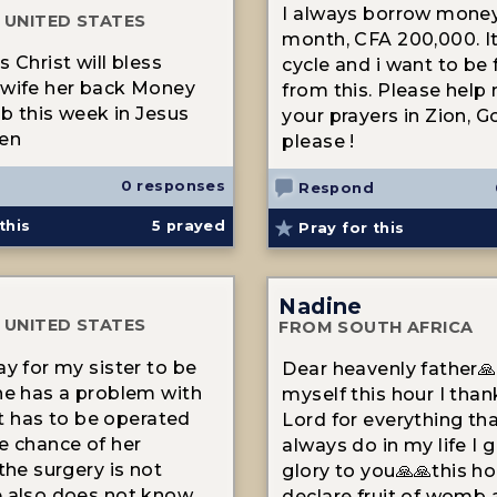
I always borrow mone
 UNITED STATES
month, CFA 200,000. It'
 Christ will bless
cycle and i want to be 
 wife her back Money
from this. Please help
ob this week in Jesus
your prayers in Zion, Go
en
please !
0 responses
Respond
this
5
prayed
Pray for this
Nadine
 UNITED STATES
FROM SOUTH AFRICA
ay for my sister to be
Dear heavenly father🙏
he has a problem with
myself this hour I tha
 It has to be operated
Lord for everything th
e chance of her
always do in my life I g
the surgery is not
glory to you🙏🙏this ho
 also does not know
declare fruit of womb 