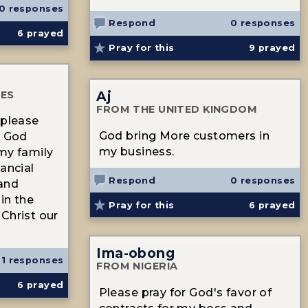
0 responses
Respond
0 responses
6
prayed
Pray for this
9
prayed
Aj
TES
FROM THE UNITED KINGDOM
 please
God bring More customers in
t God
my business.
my family
ancial
Respond
0 responses
 and
in the
Pray for this
6
prayed
Christ our
Ima-obong
1 responses
FROM NIGERIA
6
prayed
Please pray for God's favor of