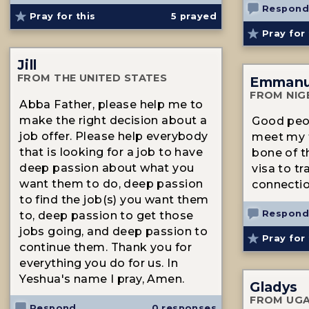
Respond
Pray for this
5
prayed
Pray for 
Jill
FROM THE UNITED STATES
Emmanu
FROM NIG
Abba Father, please help me to
make the right decision about a
Good peop
job offer. Please help everybody
meet my f
that is looking for a job to have
bone of t
deep passion about what you
visa to tr
want them to do, deep passion
connectio
to find the job(s) you want them
Respond
to, deep passion to get those
jobs going, and deep passion to
Pray for 
continue them. Thank you for
everything you do for us. In
Yeshua's name I pray, Amen.
Gladys
FROM UG
Respond
0 responses