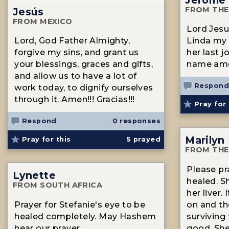
FROM THE
Jesús
FROM MEXICO
Lord Jesus
Lord, God Father Almighty,
Linda my
forgive my sins, and grant us
her last j
your blessings, graces and gifts,
name am
and allow us to have a lot of
Respond
work today, to dignify ourselves
through it. Amen!!! Gracias!!!
Pray for 
Respond
0 responses
Marilyn
Pray for this
5
prayed
FROM THE
Please pr
Lynette
healed. S
FROM SOUTH AFRICA
her liver.
Prayer for Stefanie's eye to be
on and th
healed completely. May Hashem
surviving 
hear our prayer.
good. She