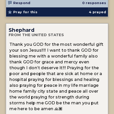
Respond
0 responses
Pray for this
4
prayed
Shephard
FROM THE UNITED STATES
Thank you GOD for the most wonderful gift
your son Jesus!!!! I want to thank GOD for
blessing me with a wonderful family also
thank GOD for grace and mercy even
though I don’t deserve it!!! Praying for the
poor and people that are sick at home or a
hospital praying for blessings and healing
also praying for peace in my life marriage
home family city state and peace all over
the world praying for strength during
storms help me GOD be the man you put
me here to be amen 🙏🏾