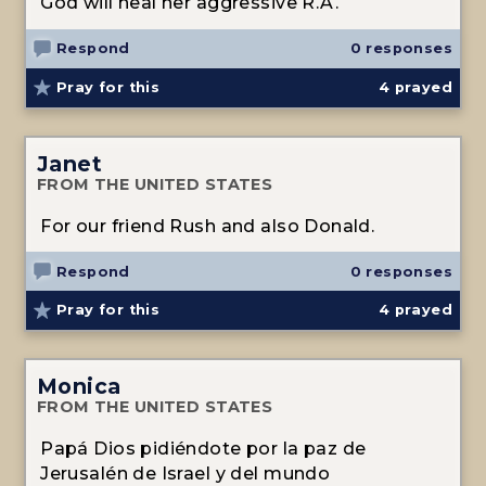
God will heal her aggressive R.A.
Respond
0 responses
Pray for this
4
prayed
Janet
FROM THE UNITED STATES
For our friend Rush and also Donald.
Respond
0 responses
Pray for this
4
prayed
Monica
FROM THE UNITED STATES
Papá Dios pidiéndote por la paz de
Jerusalén de Israel y del mundo