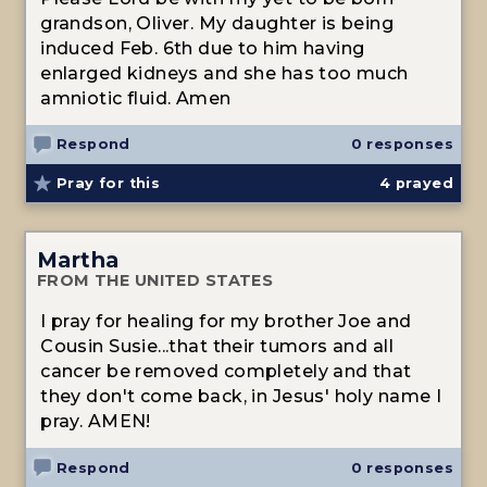
grandson, Oliver. My daughter is being
induced Feb. 6th due to him having
enlarged kidneys and she has too much
amniotic fluid. Amen
Respond
0 responses
Pray for this
4
prayed
Martha
FROM THE UNITED STATES
I pray for healing for my brother Joe and
Cousin Susie...that their tumors and all
cancer be removed completely and that
they don't come back, in Jesus' holy name I
pray. AMEN!
Respond
0 responses