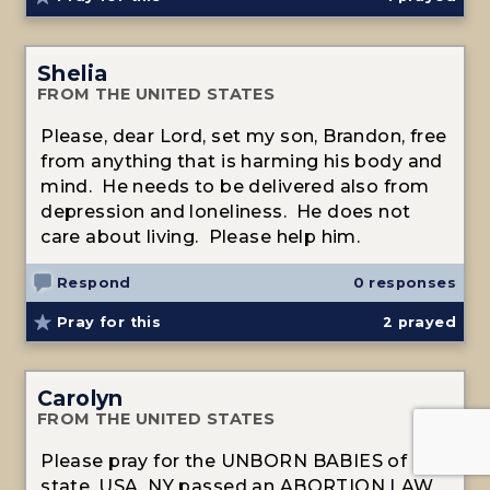
Shelia
FROM THE UNITED STATES
Please, dear Lord, set my son, Brandon, free
from anything that is harming his body and
mind. He needs to be delivered also from
depression and loneliness. He does not
care about living. Please help him.
Respond
0 responses
Pray for this
2
prayed
Carolyn
FROM THE UNITED STATES
Please pray for the UNBORN BABIES of N.Y.
state, USA. NY passed an ABORTION LAW