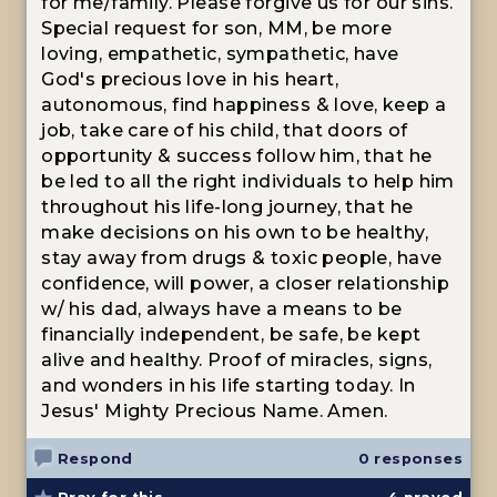
for me/family. Please forgive us for our sins.
Special request for son, MM, be more
loving, empathetic, sympathetic, have
God's precious love in his heart,
autonomous, find happiness & love, keep a
job, take care of his child, that doors of
opportunity & success follow him, that he
be led to all the right individuals to help him
throughout his life-long journey, that he
make decisions on his own to be healthy,
stay away from drugs & toxic people, have
confidence, will power, a closer relationship
w/ his dad, always have a means to be
financially independent, be safe, be kept
alive and healthy. Proof of miracles, signs,
and wonders in his life starting today. In
Jesus' Mighty Precious Name. Amen.
Respond
0 responses