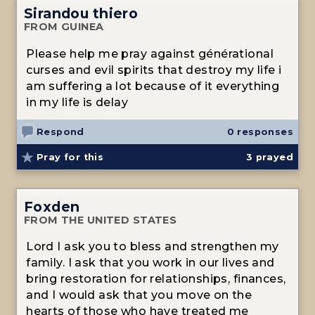
Sirandou thiero
FROM GUINEA
Please help me pray against générational
curses and evil spirits that destroy my life i
am suffering a lot because of it everything
in my life is delay
Respond
0 responses
Pray for this
3
prayed
Foxden
FROM THE UNITED STATES
Lord I ask you to bless and strengthen my
family. I ask that you work in our lives and
bring restoration for relationships, finances,
and I would ask that you move on the
hearts of those who have treated me