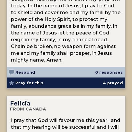
today. In the name of Jesus, I pray to God
to shield and cover me and my famili by the
power of the Holy Spirit, to protect my
family, abundance grace be in my family, in
the name of Jesus let the peace of God
reign in my family, in my financial need..
Chain be broken, no weapon form against
me and my family shall prosper, in Jesus
mighty name, Amen.
Respond
0 responses
Pray for this
4
prayed
Felicia
FROM CANADA
I pray that God will favour me this year , and
that my hearing will be successful and I will