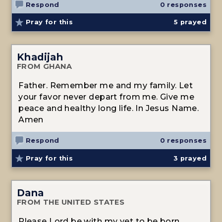
Respond
0 responses
Pray for this
5
prayed
Khadijah
FROM GHANA
Father. Remember me and my family. Let
your favor never depart from me. Give me
peace and healthy long life. In Jesus Name.
Amen
Respond
0 responses
Pray for this
3
prayed
Dana
FROM THE UNITED STATES
Please Lord be with my yet to be born