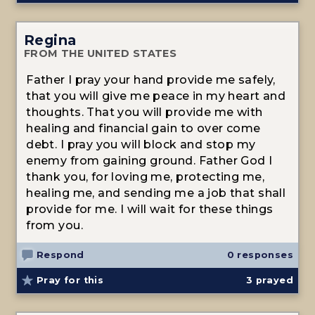
Regina
FROM THE UNITED STATES
Father I pray your hand provide me safely,
that you will give me peace in my heart and
thoughts. That you will provide me with
healing and financial gain to over come
debt. I pray you will block and stop my
enemy from gaining ground. Father God I
thank you, for loving me, protecting me,
healing me, and sending me a job that shall
provide for me. I will wait for these things
from you.
Respond
0 responses
Pray for this
3
prayed