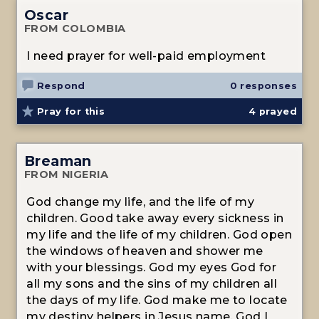
Oscar
FROM COLOMBIA
I need prayer for well-paid employment
Respond
0 responses
Pray for this
4
prayed
Breaman
FROM NIGERIA
God change my life, and the life of my
children. Good take away every sickness in
my life and the life of my children. God open
the windows of heaven and shower me
with your blessings. God my eyes God for
all my sons and the sins of my children all
the days of my life. God make me to locate
my destiny helpers in Jesus name. God I