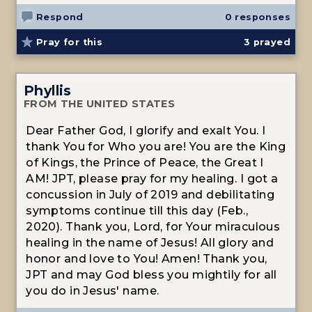
Respond
0 responses
Pray for this
3
prayed
Phyllis
FROM THE UNITED STATES
Dear Father God, I glorify and exalt You. I
thank You for Who you are! You are the King
of Kings, the Prince of Peace, the Great I
AM! JPT, please pray for my healing. I got a
concussion in July of 2019 and debilitating
symptoms continue till this day (Feb.,
2020). Thank you, Lord, for Your miraculous
healing in the name of Jesus! All glory and
honor and love to You! Amen! Thank you,
JPT and may God bless you mightily for all
you do in Jesus' name.