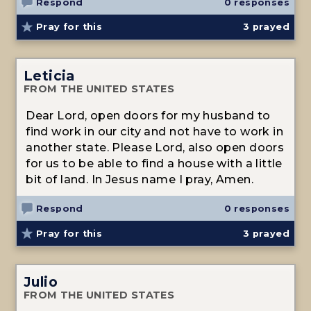
Respond
0 responses
Pray for this
3
prayed
Leticia
FROM THE UNITED STATES
Dear Lord, open doors for my husband to
find work in our city and not have to work in
another state. Please Lord, also open doors
for us to be able to find a house with a little
bit of land. In Jesus name I pray, Amen.
Respond
0 responses
Pray for this
3
prayed
Julio
FROM THE UNITED STATES