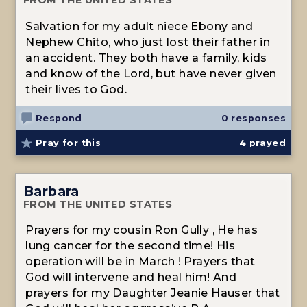
FROM THE UNITED STATES
Salvation for my adult niece Ebony and
Nephew Chito, who just lost their father in
an accident. They both have a family, kids
and know of the Lord, but have never given
their lives to God.
Respond
0 responses
Pray for this
4
prayed
Barbara
FROM THE UNITED STATES
Prayers for my cousin Ron Gully , He has
lung cancer for the second time! His
operation will be in March ! Prayers that
God will intervene and heal him! And
prayers for my Daughter Jeanie Hauser that