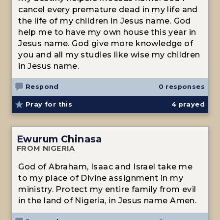
cancel every premature dead in my life and
the life of my children in Jesus name. God
help me to have my own house this year in
Jesus name. God give more knowledge of
you and all my studies like wise my children
in Jesus name.
Respond
0 responses
Pray for this
4
prayed
Ewurum Chinasa
FROM NIGERIA
God of Abraham, Isaac and Israel take me
to my place of Divine assignment in my
ministry. Protect my entire family from evil
in the land of Nigeria, in Jesus name Amen.