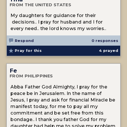
FROM THE UNITED STATES
My daughters for guidance for their
decisions.. I pray for husband and I for
every need.. the lord knows my worries..
Respond
0 responses
Pray for this
4
prayed
Fe
FROM PHILIPPINES
Abba Father God Almighty, I pray for the
peace be in Jerusalem. In the name of
Jesus, I pray and ask for financial Miracle be
manifest today, for me to pay all my
commitment and be set free from this
bondage.. I thank you father God for my
daughter had help me to solve my problem