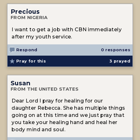
Precious
FROM NIGERIA
I want to get a job with CBN immediately
after my youth service.
Respond
0 responses
Pray for this
3
prayed
Susan
FROM THE UNITED STATES
Dear Lord I pray for healing for our
daughter Rebecca. She has multiple things
going on at this time and we just pray that
you take your healing hand and heal her
body mind and soul.