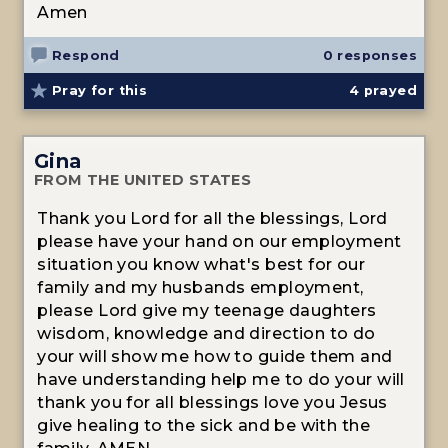
Amen
Respond
0 responses
Pray for this
4
prayed
Gina
FROM THE UNITED STATES
Thank you Lord for all the blessings, Lord
please have your hand on our employment
situation you know what's best for our
family and my husbands employment,
please Lord give my teenage daughters
wisdom, knowledge and direction to do
your will show me how to guide them and
have understanding help me to do your will
thank you for all blessings love you Jesus
give healing to the sick and be with the