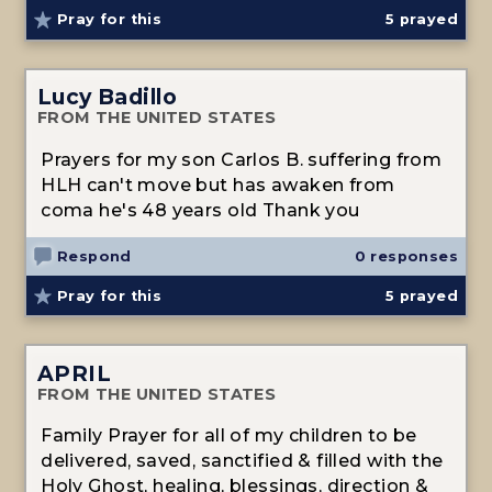
Pray for this
5
prayed
Lucy Badillo
FROM THE UNITED STATES
Prayers for my son Carlos B. suffering from
HLH can't move but has awaken from
coma he's 48 years old Thank you
Respond
0 responses
Pray for this
5
prayed
APRIL
FROM THE UNITED STATES
Family Prayer for all of my children to be
delivered, saved, sanctified & filled with the
Holy Ghost, healing, blessings, direction &