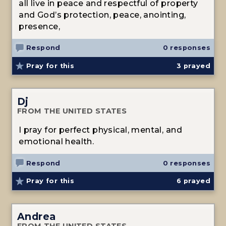
all live in peace and respectful of property
and God’s protection, peace, anointing,
presence,
Respond
0 responses
Pray for this
3
prayed
Dj
FROM THE UNITED STATES
I pray for perfect physical, mental, and
emotional health.
Respond
0 responses
Pray for this
6
prayed
Andrea