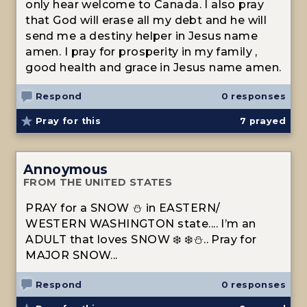
only hear welcome to Canada. I also pray
that God will erase all my debt and he will
send me a destiny helper in Jesus name
amen. I pray for prosperity in my family ,
good health and grace in Jesus name amen.
Respond
0 responses
Pray for this
7
prayed
Annoymous
FROM THE UNITED STATES
PRAY for a SNOW ⛄️ in EASTERN/
WESTERN WASHINGTON state.... I’m an
ADULT that loves SNOW ❄️ ❄️⛄️.. Pray for
MAJOR SNOW...
Respond
0 responses