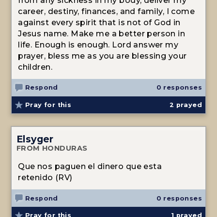
from any sickness in my body, deliver my
career, destiny, finances, and family, I come
against every spirit that is not of God in
Jesus name. Make me a better person in
life. Enough is enough. Lord answer my
prayer, bless me as you are blessing your
children.
Respond
0 responses
Pray for this
2
prayed
Elsyger
FROM HONDURAS
Que nos paguen el dinero que esta
retenido (RV)
Respond
0 responses
Pray for this
1
prayed