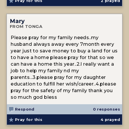
Pray for this
2
prayed
Mary
FROM TONGA
Please pray for my family needs..my
husband always away every 7month every
year just to save money to buy a land for us
to have a home please pray for that so we
can have a home this year..2.I really want a
job to help my family nd my
parents...3.please pray for my daughter
education to fulfill her wish/career..4.please
pray for the safety of my family thank you
so much god bless
Respond
0 responses
Pray for this
4
prayed