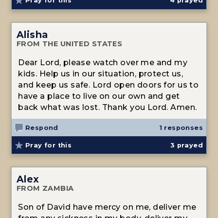
Pray for this
4
prayed
Alisha
FROM THE UNITED STATES
Dear Lord, please watch over me and my
kids. Help us in our situation, protect us,
and keep us safe. Lord open doors for us to
have a place to live on our own and get
back what was lost. Thank you Lord. Amen.
Respond
1 responses
Pray for this
3
prayed
Alex
FROM ZAMBIA
Son of David have mercy on me, deliver me