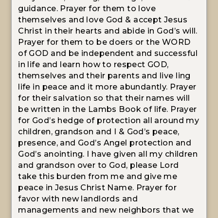
guidance. Prayer for them to love
themselves and love God & accept Jesus
Christ in their hearts and abide in God’s will.
Prayer for them to be doers or the WORD
of GOD and be independent and successful
in life and learn how to respect GOD,
themselves and their parents and live ling
life in peace and it more abundantly. Prayer
for their salvation so that their names will
be written in the Lambs Book of life. Prayer
for God’s hedge of protection all around my
children, grandson and I & God’s peace,
presence, and God’s Angel protection and
God’s anointing. I have given all my children
and grandson over to God, please Lord
take this burden from me and give me
peace in Jesus Christ Name. Prayer for
favor with new landlords and
managements and new neighbors that we