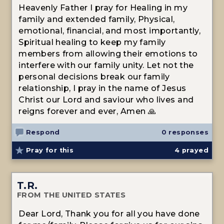
Heavenly Father I pray for Healing in my
family and extended family, Physical,
emotional, financial, and most importantly,
Spiritual healing to keep my family
members from allowing their emotions to
interfere with our family unity. Let not the
personal decisions break our family
relationship, I pray in the name of Jesus
Christ our Lord and saviour who lives and
reigns forever and ever, Amen 🙏
Respond
0 responses
Pray for this
4
prayed
T.R.
FROM THE UNITED STATES
Dear Lord, Thank you for all you have done