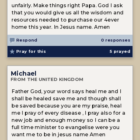
unfairly. Make things right Papa. God I ask
that you would give us all the wisdom and
resources needed to purchase our 4ever
home this year. In Jesus name. Amen
Respond
0 responses
Pray for this
5
prayed
Michael
FROM THE UNITED KINGDOM
Father God, your word says heal me and I
shall be healed save me and though shall
be saved because you are my praise, heal
me I pray of every disease , I pray also for a
new job and enough money so I can be a
full time minister to evangelise were you
want me to be in jesus name Amen