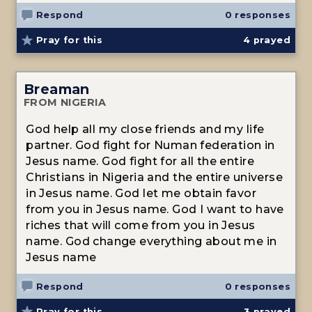
Respond
0 responses
Pray for this
4
prayed
Breaman
FROM NIGERIA
God help all my close friends and my life
partner. God fight for Numan federation in
Jesus name. God fight for all the entire
Christians in Nigeria and the entire universe
in Jesus name. God let me obtain favor
from you in Jesus name. God I want to have
riches that will come from you in Jesus
name. God change everything about me in
Jesus name
Respond
0 responses
Pray for this
3
prayed