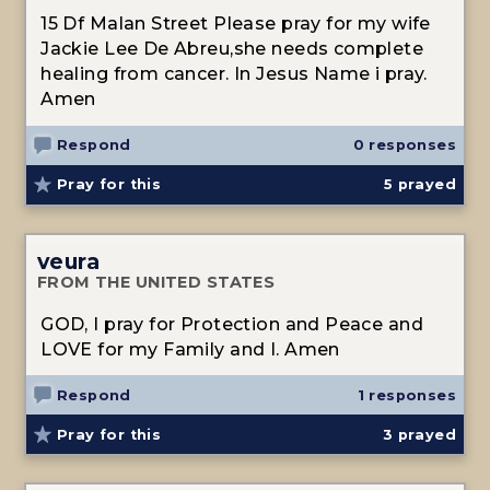
15 Df Malan Street Please pray for my wife
Jackie Lee De Abreu,she needs complete
healing from cancer. In Jesus Name i pray.
Amen
Respond
0 responses
Pray for this
5
prayed
veura
FROM THE UNITED STATES
GOD, I pray for Protection and Peace and
LOVE for my Family and I. Amen
Respond
1 responses
Pray for this
3
prayed