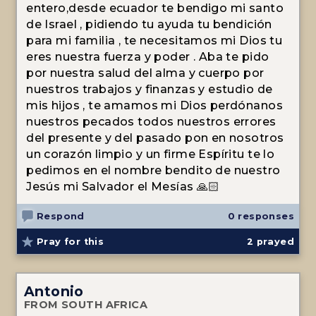
entero,desde ecuador te bendigo mi santo
de Israel , pidiendo tu ayuda tu bendición
para mi familia , te necesitamos mi Dios tu
eres nuestra fuerza y poder . Aba te pido
por nuestra salud del alma y cuerpo por
nuestros trabajos y finanzas y estudio de
mis hijos , te amamos mi Dios perdónanos
nuestros pecados todos nuestros errores
del presente y del pasado pon en nosotros
un corazón limpio y un firme Espíritu te lo
pedimos en el nombre bendito de nuestro
Jesús mi Salvador el Mesías 🙏🏻
Respond
0 responses
Pray for this
2
prayed
Antonio
FROM SOUTH AFRICA