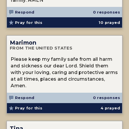
family. AMEN
Respond
0 responses
Pray for this
10
prayed
Marimon
FROM THE UNITED STATES
Please keep my family safe from all harm
and sickness our dear Lord. Shield them
with your loving, caring and protective arms
at all times, places and circumstances,
Amen.
Respond
0 responses
Pray for this
4
prayed
Tina