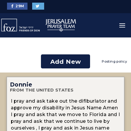
29
M
Add New
Posting policy
Donnie
FROM THE UNITED STATES
I pray and ask take out the difiburlator and
approve my disability in Jesus Name Amen
I pray and ask that we move to Florida and I
pray and ask that we continue to live by
ourselves , I pray and ask in Jesus name