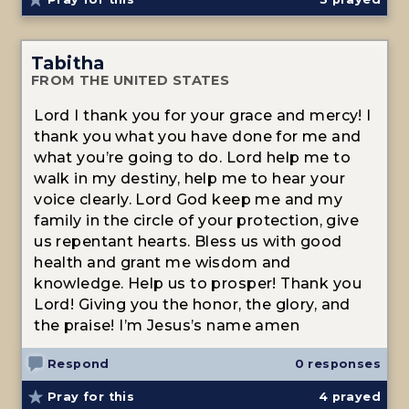
Tabitha
FROM THE UNITED STATES
Lord I thank you for your grace and mercy! I
thank you what you have done for me and
what you’re going to do. Lord help me to
walk in my destiny, help me to hear your
voice clearly. Lord God keep me and my
family in the circle of your protection, give
us repentant hearts. Bless us with good
health and grant me wisdom and
knowledge. Help us to prosper! Thank you
Lord! Giving you the honor, the glory, and
the praise! I’m Jesus’s name amen
Respond
0 responses
Pray for this
4
prayed