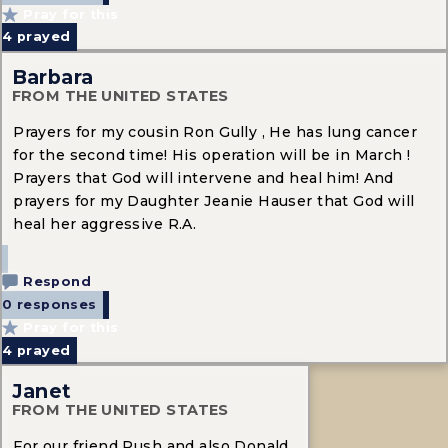
Pray for this
4
prayed
Barbara
FROM THE UNITED STATES
Prayers for my cousin Ron Gully , He has lung cancer
for the second time! His operation will be in March !
Prayers that God will intervene and heal him! And
prayers for my Daughter Jeanie Hauser that God will
heal her aggressive R.A.
Respond
0 responses
Pray for this
4
prayed
Janet
FROM THE UNITED STATES
For our friend Rush and also Donald.