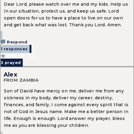
Dear Lord, please watch over me and my kids. Help us
in our situation, protect us, and keep us safe. Lord
open doors for us to have a place to live on our own
and get back what was lost. Thank you Lord. Amen.
Respond
1 responses
Pray for this
3
prayed
Alex
FROM ZAMBIA
Son of David have mercy on me, deliver me from any
sickness in my body, deliver my career, destiny,
finances, and family, I come against every spirit that is
not of God in Jesus name. Make me a better person in
life. Enough is enough. Lord answer my prayer, bless
me as you are blessing your children.