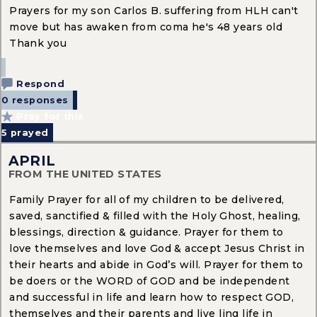
Prayers for my son Carlos B. suffering from HLH can't
move but has awaken from coma he's 48 years old
Thank you
Respond
0 responses
Pray for this
5
prayed
APRIL
FROM THE UNITED STATES
Family Prayer for all of my children to be delivered,
saved, sanctified & filled with the Holy Ghost, healing,
blessings, direction & guidance. Prayer for them to
love themselves and love God & accept Jesus Christ in
their hearts and abide in God’s will. Prayer for them to
be doers or the WORD of GOD and be independent
and successful in life and learn how to respect GOD,
themselves and their parents and live ling life in