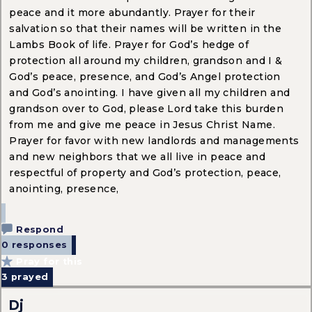
peace and it more abundantly. Prayer for their
salvation so that their names will be written in the
Lambs Book of life. Prayer for God’s hedge of
protection all around my children, grandson and I &
God’s peace, presence, and God’s Angel protection
and God’s anointing. I have given all my children and
grandson over to God, please Lord take this burden
from me and give me peace in Jesus Christ Name.
Prayer for favor with new landlords and managements
and new neighbors that we all live in peace and
respectful of property and God’s protection, peace,
anointing, presence,
Respond
0 responses
Pray for this
3
prayed
Dj