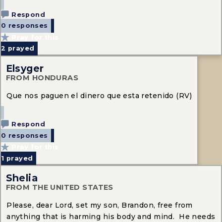
Respond
0 responses
Pray for this
2
prayed
Elsyger
FROM HONDURAS
Que nos paguen el dinero que esta retenido (RV)
Respond
0 responses
Pray for this
1
prayed
Shelia
FROM THE UNITED STATES
Please, dear Lord, set my son, Brandon, free from
anything that is harming his body and mind. He needs