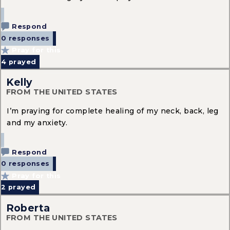
Respond
0 responses
Pray for this
4
prayed
Kelly
FROM THE UNITED STATES
I’m praying for complete healing of my neck, back, leg
and my anxiety.
Respond
0 responses
Pray for this
2
prayed
Roberta
FROM THE UNITED STATES