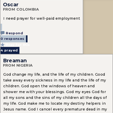
Oscar
FROM COLOMBIA
I need prayer for well-paid employment
Respond
0 responses
Pray for this
4
prayed
Breaman
FROM NIGERIA
God change my life, and the life of my children. Good
take away every sickness in my life and the life of my
children. God open the windows of heaven and
shower me with your blessings. God my eyes God for
all my sons and the sins of my children all the days of
my life. God make me to locate my destiny helpers in
Jesus name. God I cancel every premature dead in my