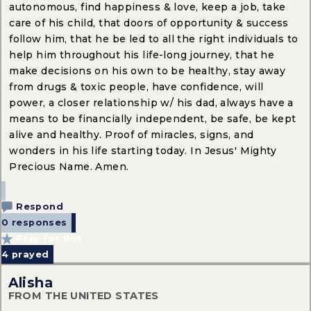
autonomous, find happiness & love, keep a job, take
care of his child, that doors of opportunity & success
follow him, that he be led to all the right individuals to
help him throughout his life-long journey, that he
make decisions on his own to be healthy, stay away
from drugs & toxic people, have confidence, will
power, a closer relationship w/ his dad, always have a
means to be financially independent, be safe, be kept
alive and healthy. Proof of miracles, signs, and
wonders in his life starting today. In Jesus' Mighty
Precious Name. Amen.
Respond
0 responses
Pray for this
4
prayed
Alisha
FROM THE UNITED STATES