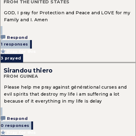
FROM THE UNITED STATES
GOD, I pray for Protection and Peace and LOVE for my
Family and I. Amen
Respond
1 responses
Pray for this
3
prayed
Sirandou thiero
FROM GUINEA
Please help me pray against générational curses and
evil spirits that destroy my life i am suffering a lot
because of it everything in my life is delay
Respond
0 responses
Pray for this