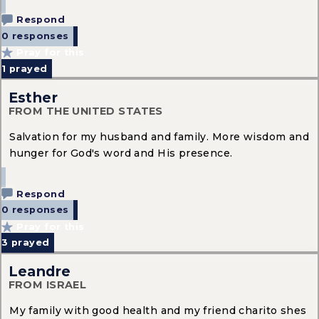
Respond
0 responses
Pray for this
1
prayed
Esther
FROM THE UNITED STATES
Salvation for my husband and family. More wisdom and
hunger for God's word and His presence.
Respond
0 responses
Pray for this
3
prayed
Leandre
FROM ISRAEL
My family with good health and my friend charito shes