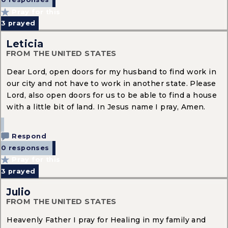
0 responses
Pray for this
3
prayed
Leticia
FROM THE UNITED STATES
Dear Lord, open doors for my husband to find work in
our city and not have to work in another state. Please
Lord, also open doors for us to be able to find a house
with a little bit of land. In Jesus name I pray, Amen.
Respond
0 responses
Pray for this
3
prayed
Julio
FROM THE UNITED STATES
Heavenly Father I pray for Healing in my family and