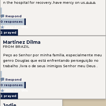
n the hospital for recovery..have mercy on us.🙏🙏🙏
Respond
0 responses
Pray for this
2
prayed
Martinez Dilma
FROM BRAZIL
Peço ao Senhor por minha família, especialmente meu
genro Douglas que está enfrentando perseguição no
trabalho ,livra o de seus inimigos Senhor meu Deus .
Respond
0 responses
Pray for this
2
prayed
Jodie