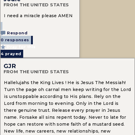
FROM THE UNITED STATES
I need a miracle please AMEN
Respond
0 responses
Pray for this
4
prayed
GJR
FROM THE UNITED STATES
Hallelujahs the King Lives ! He is Jesus The Messiah!
Turn the page oh carnal men keep writing for the Lord
is unstoppable according to His plans. Rely on the
Lord from morning to evening. Only in the Lord is
there genuine trust. Release every prayer in Jesus
name. Forsake all sins repent today. Never to late for
hope can restore with some faith of a mustard seed.
New life, new careers, new relationships, new