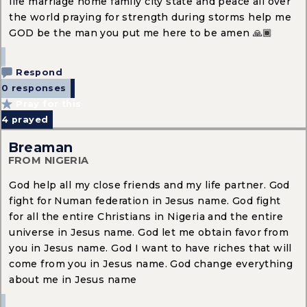
life marriage home family city state and peace all over
the world praying for strength during storms help me
GOD be the man you put me here to be amen 🙏🏾
Respond
0 responses
Pray for this
4
prayed
Breaman
FROM NIGERIA
God help all my close friends and my life partner. God
fight for Numan federation in Jesus name. God fight
for all the entire Christians in Nigeria and the entire
universe in Jesus name. God let me obtain favor from
you in Jesus name. God I want to have riches that will
come from you in Jesus name. God change everything
about me in Jesus name