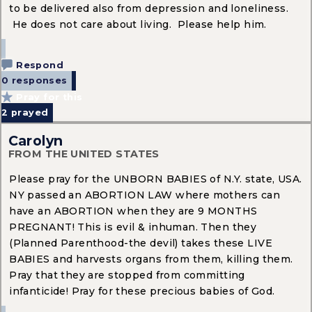
to be delivered also from depression and loneliness.
He does not care about living. Please help him.
Respond
0 responses
Pray for this
2
prayed
Carolyn
FROM THE UNITED STATES
Please pray for the UNBORN BABIES of N.Y. state, USA.
NY passed an ABORTION LAW where mothers can
have an ABORTION when they are 9 MONTHS
PREGNANT! This is evil & inhuman. Then they
(Planned Parenthood-the devil) takes these LIVE
BABIES and harvests organs from them, killing them.
Pray that they are stopped from committing
infanticide! Pray for these precious babies of God.