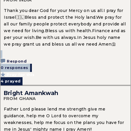
FROM INDIA
Thank you dear God for your Mercy on us all.I pray for
Israel🇮🇱Bless and protect the Holy land.We pray for
all our family people protect everybody and provide all
we need for living.Bless us with health.Finance and as
per your wish.Be with us always.In Jesus holy name
we pray grant us and bless us all we need Amen🛐
Respond
0 responses
Pray for this
4
prayed
Bright Amankwah
FROM GHANA
Father Lord please lend me strength give me
guidance, help me O Lord to overcome my
weaknesses, help me focus on the plans you have for
me in Jesus' mighty name I pray Amen!!