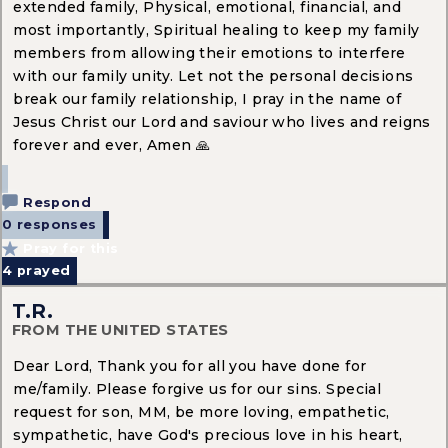
extended family, Physical, emotional, financial, and
most importantly, Spiritual healing to keep my family
members from allowing their emotions to interfere
with our family unity. Let not the personal decisions
break our family relationship, I pray in the name of
Jesus Christ our Lord and saviour who lives and reigns
forever and ever, Amen 🙏
Respond
0 responses
Pray for this
4
prayed
T.R.
FROM THE UNITED STATES
Dear Lord, Thank you for all you have done for
me/family. Please forgive us for our sins. Special
request for son, MM, be more loving, empathetic,
sympathetic, have God's precious love in his heart,