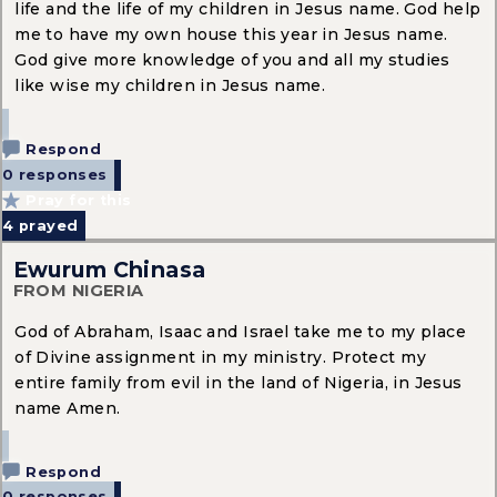
life and the life of my children in Jesus name. God help
me to have my own house this year in Jesus name.
God give more knowledge of you and all my studies
like wise my children in Jesus name.
Respond
0 responses
Pray for this
4
prayed
Ewurum Chinasa
FROM NIGERIA
God of Abraham, Isaac and Israel take me to my place
of Divine assignment in my ministry. Protect my
entire family from evil in the land of Nigeria, in Jesus
name Amen.
Respond