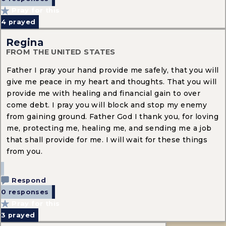
Pray for this
4
prayed
Regina
FROM THE UNITED STATES
Father I pray your hand provide me safely, that you will
give me peace in my heart and thoughts. That you will
provide me with healing and financial gain to over
come debt. I pray you will block and stop my enemy
from gaining ground. Father God I thank you, for loving
me, protecting me, healing me, and sending me a job
that shall provide for me. I will wait for these things
from you.
Respond
0 responses
Pray for this
3
prayed