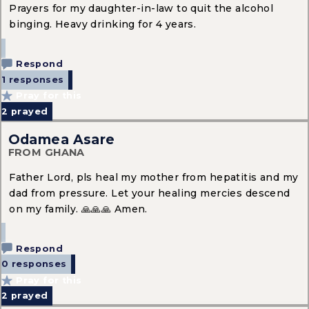
Prayers for my daughter-in-law to quit the alcohol
binging. Heavy drinking for 4 years.
Respond
1 responses
Pray for this
2
prayed
Odamea Asare
FROM GHANA
Father Lord, pls heal my mother from hepatitis and my
dad from pressure. Let your healing mercies descend
on my family. 🙏🙏🙏 Amen.
Respond
0 responses
Pray for this
2
prayed