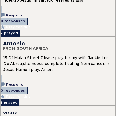
nuestro Jesús mi Salvador el Mesías 🙏🏻
Respond
0 responses
Pray for this
2
prayed
Antonio
FROM SOUTH AFRICA
15 Df Malan Street Please pray for my wife Jackie Lee
De Abreu,she needs complete healing from cancer. In
Jesus Name i pray. Amen
Respond
0 responses
Pray for this
5
prayed
veura