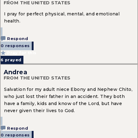
FROM THE UNITED STATES
I pray for perfect physical, mental, and emotional
health.
Respond
0 responses
Pray for this
6
prayed
Andrea
FROM THE UNITED STATES
Salvation for my adult niece Ebony and Nephew Chito,
who just lost their father in an accident. They both
have a family, kids and know of the Lord, but have
never given their lives to God.
Respond
0 responses