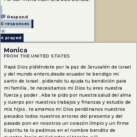
Respond
0 responses
Pray for this
4
prayed
Monica
FROM THE UNITED STATES
Papá Dios pidiéndote por la paz de Jerusalén de Israel
y del mundo entero,desde ecuador te bendigo mi
santo de Israel , pidiendo tu ayuda tu bendición para
mi familia , te necesitamos mi Dios tu eres nuestra
fuerza y poder . Aba te pido por nuestra salud del alma
y cuerpo por nuestros trabajos y finanzas y estudio de
mis hijos , te amamos mi Dios perdónanos nuestros
pecados todos nuestros errores del presente y del
pasado pon en nosotros un corazón limpio y un firme
Espíritu te lo pedimos en el nombre bendito de