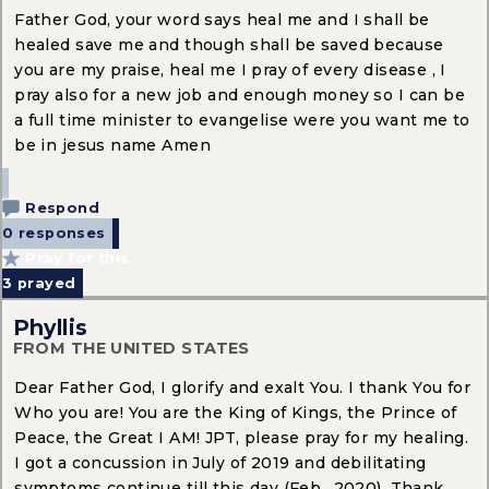
Father God, your word says heal me and I shall be
healed save me and though shall be saved because
you are my praise, heal me I pray of every disease , I
pray also for a new job and enough money so I can be
a full time minister to evangelise were you want me to
be in jesus name Amen
Respond
0 responses
Pray for this
3
prayed
Phyllis
FROM THE UNITED STATES
Dear Father God, I glorify and exalt You. I thank You for
Who you are! You are the King of Kings, the Prince of
Peace, the Great I AM! JPT, please pray for my healing.
I got a concussion in July of 2019 and debilitating
symptoms continue till this day (Feb., 2020). Thank