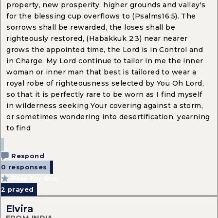
property, new prosperity, higher grounds and valley's
for the blessing cup overflows to (Psalms16:5). The
sorrows shall be rewarded, the loses shall be
righteously restored, (Habakkuk 2:3) near nearer
grows the appointed time, the Lord is in Control and
in Charge. My Lord continue to tailor in me the inner
woman or inner man that best is tailored to wear a
royal robe of righteousness selected by You Oh Lord,
so that it is perfectly rare to be worn as I find myself
in wilderness seeking Your covering against a storm,
or sometimes wondering into desertification, yearning
to find
Respond
0 responses
Pray for this
2
prayed
Elvira