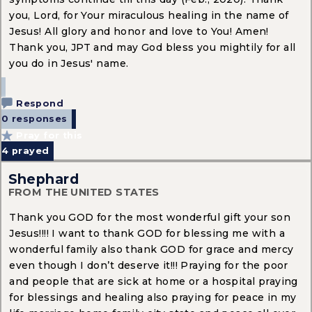
you, Lord, for Your miraculous healing in the name of
Jesus! All glory and honor and love to You! Amen!
Thank you, JPT and may God bless you mightily for all
you do in Jesus' name.
Respond
0 responses
Pray for this
4
prayed
Shephard
FROM THE UNITED STATES
Thank you GOD for the most wonderful gift your son
Jesus!!!! I want to thank GOD for blessing me with a
wonderful family also thank GOD for grace and mercy
even though I don’t deserve it!!! Praying for the poor
and people that are sick at home or a hospital praying
for blessings and healing also praying for peace in my