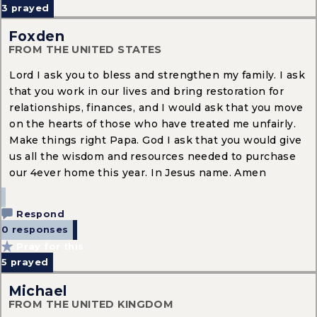
3
prayed
Foxden
FROM THE UNITED STATES
Lord I ask you to bless and strengthen my family. I ask
that you work in our lives and bring restoration for
relationships, finances, and I would ask that you move
on the hearts of those who have treated me unfairly.
Make things right Papa. God I ask that you would give
us all the wisdom and resources needed to purchase
our 4ever home this year. In Jesus name. Amen
Respond
0 responses
Pray for this
5
prayed
Michael
FROM THE UNITED KINGDOM