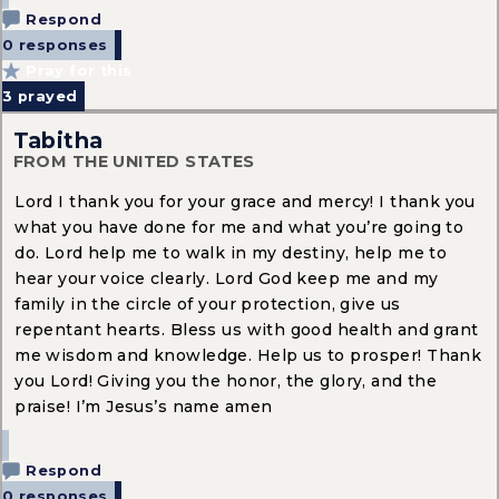
Respond
0 responses
Pray for this
3
prayed
Tabitha
FROM THE UNITED STATES
Lord I thank you for your grace and mercy! I thank you
what you have done for me and what you’re going to
do. Lord help me to walk in my destiny, help me to
hear your voice clearly. Lord God keep me and my
family in the circle of your protection, give us
repentant hearts. Bless us with good health and grant
me wisdom and knowledge. Help us to prosper! Thank
you Lord! Giving you the honor, the glory, and the
praise! I’m Jesus’s name amen
Respond
0 responses