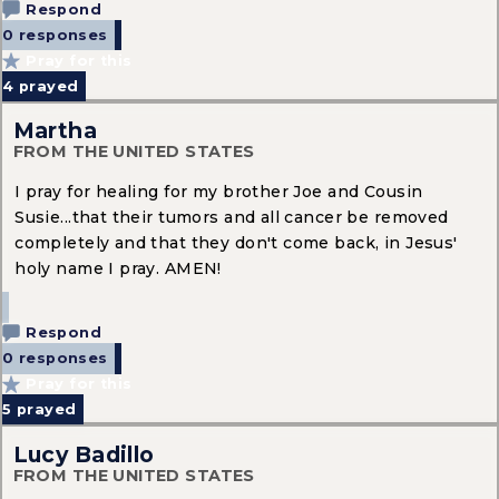
Respond
0 responses
Pray for this
4
prayed
Martha
FROM THE UNITED STATES
I pray for healing for my brother Joe and Cousin
Susie...that their tumors and all cancer be removed
completely and that they don't come back, in Jesus'
holy name I pray. AMEN!
Respond
0 responses
Pray for this
5
prayed
Lucy Badillo
FROM THE UNITED STATES