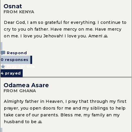
Osnat
FROM KENYA
Dear God, I am so grateful for everything. I continue to
cry to you oh father. Have mercy on me. Have mercy
on me. I love you Jehovah! I love you. Amen! 🙏
Respond
0 responses
Pray for this
4
prayed
Odamea Asare
FROM GHANA
Almighty father in Heaven, I pray that through my first
prayer, you open doors for me and my siblings to help
take care of our parents. Bless me, my family an my
husband to be 🙏