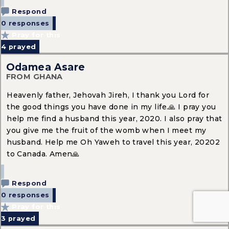
Respond
0 responses
Pray for this
4
prayed
Odamea Asare
FROM GHANA
Heavenly father, Jehovah Jireh, I thank you Lord for
the good things you have done in my life.🙏 I pray you
help me find a husband this year, 2020. I also pray that
you give me the fruit of the womb when I meet my
husband. Help me Oh Yaweh to travel this year, 20202
to Canada. Amen🙏
Respond
0 responses
Pray for this
3
prayed