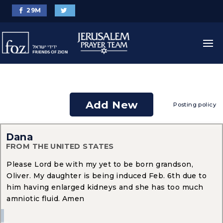
29
M
Add New
Posting policy
Dana
FROM THE UNITED STATES
Please Lord be with my yet to be born grandson,
Oliver. My daughter is being induced Feb. 6th due to
him having enlarged kidneys and she has too much
amniotic fluid. Amen