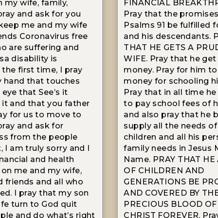
 my wife, family,
FINANCIAL BREAKTH
 pray and ask for you
Pray that the promises
 keep me and my wife
Psalms 91 be fulfilled 
iends Coronavirus free
and his descendants.
ho are suffering and
THAT HE GETS A PRU
a disability is
WIFE. Pray that he ge
he first time, I pray
money. Pray for him to
y hand that touches
money for schooling hi
eye that See’s it
Pray that in all time he
it and that you father
to pay school fees of h
y for us to move to
and also pray that he 
 pray and ask for
supply all the needs of
ss from the people
children and all his pe
, I am truly sorry and I
family needs in Jesus 
inancial and health
Name. PRAY THAT HE
 on me and my wife,
OF CHILDREN AND
d friends and all who
GENERATIONS BE PR
ted. I pray that my son
AND COVERED BY TH
ife turn to God quit
PRECIOUS BLOOD OF
ple and do what’s right
CHRIST FOREVER. Pray