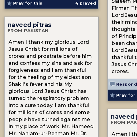
Saleem Mr
Pray for this
4
prayed
Firman T
Lord Jesu
their min
naveed pitras
thoughts 
FROM PAKISTAN
of Princi
Amen I thank my glorious Lord
been cha
Jesus Christ for millions of
Lord Jesu
crores and prostrate before him
thankful 
and confess my sins and ask for
Jesus Chri
forgiveness and I am thankful
crores.
for the healing of my eldest son
Shakil's fever and his My
Respond
glorious Lord Jesus Christ has
Pray for 
turned the respiratory problem
into a cure today. I am thankful
for millions of crores and some
naveed 
people have turned against me
FROM PAK
in my place of work. Mr. Hameed
Mr. Naniam-ur-Rehman Mr. Dr.
Amen I th