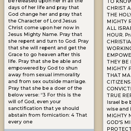
be released upon her in all the
TO KNOW
days of her life and pray that
CHRIST A
God change her and pray that
THE HOL
the Character of Lord Jesus
MIGHTY 
Christ come upon her now in
ALL ISRA
Jesus Mighty Name. Pray that
HOUR. Pr
she repent and turn to God. Pray
CHRISTIA
that she will repent and get the
WORKING
Grace to go heaven after this
EMPOWER
life. Pray that she be able and
THEY BE 
empowered by God to shun
MIGHTY 
away from sexual immorality
THAT MA
and from sex outside marriage.
CITIZENS
Pray that she be a doer of the
CONVICT
below verse: “3 For this is the
TRUE REP
will of God, even your
Israel be
sanctification that ye should
wise and i
abstain from fornication: 4 That
MIGHTY 
every one
GOD'S M
PROTECT