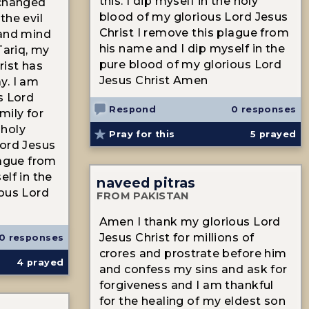
this. I dip myself in the holy
 changed
blood of my glorious Lord Jesus
the evil
Christ I remove this plague from
 and mind
his name and I dip myself in the
Tariq, my
pure blood of my glorious Lord
rist has
Jesus Christ Amen
y. I am
s Lord
Respond
0 responses
mily for
 holy
Pray for this
5
prayed
Lord Jesus
lague from
elf in the
naveed pitras
ious Lord
FROM PAKISTAN
Amen I thank my glorious Lord
Jesus Christ for millions of
0 responses
crores and prostrate before him
4
prayed
and confess my sins and ask for
forgiveness and I am thankful
for the healing of my eldest son