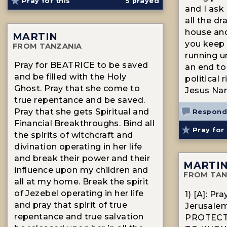
Pray for this
5
prayed
and I ask
all the d
house and
MARTIN
you keep 
FROM TANZANIA
running u
Pray for BEATRICE to be saved
an end to
and be filled with the Holy
political 
Ghost. Pray that she come to
Jesus N
true repentance and be saved.
Pray that she gets Spiritual and
Respond
Financial Breakthroughs. Bind all
Pray for 
the spirits of witchcraft and
divination operating in her life
and break their power and their
MARTI
influence upon my children and
FROM TAN
all at my home. Break the spirit
of Jezebel operating in her life
1) [A]: Pr
and pray that spirit of true
Jerusalem
repentance and true salvation
PROTECT