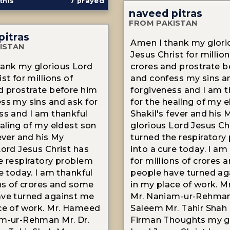
this
7
prayed
naveed pitras
FROM PAKISTAN
pitras
Amen I thank my glori
ISTAN
Jesus Christ for million
ank my glorious Lord
crores and prostrate b
st for millions of
and confess my sins a
d prostrate before him
forgiveness and I am t
ss my sins and ask for
for the healing of my 
ss and I am thankful
Shakil's fever and his 
ealing of my eldest son
glorious Lord Jesus Ch
fever and his My
turned the respiratory
Lord Jesus Christ has
into a cure today. I am
e respiratory problem
for millions of crores
e today. I am thankful
people have turned ag
ons of crores and some
in my place of work. 
ve turned against me
Mr. Naniam-ur-Rehman 
ce of work. Mr. Hameed
Saleem Mr. Tahir Shah 
m-ur-Rehman Mr. Dr.
Firman Thoughts my g