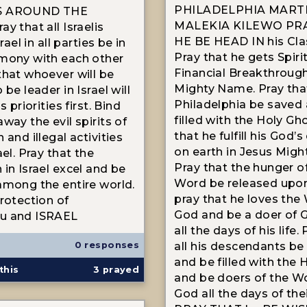
PHILADELPHIA MART
S AROUND THE
MALEKIA KILEWO PR
y that all Israelis
HE BE HEAD IN his Clas
srael in all parties be in
Pray that he gets Spiri
mony with each other
Financial Breakthrough
that whoever will be
Mighty Name. Pray tha
 be leader in Israel will
Philadelphia be saved
s priorities first. Bind
filled with the Holy Gh
way the evil spirits of
that he fulfill his God’s
 and illegal activities
on earth in Jesus Mig
ael. Pray that the
Pray that the hunger o
 in Israel excel and be
Word be released upo
among the entire world.
pray that he loves the
protection of
God and be a doer of G
u and ISRAEL
all the days of his life.
0 responses
all his descendants be
and be filled with the 
this
3
prayed
and be doers of the W
God all the days of thei