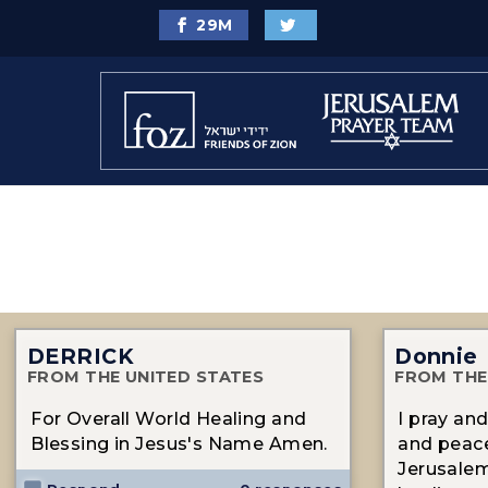
29
M
DERRICK
Donnie
FROM THE UNITED STATES
FROM THE
For Overall World Healing and
I pray an
Blessing in Jesus's Name Amen.
and peace
Jerusalem