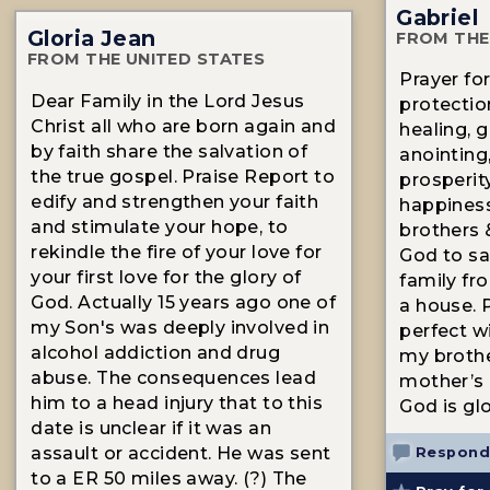
Gabriel
Gloria Jean
FROM THE
FROM THE UNITED STATES
Prayer fo
Dear Family in the Lord Jesus
protection
Christ all who are born again and
healing, g
by faith share the salvation of
anointing,
the true gospel. Praise Report to
prosperity
edify and strengthen your faith
happiness
and stimulate your hope, to
brothers 
rekindle the fire of your love for
God to sa
your first love for the glory of
family fr
God. Actually 15 years ago one of
a house. P
my Son's was deeply involved in
perfect wil
alcohol addiction and drug
my brothe
abuse. The consequences lead
mother’s l
him to a head injury that to this
God is glo
date is unclear if it was an
assault or accident. He was sent
Respond
to a ER 50 miles away. (?) The