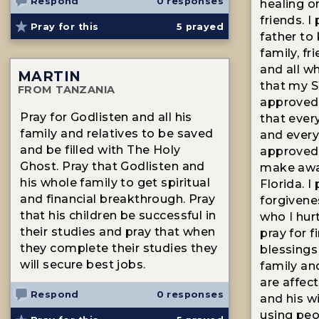
Respond
0 responses
healing on
friends. I
Pray for this
5
prayed
father to
family, fr
and all w
MARTIN
that my Ss
FROM TANZANIA
approved t
Pray for Godlisten and all his
that ever
family and relatives to be saved
and every 
and be filled with The Holy
approved 
Ghost. Pray that Godlisten and
make awa
his whole family to get spiritual
Florida. I
and financial breakthrough. Pray
forgivene
that his children be successful in
who I hurt
their studies and pray that when
pray for f
they complete their studies they
blessings
will secure best jobs.
family an
are affec
Respond
0 responses
and his w
using peo