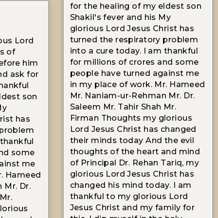
for the healing of my eldest son
Shakil's fever and his My
glorious Lord Jesus Christ has
turned the respiratory problem
ous Lord
into a cure today. I am thankful
s of
for millions of crores and some
efore him
people have turned against me
nd ask for
in my place of work. Mr. Hameed
hankful
Mr. Naniam-ur-Rehman Mr. Dr.
eldest son
Saleem Mr. Tahir Shah Mr.
My
Firman Thoughts my glorious
rist has
Lord Jesus Christ has changed
 problem
their minds today And the evil
 thankful
thoughts of the heart and mind
 and some
of Principal Dr. Rehan Tariq, my
ainst me
glorious Lord Jesus Christ has
Mr. Hameed
changed his mind today. I am
Mr. Dr.
thankful to my glorious Lord
Mr.
Jesus Christ and my family for
lorious