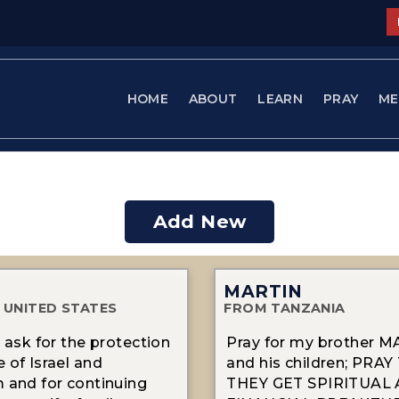
HOME
ABOUT
LEARN
PRAY
ME
Add New
MARTIN
 UNITED STATES
FROM TANZANIA
d ask for the protection
Pray for my brother 
 of Israel and
and his children; PRA
 and for continuing
THEY GET SPIRITUAL