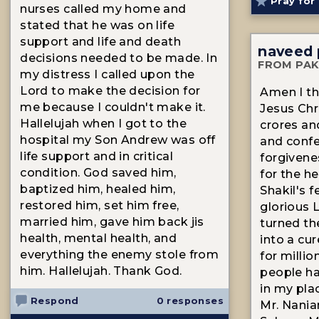
Pray for 
nurses called my home and
stated that he was on life
support and life and death
naveed 
decisions needed to be made. In
FROM PAK
my distress I called upon the
Lord to make the decision for
Amen I th
me because I couldn't make it.
Jesus Chri
Hallelujah when I got to the
crores an
hospital my Son Andrew was off
and confe
life support and in critical
forgivene
condition. God saved him,
for the h
baptized him, healed him,
Shakil's 
restored him, set him free,
glorious 
married him, gave him back jis
turned th
health, mental health, and
into a cur
everything the enemy stole from
for milli
him. Hallelujah. Thank God.
people ha
in my pla
Respond
0 responses
Mr. Nania