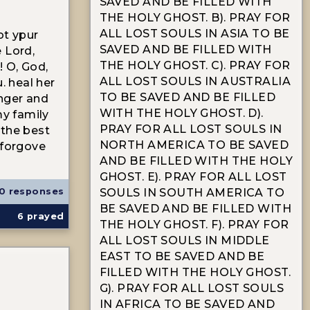
SAVED AND BE FILLED WITH
THE HOLY GHOST. B). PRAY FOR
ALL LOST SOULS IN ASIA TO BE
ot ypur
SAVED AND BE FILLED WITH
 Lord,
THE HOLY GHOST. C). PRAY FOR
! O, God,
ALL LOST SOULS IN AUSTRALIA
. heal her
TO BE SAVED AND BE FILLED
nger and
WITH THE HOLY GHOST. D).
my family
PRAY FOR ALL LOST SOULS IN
 the best
NORTH AMERICA TO BE SAVED
 forgove
AND BE FILLED WITH THE HOLY
GHOST. E). PRAY FOR ALL LOST
0 responses
SOULS IN SOUTH AMERICA TO
BE SAVED AND BE FILLED WITH
6
prayed
THE HOLY GHOST. F). PRAY FOR
ALL LOST SOULS IN MIDDLE
EAST TO BE SAVED AND BE
FILLED WITH THE HOLY GHOST.
G). PRAY FOR ALL LOST SOULS
IN AFRICA TO BE SAVED AND