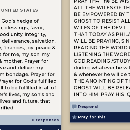
PRAY THAT he BE WI
ALL THE WILES OF TH
 UNITED STATES
BE EMPOWERED BY T
r God’s hedge of
GHOST TO RESIST AL
, blessings, favor,
WILES OF THE DEVIL.
ood unity, integrity,
THAT TODAY AS PHIL
 deliverance, salvation,
WILL BE PRAYING, SIN
, finances, joy, peace &
READING THE WORD O
 for me, my son, my
LISTENING THE WOR
& mother. Prayer for
GOD,READING /STUDY
ve and deliver my
during .whatever he wi
om bondage. Prayer for
& whenever he will be 
rayer for God’s fulfilled
THE ANOINTING OF T
l to be fulfilled in all of
GHOST WILL BE REL
r’s lives, my son’s and
INTO HIM. PRAY HIS I
ives and future, that
Respond
rified.
Pray for this
0 responses