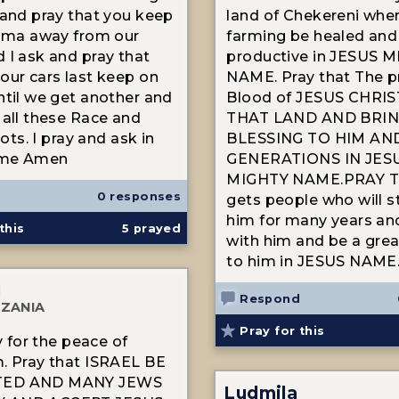
 and pray that you keep
land of Chekereni wher
rama away from our
farming be healed and
 I ask and pray that
productive in JESUS 
our cars last keep on
NAME. Pray that The p
ntil we get another and
Blood of JESUS CHRI
 all these Race and
THAT LAND AND BRI
riots. I pray and ask in
BLESSING TO HIM AND
ame Amen
GENERATIONS IN JES
MIGHTY NAME.PRAY T
0 responses
gets people who will s
him for many years an
this
5
prayed
with him and be a grea
to him in JESUS NAME
N
Respond
ZANIA
Pray for this
ay for the peace of
. Pray that ISRAEL BE
ED AND MANY JEWS
Ludmila