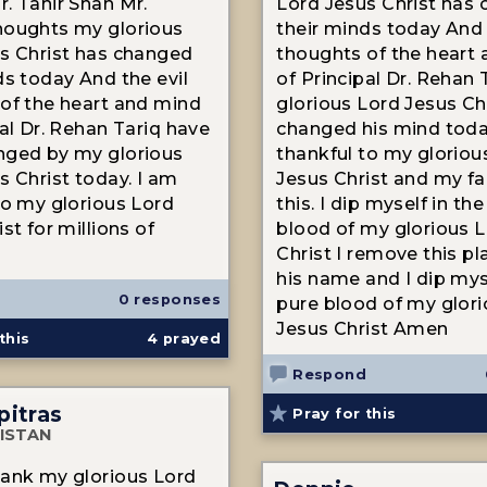
. Tahir Shah Mr.
Lord Jesus Christ has
houghts my glorious
their minds today And 
s Christ has changed
thoughts of the heart
ds today And the evil
of Principal Dr. Rehan 
of the heart and mind
glorious Lord Jesus Ch
pal Dr. Rehan Tariq have
changed his mind toda
nged by my glorious
thankful to my gloriou
s Christ today. I am
Jesus Christ and my fa
to my glorious Lord
this. I dip myself in the
st for millions of
blood of my glorious 
Christ I remove this p
his name and I dip mys
0 responses
pure blood of my glor
Jesus Christ Amen
this
4
prayed
Respond
pitras
Pray for this
ISTAN
ank my glorious Lord