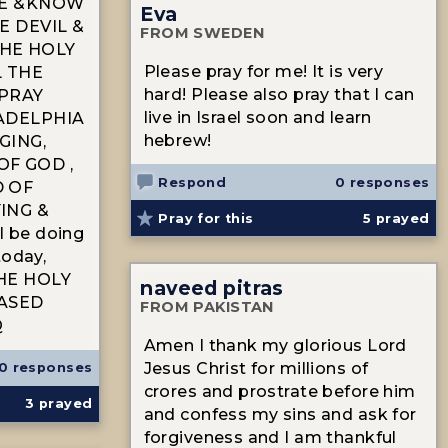
SE &KNOW
Eva
E DEVIL &
FROM SWEDEN
HE HOLY
Please pray for me! It is very
L THE
hard! Please also pray that I can
 PRAY
live in Israel soon and learn
ADELPHIA
hebrew!
GING,
F GOD ,
Respond
0 responses
D OF
ING &
Pray for this
5
prayed
ll be doing
today,
HE HOLY
naveed pitras
EASED
FROM PAKISTAN
Q
Amen I thank my glorious Lord
Jesus Christ for millions of
0 responses
crores and prostrate before him
3
prayed
and confess my sins and ask for
forgiveness and I am thankful