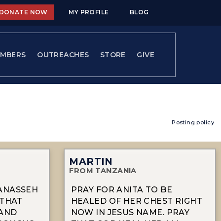
DONATE NOW
MY PROFILE
BLOG
MBERS
OUTREACHES
STORE
GIVE
Posting policy
MARTIN
FROM TANZANIA
MANASSEH
PRAY FOR ANITA TO BE
Y THAT
HEALED OF HER CHEST RIGHT
 AND
NOW IN JESUS NAME. PRAY