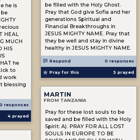
be filled with the Holy Ghost.
e he is
Pray that God give Sofia and her
 be
generations Spiritual and
MIGHTY
Financial Breakthroughs in
recious
JESUS MIGHTY NAME. Pray that
ST HEAL
they be well and stay in divine
NG MUCH
healthy in JESUS MIGHTY NAME.
 HIS
US
Respond
0 responses
HAT he
tick to
Pray for this
3
prayed
d work
t blessing
.
MARTIN
FROM TANZANIA
0 responses
Pray for these lost souls to be
4
prayed
saved and be filled with the Holy
Spirit: A). PRAY FOR ALL LOST
SOULS IN EUROPE TO BE