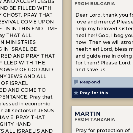
 AND ACCEPT JESUS
FROM BULGARIA
ND BE FILLED WITH
Y GHOST. PRAY THAT
Dear Lord, thank you f
REVIVAL COME UPON
love and mercy! Please
ELIS IN THIS END TIME
help my beloved sister
ay THAT ALL
heal her! God, I beg you
N MINISTRIES
now! Then we will stro
 IN ISRAEL BE
healthier! Lord, bless 
ED AND PRAY THAT
and guide me in doing
FILLED WITH THE
for them! Please Lord,
POWER OF GOD AND
and save us!
NY JEWS AND ALL
Respond
 OF ISRAEL
ED AND COME TO
Pray for this
ENTANCE. Pray that
 blessed in economic
n all sectors in JESUS
MARTIN
NAME. PRAY THAT
FROM TANZANIA
IGHTY HAND
Pray for protection of
S ALL ISRAELIS AND