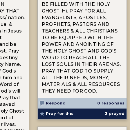
IN
BE FILLED WITH THE HOLY
AY THAT
GHOST. H). PRAY FOR ALL
s/ nation.
EVANGELISTS, APOSTLES,
tual &
PROPHETS, PASTORS AND
 in Jesus
TEACHERS & ALL CHRISTIANS
t
TO BE EQUIPPED WITH THE
 and be
POWER AND ANOINTING OF
ost. Pray
THE HOLY GHOST AND GOD'S
 destiny
WORD TO REACH ALL THE
hty Name.
LOST SOULS IN THEIR ARENAS.
f God’s
PRAY THAT GOD TO SUPPLY
n him and
ALL THEIR NEEDS, MONEY,
 Word of
MATERIALS & ALL RESOURCES
od’s will
THEY NEED FOR GOD.
 Pray that
Respond
0 responses
 saved
Holy Ghost
Pray for this
3
prayed
ord of
r lives.