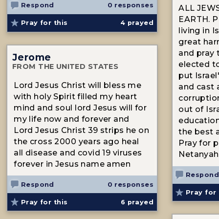
Respond
0 responses
ALL JEW
EARTH. Pra
Pray for this
4
prayed
living in I
great har
and pray 
Jerome
elected to
FROM THE UNITED STATES
put Israel'
Lord Jesus Christ will bless me
and cast a
with holy Spirit filled my heart
corruption
mind and soul lord Jesus will for
out of Isr
my life now and forever and
education
Lord Jesus Christ 39 strips he on
the best 
the cross 2000 years ago heal
Pray for 
all disease and covid 19 viruses
Netanyah
forever in Jesus name amen
Respond
Respond
0 responses
Pray for 
Pray for this
6
prayed