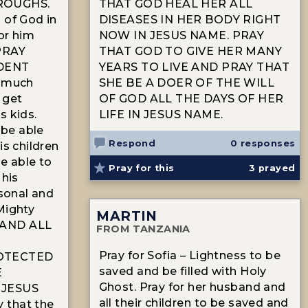
ROUGHS.
THAT GOD HEAL HER ALL
 of God in
DISEASES IN HER BODY RIGHT
for him
NOW IN JESUS NAME. PRAY
 PRAY
THAT GOD TO GIVE HER MANY
DENT
YEARS TO LIVE AND PRAY THAT
t much
SHE BE A DOER OF THE WILL
 get
OF GOD ALL THE DAYS OF HER
s kids.
LIFE IN JESUS NAME.
 be able
Respond
0 responses
is children
be able to
Pray for this
3
prayed
 his
rsonal and
Mighty
MARTIN
 AND ALL
FROM TANZANIA
Pray for Sofia – Lightness to be
OTECTED
saved and be filled with Holy
E
Ghost. Pray for her husband and
 JESUS
all their children to be saved and
 that the