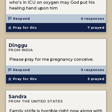
who's in ICU on oxygen may God put his
healing hand upon him
Respond
0 responses
Pray for this
7
prayed
Dinggu
FROM INDIA
Please pray for me pregnancy conceive.
Respond
0 responses
Pray for this
5
prayed
Sandra
FROM THE UNITED STATES
Family strife is horrible right now along with