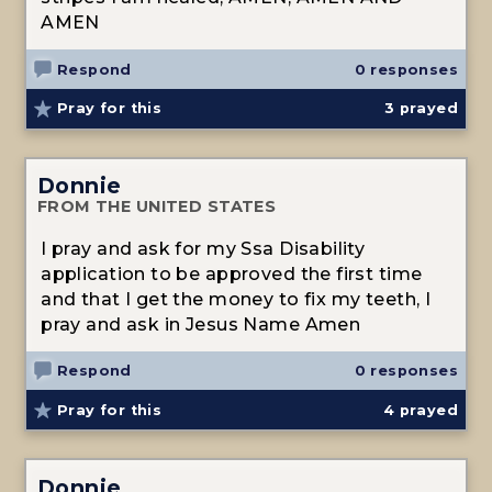
AMEN
Respond
0 responses
Pray for this
3
prayed
Donnie
FROM THE UNITED STATES
I pray and ask for my Ssa Disability
application to be approved the first time
and that I get the money to fix my teeth, I
pray and ask in Jesus Name Amen
Respond
0 responses
Pray for this
4
prayed
Donnie