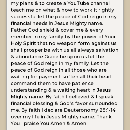
my plans & to create a YouTube channel
teach me on what & how to work it rightly
successful let the peace of God reign in my
financial needs in Jesus Mighty name.
Father God shield & cover me & every
member in my family by the power of Your
Holy Spirit that no weapon form against us
shall prosper be with us all always salvation
& abundance Grace be upon us let the
peace of God reign in my family. Let the
peace of God reign in all those who are
waiting for payment soften all their heart
command them to have patience
understanding & a waiting heart in Jesus
Mighty name. By faith I believed & I speak
financial blessing & God's favor surrounded
me. By faith I declare Deuteronomy 28:1-14
over my life in Jesus Mighty name. Thank
You I praise You Amen & Amen