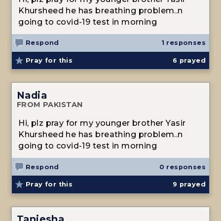
Khursheed he has breathing problem..n
going to covid-19 test in morning
Respond
1 responses
Pray for this
6
prayed
Nadia
FROM PAKISTAN
Hi, plz pray for my younger brother Yasir
Khursheed he has breathing problem..n
going to covid-19 test in morning
Respond
0 responses
Pray for this
9
prayed
Taniesha