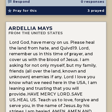
Respond
0 responses
Pray for this
3
prayed
ARDELLIA MAYS
FROM THE UNITED STATES
Lord God, have mercy on us. Please heal
the land from hate, and Quivd19. Lord,
remember us in this time of prayer, and
cover us with the blood of Jesus. I am
asking for not only myself, but my family,
friends (all over the land, known and
unknown) enemies if any. Lord I love you
know what we need here in the USA, I am
leaning and trusting that you will
provide..HAVE MERCY LORD..SAVE
US..HEAL US. Teach us to love, forgive and
serve you, in the name of Jesus..by his
stripes I am healed, AMEN, AMEN AND