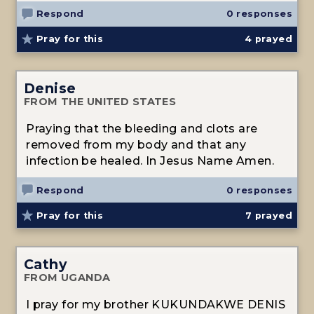
Respond
0 responses
Pray for this
4
prayed
Denise
FROM THE UNITED STATES
Praying that the bleeding and clots are
removed from my body and that any
infection be healed. In Jesus Name Amen.
Respond
0 responses
Pray for this
7
prayed
Cathy
FROM UGANDA
I pray for my brother KUKUNDAKWE DENIS