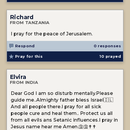
Richard
FROM TANZANIA
I pray for the peace of Jerusalem.
Respond
0 responses
Pray for this
10
prayed
Elvira
FROM INDIA
Dear God I am so disturb mentally.Please
guide me..Almighty father bless Israel🇮🇱
And all people there.I pray for all sick
people cure and heal them.. Protect us all
from all evils ans Setanic influences.I pray in
Jesus name hear me Amen.🛐🛐✝️✝️