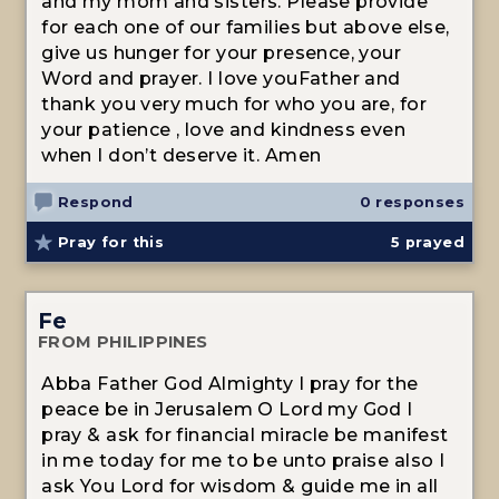
and my mom and sisters. Please provide
for each one of our families but above else,
give us hunger for your presence, your
Word and prayer. I love youFather and
thank you very much for who you are, for
your patience , love and kindness even
when I don’t deserve it. Amen
Respond
0 responses
Pray for this
5
prayed
Fe
FROM PHILIPPINES
Abba Father God Almighty I pray for the
peace be in Jerusalem O Lord my God I
pray & ask for financial miracle be manifest
in me today for me to be unto praise also I
ask You Lord for wisdom & guide me in all