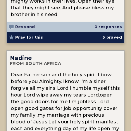
mighty works in their lives. Open their eye
that they might see. And please bless my
brother in his need
Respond
0 responses
Pray for this
5
prayed
Nadine
FROM SOUTH AFRICA
Dear Father,son and the holy spirit I bow
before you Almighty.I know I'm a siner
forgive all my sins Lord,I humble myself this
hour Lord wipe away my tears Lord,open
the good doors for me I'm jobless Lord
open good gates for job opportunity cover
my family ,my marriage with precious
blood of Jesus.Let your holy spirit manifest
each and everything day of my life open my