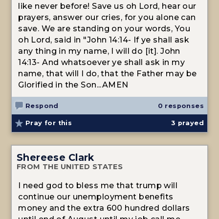
like never before! Save us oh Lord, hear our
prayers, answer our cries, for you alone can
save. We are standing on your words, You
oh Lord, said in "John 14:14- If ye shall ask
any thing in my name, I will do [it]. John
14:13- And whatsoever ye shall ask in my
name, that will I do, that the Father may be
Glorified in the Son...AMEN
Respond
0 responses
Pray for this
3
prayed
Shereese Clark
FROM THE UNITED STATES
I need god to bless me that trump will
continue our unemployment benefits
money and the extra 600 hundred dollars