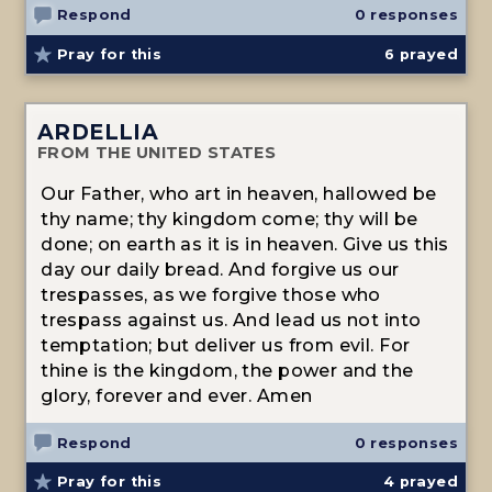
Respond
0 responses
Pray for this
6
prayed
ARDELLIA
FROM THE UNITED STATES
Our Father, who art in heaven, hallowed be
thy name; thy kingdom come; thy will be
done; on earth as it is in heaven. Give us this
day our daily bread. And forgive us our
trespasses, as we forgive those who
trespass against us. And lead us not into
temptation; but deliver us from evil. For
thine is the kingdom, the power and the
glory, forever and ever. Amen
Respond
0 responses
Pray for this
4
prayed