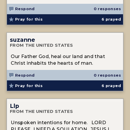
Respond
0 responses
Pray for this
6
prayed
suzanne
FROM THE UNITED STATES
Our Father God, heal our land and that
Christ inhabits the hearts of man.
Respond
0 responses
Pray for this
6
prayed
Llp
FROM THE UNITED STATES
Unspoken intentions for home. LORD
PLEASE I NEED A SOULATION. JESUS I