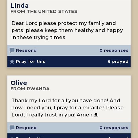
Linda
FROM THE UNITED STATES
Dear Lord please protect my family and
pets, please keep them healthy and happy
in these trying times.
Respond
0 responses
Pray for this
6
prayed
Olive
FROM RWANDA
Thank my Lord for all you have done! And
now I need you, I pray for a miracle ! Please
Lord, I really trust in you! Amen 🙏
Respond
0 responses