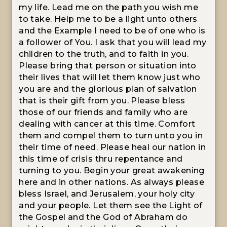
my life. Lead me on the path you wish me
to take. Help me to be a light unto others
and the Example I need to be of one who is
a follower of You. I ask that you will lead my
children to the truth, and to faith in you.
Please bring that person or situation into
their lives that will let them know just who
you are and the glorious plan of salvation
that is their gift from you. Please bless
those of our friends and family who are
dealing with cancer at this time. Comfort
them and compel them to turn unto you in
their time of need. Please heal our nation in
this time of crisis thru repentance and
turning to you. Begin your great awakening
here and in other nations. As always please
bless Israel, and Jerusalem, your holy city
and your people. Let them see the Light of
the Gospel and the God of Abraham do