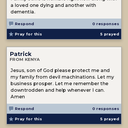
a loved one dying and another with
dementia.
Respond
0 responses
Pray for this
5
prayed
Patrick
FROM KENYA
Jesus, son of God please protect me and
my family from devil machinations. Let my
business prosper. Let me remember the
downtrodden and help whenever I can.
Amen
Respond
0 responses
Pray for this
5
prayed