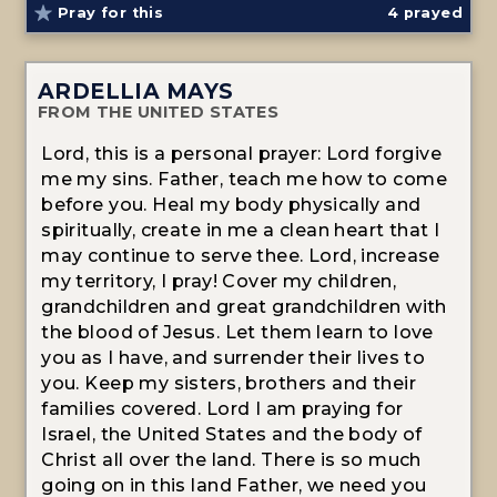
Pray for this
4
prayed
ARDELLIA MAYS
FROM THE UNITED STATES
Lord, this is a personal prayer: Lord forgive
me my sins. Father, teach me how to come
before you. Heal my body physically and
spiritually, create in me a clean heart that I
may continue to serve thee. Lord, increase
my territory, I pray! Cover my children,
grandchildren and great grandchildren with
the blood of Jesus. Let them learn to love
you as I have, and surrender their lives to
you. Keep my sisters, brothers and their
families covered. Lord I am praying for
Israel, the United States and the body of
Christ all over the land. There is so much
going on in this land Father, we need you