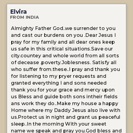
Elvira
FROM INDIA
Almighty Father God..we surrender to you
and cast our burdens on you .Dear Jesus I
pray for my family and all dear ones keep
us safe in this critical situations.Save our
city.countey and whole world from all sorts
of decease .poverty.Joblesness. Satisfy all
who suffer from.these..I pray and thank you
for listening to my pryer requests and
granted everything I and sons needed
thank you for your grace and mercy upon
us Bless and guide both sons intheir fields
ans work they do..Make my house a happy
Home where my Daddy Jesus also live with
us.Protect us in night and grant us peaceful
sleep..In the morning With your sweet
name we speak and pray you.God bless and