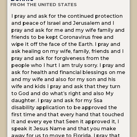
FROM THE UNITED STATES
I pray and ask for the continued protection
and peace of Israel and Jerusalem and I
pray and ask for me and my wife family and
friends to be kept Coronavirus free and
wipe it off the face of the Earth. I pray and
ask healing on my wife, family, friends and I
pray and ask for forgiveness from the
people who I hurt I am truly sorry. I pray and
ask for health and financial blessings on me
and my wife and also for my son and his
wife and kids I pray and ask that they turn
to God and do what’s right and also My
daughter. I pray and ask for my Ssa
disability application to be approved the
first time and that every hand that touched
it and every eye that Seen it approved it, I
speak it Jesus Name and that you make
away for us to move to Florida. I pray that