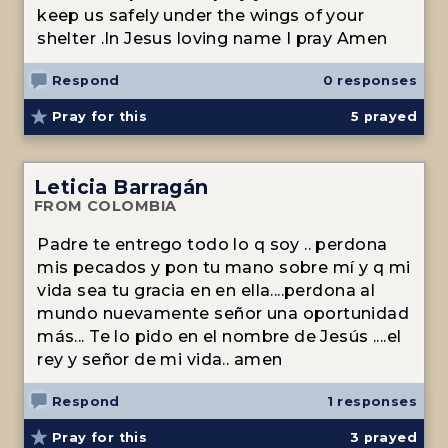
keep us safely under the wings of your
shelter .In Jesus loving name I pray Amen
Respond
0 responses
Pray for this
5
prayed
Leticia Barragán
FROM COLOMBIA
Padre te entrego todo lo q soy .. perdona
mis pecados y pon tu mano sobre mí y q mi
vida sea tu gracia en en ella....perdona al
mundo nuevamente señor una oportunidad
más... Te lo pido en el nombre de Jesús ....el
rey y señor de mi vida.. amen
Respond
1 responses
Pray for this
3
prayed