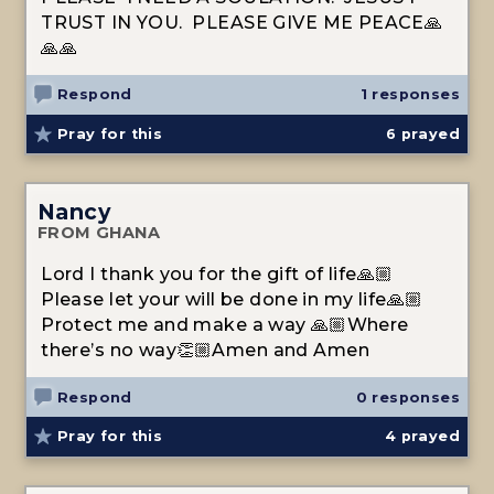
TRUST IN YOU. PLEASE GIVE ME PEACE🙏
🙏🙏
Respond
1 responses
Pray for this
6
prayed
Nancy
FROM GHANA
Lord I thank you for the gift of life🙏🏼
Please let your will be done in my life🙏🏼
Protect me and make a way 🙏🏼Where
there’s no way👏🏼Amen and Amen
Respond
0 responses
Pray for this
4
prayed