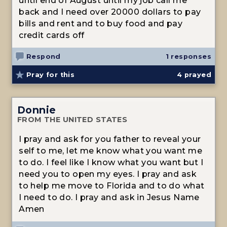
until end of August until my job call me
back and I need over 20000 dollars to pay
bills and rent and to buy food and pay
credit cards off
Respond
1 responses
Pray for this
4
prayed
Donnie
FROM THE UNITED STATES
I pray and ask for you father to reveal your
self to me, let me know what you want me
to do. I feel like I know what you want but I
need you to open my eyes. I pray and ask
to help me move to Florida and to do what
I need to do. I pray and ask in Jesus Name
Amen