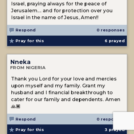
Israel, praying always for the peace of
Jerusalem.... and for protection over you
Israel in the name of Jesus, Amen!!
Respond
0 responses
Pray for this
6
prayed
Nneka
FROM NIGERIA
Thank you Lord for your love and mercies
upon myself and my family. Grant my
husband and I financial breakthrough to
cater for our family and dependents. Amen
🙏🏾
Respond
0 responses
Pray for this
3
prayed