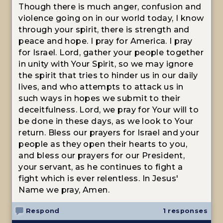
Though there is much anger, confusion and
violence going on in our world today, I know
through your spirit, there is strength and
peace and hope. I pray for America. I pray
for Israel. Lord, gather your people together
in unity with Your Spirit, so we may ignore
the spirit that tries to hinder us in our daily
lives, and who attempts to attack us in
such ways in hopes we submit to their
deceitfulness. Lord, we pray for Your will to
be done in these days, as we look to Your
return. Bless our prayers for Israel and your
people as they open their hearts to you,
and bless our prayers for our President,
your servant, as he continues to fight a
fight which is ever relentless. In Jesus'
Name we pray, Amen.
Respond
1 responses