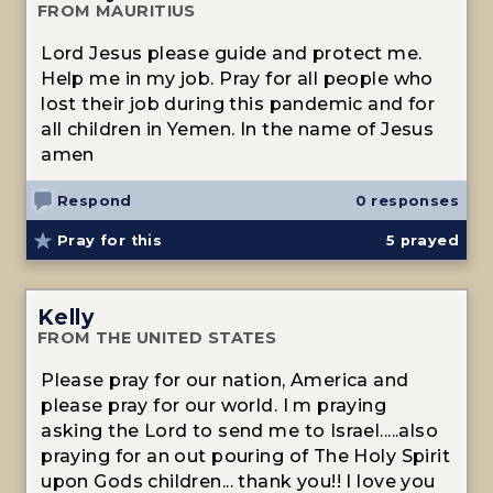
FROM MAURITIUS
Lord Jesus please guide and protect me.
Help me in my job. Pray for all people who
lost their job during this pandemic and for
all children in Yemen. In the name of Jesus
amen
Respond
0 responses
Pray for this
5
prayed
Kelly
FROM THE UNITED STATES
Please pray for our nation, America and
please pray for our world. I m praying
asking the Lord to send me to Israel.....also
praying for an out pouring of The Holy Spirit
upon Gods children... thank you!! I love you