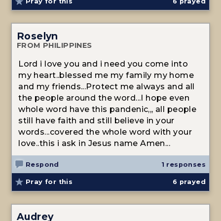
Pray for this
6
prayed
Roselyn
FROM PHILIPPINES
Lord i love you and i need you come into
my heart..blessed me my family my home
and my friends...Protect me always and all
the people around the word...I hope even
whole word have this pandenic,,, all people
still have faith and still believe in your
words...covered the whole word with your
love..this i ask in Jesus name Amen...
Respond
1 responses
Pray for this
6
prayed
Audrey