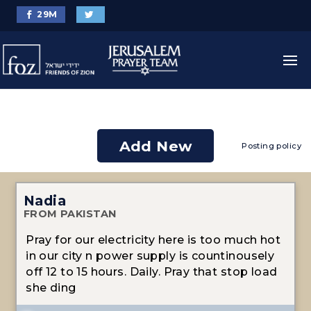
29
M
Add New
Posting policy
Nadia
FROM PAKISTAN
Pray for our electricity here is too much hot
in our city n power supply is countinousely
off 12 to 15 hours. Daily. Pray that stop load
she ding