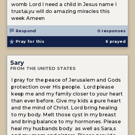
womb Lord I need a child in Jesus name I
trust🙏yu will do amazing miracles this
week Ameen
Respond
0 responses
Pray for this
6
prayed
Sary
FROM THE UNITED STATES
I pray for the peace of Jerusalem and Gods
protection over His people. Lord please
keep me and my family closer to your heart
than ever before. Give my kids a pure heart
and the mind of Christ. Lord bring healing
to my body. Melt those cyst in my breast
and bring balance to my hormones. Please
heal my husbands body as well as Sara,s