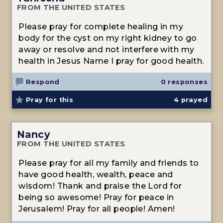
FROM THE UNITED STATES
Please pray for complete healing in my
body for the cyst on my right kidney to go
away or resolve and not interfere with my
health in Jesus Name I pray for good health.
Respond
0 responses
Pray for this
4
prayed
Nancy
FROM THE UNITED STATES
Please pray for all my family and friends to
have good health, wealth, peace and
wisdom! Thank and praise the Lord for
being so awesome! Pray for peace in
Jerusalem! Pray for all people! Amen!