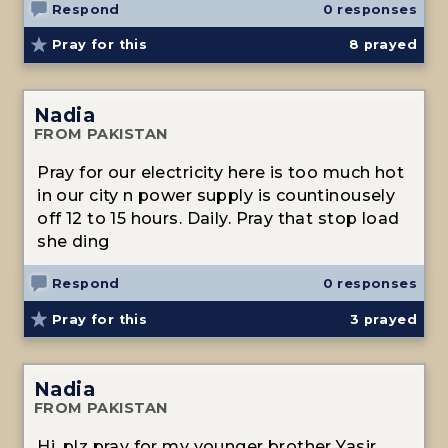
Respond
0 responses
Pray for this
8
prayed
Nadia
FROM PAKISTAN
Pray for our electricity here is too much hot
in our city n power supply is countinousely
off 12 to 15 hours. Daily. Pray that stop load
she ding
Respond
0 responses
Pray for this
3
prayed
Nadia
FROM PAKISTAN
Hi, plz pray for my younger brother Yasir