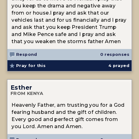
you keep the drama and negative away
from or house.I pray and ask that our
vehicles last and for us financially and I pray
and ask that you keep President Trump
and Mike Pence safe and I pray and ask
that you weaken the storms father Amen
Respond
0 responses
Pray for this
4
prayed
Esther
FROM KENYA
Heavenly Father, am trusting you for a God
fearing husband and the gift of children.
Every good and perfect gift comes from
you Lord. Amen and Amen.