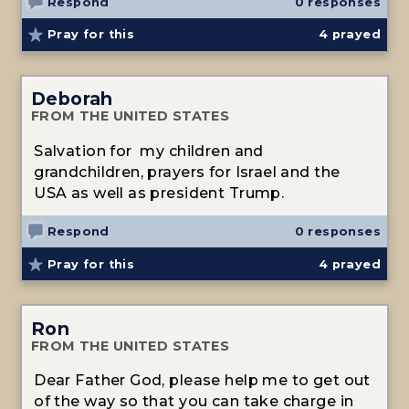
Respond
0 responses
Pray for this
4
prayed
Deborah
FROM THE UNITED STATES
Salvation for my children and
grandchildren, prayers for Israel and the
USA as well as president Trump.
Respond
0 responses
Pray for this
4
prayed
Ron
FROM THE UNITED STATES
Dear Father God, please help me to get out
of the way so that you can take charge in