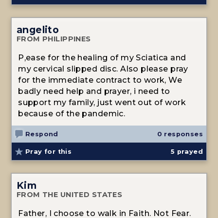
angelito
FROM PHILIPPINES
P,ease for the healing of my Sciatica and
my cervical slipped disc. Also please pray
for the immediate contract to work, We
badly need help and prayer, i need to
support my family, just went out of work
because of the pandemic.
Respond
0 responses
Pray for this
5
prayed
Kim
FROM THE UNITED STATES
Father, I choose to walk in Faith. Not Fear.