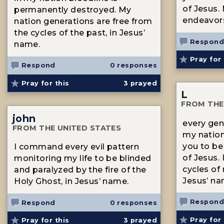
of Jesus.
permanently destroyed. My
endeavors
nation generations are free from
the cycles of the past, in Jesus’
Respond
name.
Pray for 
Respond
0 responses
Pray for this
3
prayed
L
FROM THE
john
every gene
FROM THE UNITED STATES
my natio
you to be
I command every evil pattern
of Jesus.
monitoring my life to be blinded
cycles of
and paralyzed by the fire of the
Jesus’ na
Holy Ghost, in Jesus’ name.
Respond
Respond
0 responses
Pray for 
Pray for this
3
prayed