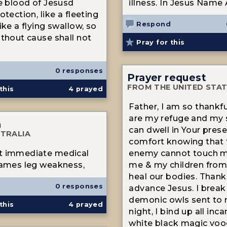
he blood of Jesusd
illness. In Jesus Name
otection, like a fleeting
Respond
ike a flying swallow, so
ithout cause shall not
Pray for this
0 responses
Prayer request
FROM THE UNITED STA
this
4
prayed
Father, I am so thankfu
are my refuge and my s
n
can dwell in Your prese
TRALIA
comfort knowing that 
t immediate medical
enemy cannot touch m
James leg weakness,
me & my children from 
heal our bodies. Thank
0 responses
advance Jesus. I break 
demonic owls sent to 
this
4
prayed
night, I bind up all inc
white black magic voo