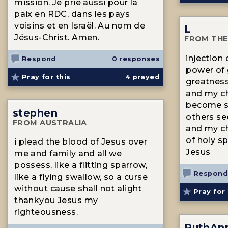
mission. Je prie aussi pour la
paix en RDC, dans les pays
voisins et en Israël. Au nom de
L
Jésus-Christ. Amen.
FROM THE
injection
Respond
0 responses
power of 
Pray for this
4
prayed
greatness
and my ch
become st
stephen
others se
FROM AUSTRALIA
and my ch
of holy sp
i plead the blood of Jesus over
Jesus
me and family and all we
possess, like a flitting sparrow,
Respond
like a flying swallow, so a curse
without cause shall not alight
Pray for 
thankyou Jesus my
righteousness.
RuthAn