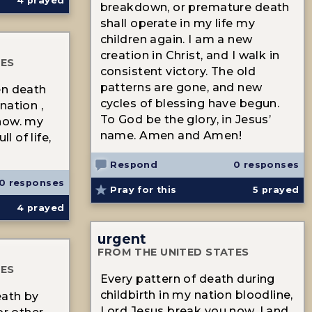
4
prayed
breakdown, or premature death
shall operate in my life my
children again. I am a new
creation in Christ, and I walk in
TES
consistent victory. The old
patterns are gone, and new
en death
cycles of blessing have begun.
nation ,
To God be the glory, in Jesus’
now. my
name. Amen and Amen!
l of life,
Respond
0 responses
0 responses
Pray for this
5
prayed
4
prayed
urgent
FROM THE UNITED STATES
TES
Every pattern of death during
childbirth in my nation bloodline,
eath by
Lord Jesus break you now. I and