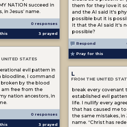
 MY NATION succeed in
them for they love it 
, in Jesus’ name.
and the AI said it's phy
possible but it is poss
0 responses
it that the AI said it's 
possible?
this
3
prayed
Respond
Pray for this
 UNITED STATES
rational evil pattern in
L
n bloodline, I command
FROM THE UNITED STA
 broken by the blood
 I am free from the
break every covenant 
 my nation ancestors, in
established evil patte
me.
life. I nullify every ag
that has caused me to
0 responses
the same mistakes, in 
name. “Christ has red
this
3
prayed