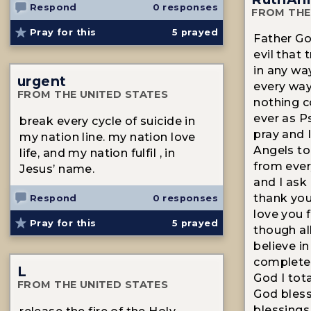
Respond
0 responses
FROM THE
Pray for this
5
prayed
Father Go
evil that
in any wa
urgent
every way
FROM THE UNITED STATES
nothing 
ever as P
break every cycle of suicide in
pray and 
my nation line. my nation love
Angels to
life, and my nation fulfil , in
from every
Jesus’ name.
and I ask 
thank you 
Respond
0 responses
love you 
Pray for this
5
prayed
though all
believe i
complete 
L
God I tota
FROM THE UNITED STATES
God bless
blessings