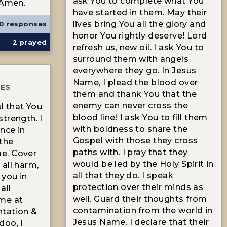
ask You to complete what You
 Amen.
have started in them. May their
lives bring You all the glory and
0 responses
honor You rightly deserve! Lord
2
prayed
refresh us, new oil. I ask You to
surround them with angels
everywhere they go. In Jesus
Name, I plead the blood over
TES
them and thank You that the
enemy can never cross the
l that You
blood line! I ask You to fill them
trength. I
with boldness to share the
nce in
Gospel with those they cross
the
paths with. I pray that they
e. Cover
would be led by the Holy Spirit in
all harm,
all that they do. I speak
 you in
protection over their minds as
all
well. Guard their thoughts from
me at
contamination from the world in
antation &
Jesus Name. I declare that their
doo, I