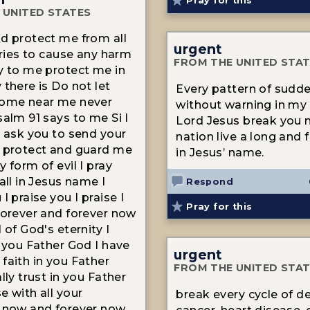
Pray for this
 UNITED STATES
d protect me from all
urgent
 tries to cause any harm
FROM THE UNITED STA
y to me protect me in
 there is Do not let
Every pattern of sudd
come near me never
without warning in my 
salm 91 says to me Si I
Lord Jesus break you 
I ask you to send your
nation live a long and ful
 protect and guard me
in Jesus’ name.
 form of evil I pray
all in Jesus name I
Respond
I praise you I praise I
Pray for this
forever and forever now
 of God's eternity I
n you Father God I have
urgent
faith in you Father
FROM THE UNITED STA
lly trust in you Father
e with all your
break every cycle of d
 now and forever now