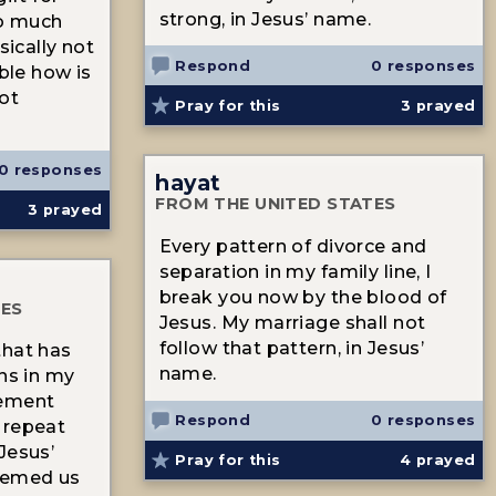
strong, in Jesus’ name.
so much
sically not
Respond
0 responses
ible how is
not
Pray for this
3
prayed
0 responses
hayat
FROM THE UNITED STATES
3
prayed
Every pattern of divorce and
separation in my family line, I
break you now by the blood of
TES
Jesus. My marriage shall not
follow that pattern, in Jesus’
that has
name.
rns in my
reement
Respond
0 responses
 repeat
Jesus’
Pray for this
4
prayed
eemed us