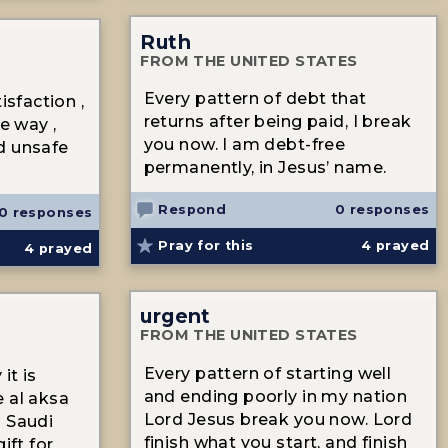
Ruth
FROM THE UNITED STATES
Every pattern of debt that
isfaction ,
returns after being paid, I break
le way ,
you now. I am debt-free
d unsafe
permanently, in Jesus’ name.
Respond
0 responses
0 responses
Pray for this
4
prayed
4
prayed
urgent
FROM THE UNITED STATES
Every pattern of starting well
it is
and ending poorly in my nation
 al aksa
Lord Jesus break you now. Lord
o Saudi
finish what you start, and finish
ift for