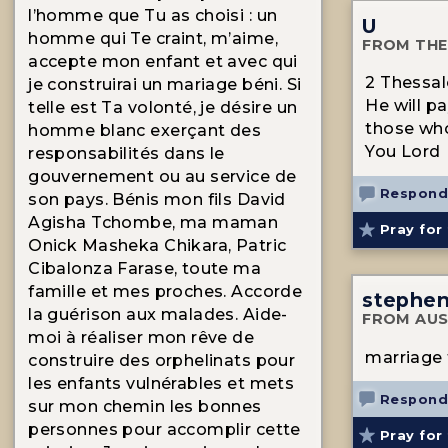
l’homme que Tu as choisi : un
U
homme qui Te craint, m’aime,
FROM THE
accepte mon enfant et avec qui
2 Thessalo
je construirai un mariage béni. Si
He will p
telle est Ta volonté, je désire un
those who
homme blanc exerçant des
You Lord
responsabilités dans le
gouvernement ou au service de
Respond
son pays. Bénis mon fils David
Agisha Tchombe, ma maman
Pray for 
Onick Masheka Chikara, Patric
Cibalonza Farase, toute ma
famille et mes proches. Accorde
stephe
la guérison aux malades. Aide-
FROM AUS
moi à réaliser mon rêve de
marriage 
construire des orphelinats pour
les enfants vulnérables et mets
Respond
sur mon chemin les bonnes
personnes pour accomplir cette
Pray for 