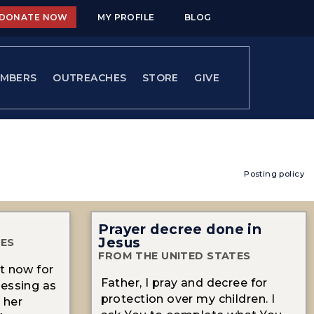
DONATE NOW
MY PROFILE
BLOG
MBERS
OUTREACHES
STORE
GIVE
Posting policy
Prayer decree done in
Jesus
TES
FROM THE UNITED STATES
t now for
Father, I pray and decree for
lessing as
protection over my children. I
 her