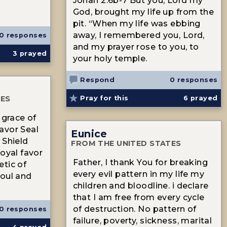
Jonah 2:6b-7 But you, Lord my
God, brought my life up from the
n
pit. “When my life was ebbing
away, I remembered you, Lord,
0 responses
and my prayer rose to you, to
3
prayed
your holy temple.
Respond
0 responses
TES
Pray for this
6
prayed
 grace of
avor Seal
Eunice
 Shield
FROM THE UNITED STATES
Royal favor
Father, I thank You for breaking
tic of
every evil pattern in my life my
soul and
children and bloodline. i declare
that I am free from every cycle
of destruction. No pattern of
0 responses
failure, poverty, sickness, marital