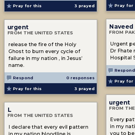
Pray for 
Pray for this
3
prayed
Naveed
urgent
FROM PAK
FROM THE UNITED STATES
Urgent pe
release the fire of the Holy
Dr Fhate
Ghost to burn every cycle of
Hospital 
failure in my nation , in Jesus’
name.
Respond
Respond
0 responses
Pray for 
Pray for this
3
prayed
urgent
FROM THE
L
FROM THE UNITED STATES
Every pat
in my na
I declare that every evil pattern
you to be
in my nation bloodline is