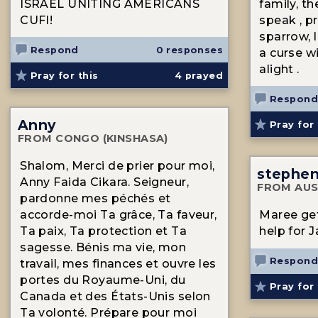
ISRAEL UNITING AMERICANS
family, t
CUFI!
speak , pr
sparrow, l
Respond
0 responses
a curse w
alight .
Pray for this
4
prayed
Respond
Anny
Pray for 
FROM CONGO (KINSHASA)
Shalom, Merci de prier pour moi,
stephe
Anny Faida Cikara. Seigneur,
FROM AUS
pardonne mes péchés et
accorde-moi Ta grâce, Ta faveur,
Maree ge
Ta paix, Ta protection et Ta
help for 
sagesse. Bénis ma vie, mon
Respond
travail, mes finances et ouvre les
portes du Royaume-Uni, du
Pray for 
Canada et des États-Unis selon
Ta volonté. Prépare pour moi