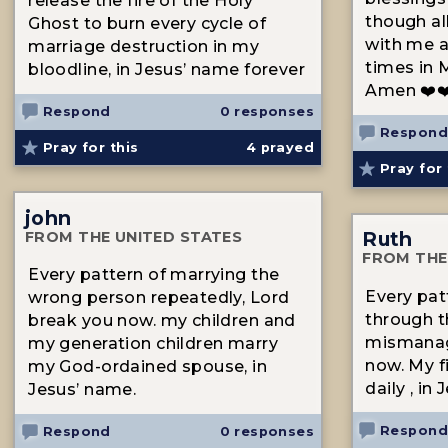
release the fire of the Holy
though all
Ghost to burn every cycle of
with me a
marriage destruction in my
times in 
bloodline, in Jesus’ name forever
Amen ❤️❤
Respond
0 responses
Respond
Pray for this
4
prayed
Pray for 
john
Ruth
FROM THE UNITED STATES
FROM THE
Every pattern of marrying the
Every patt
wrong person repeatedly, Lord
through th
break you now. my children and
mismanag
my generation children marry
now. My f
my God-ordained spouse, in
daily , in
Jesus’ name.
Respond
Respond
0 responses