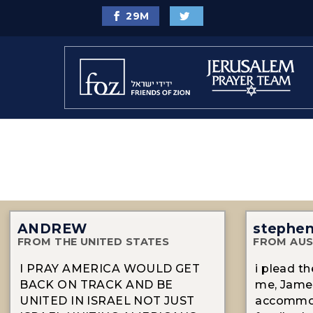
29
M
ANDREW
stephe
FROM THE UNITED STATES
FROM AUS
I PRAY AMERICA WOULD GET
i plead t
BACK ON TRACK AND BE
me, James
UNITED IN ISRAEL NOT JUST
accommod