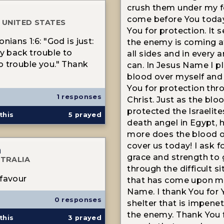
crush them under my fe
come before You toda
 UNITED STATES
You for protection. It 
nians 1:6: "God is just:
the enemy is coming 
ay back trouble to
all sides and in every 
 trouble you." Thank
can. In Jesus Name I p
blood over myself and
You for protection thr
1 responses
Christ. Just as the blo
protected the Israelit
this
5
prayed
death angel in Egypt,
more does the blood o
cover us today! I ask f
n
grace and strength to
TRALIA
through the difficult s
favour
that has come upon me
Name. I thank You for 
0 responses
shelter that is impene
the enemy. Thank You 
this
3
prayed