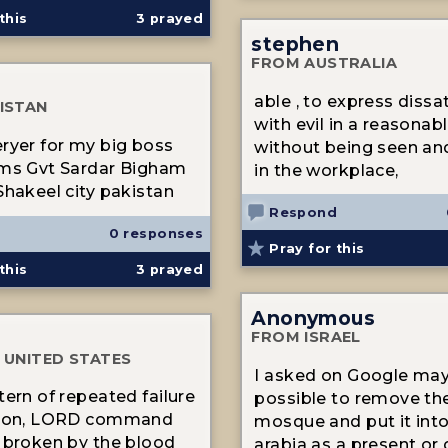
this
3
prayed
stephen
FROM AUSTRALIA
able , to express dissat
ISTAN
with evil in a reasonab
ryer for my big boss
without being seen an
 ms Gvt Sardar Bigham
in the workplace,
Shakeel city pakistan
Respond
0 responses
Pray for this
this
3
prayed
Anonymous
FROM ISRAEL
 UNITED STATES
I asked on Google may 
tern of repeated failure
possible to remove the
tion, LORD command
mosque and put it int
 broken by the blood
arabia as a present or g