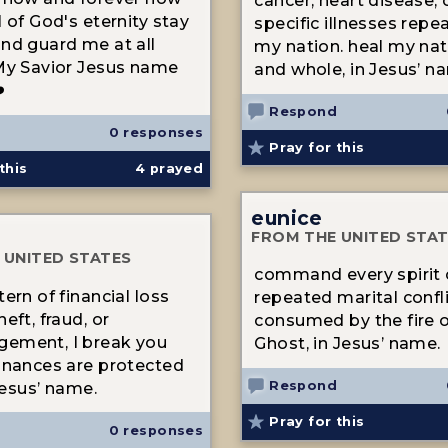
cancer, heart disease, 
 of God's eternity stay
specific illnesses repea
nd guard me at all
my nation. heal my nat
My Savior Jesus name
and whole, in Jesus’ n
️
Respond
0 responses
Pray for this
this
4
prayed
eunice
FROM THE UNITED STA
 UNITED STATES
command every spirit 
ern of financial loss
repeated marital confl
eft, fraud, or
consumed by the fire o
ement, I break you
Ghost, in Jesus’ name.
inances are protected
Respond
 Jesus’ name.
Pray for this
0 responses