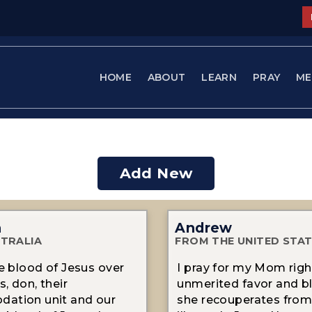
HOME
ABOUT
LEARN
PRAY
ME
Add New
n
Andrew
TRALIA
FROM THE UNITED STA
he blood of Jesus over
I pray for my Mom righ
, don, their
unmerited favor and b
ation unit and our
she recouperates from