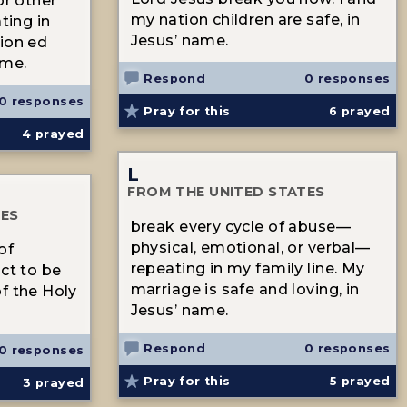
or other
my nation children are safe, in
ting in
Jesus’ name.
ion ed
ame.
Respond
0 responses
0 responses
Pray for this
6
prayed
4
prayed
L
FROM THE UNITED STATES
TES
break every cycle of abuse—
physical, emotional, or verbal—
of
repeating in my family line. My
ict to be
marriage is safe and loving, in
f the Holy
Jesus’ name.
Respond
0 responses
0 responses
Pray for this
5
prayed
3
prayed