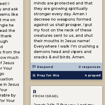
minds are protected and that
et! I
they are growing spiritually
y and ask
stronger every day. Amen I
seems like
decreee no weapons formed
at me on
against us shall prosper, I put
angle he
my foot on the neck of these
lead the
creatures sent to us, and shut
 thank
their mouths in Jesus name!
ough
Everywhere I walk I'm crushing a
od
demons head and vipers and
es from the
snacks & evil birds. Amen.
 how much
f Jesus
Respond
0 responses
or Your
 go
Pray for this
4
prayed
ituation
 in Jesus
Your
R
trable by
FROM ISRAEL
for Your