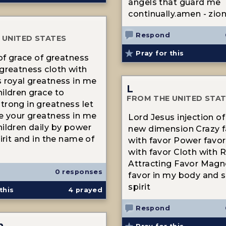
angels that guard me
continually.amen - zio
Respond
 UNITED STATES
Pray for this
 of grace of greatness
greatness cloth with
 royal greatness in me
L
ildren grace to
FROM THE UNITED STA
rong in greatness let
e your greatness in me
Lord Jesus injection of
ildren daily by power
new dimension Crazy f
irit and in the name of
with favor Power favor
with favor Cloth with 
Attracting Favor Magne
0 responses
favor in my body and 
spirit
this
4
prayed
Respond
n