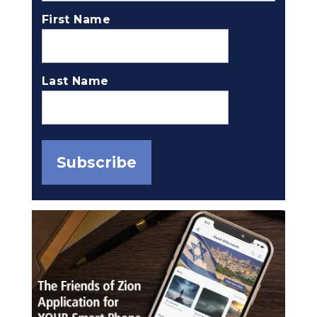
First Name
Last Name