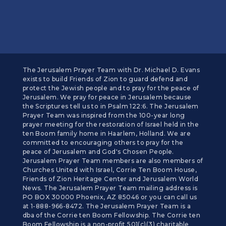
The Jerusalem Prayer Team with Dr. Michael D. Evans
exists to build Friends of Zion to guard defend and
protect the Jewish people and to pray for the peace of
Jerusalem. We pray for peace in Jerusalem because
the Scriptures tell us to in Psalm 122:6. The Jerusalem
Prayer Team was inspired from the 100-year long
prayer meeting for the restoration of Israel held in the
ten Boom family home in Haarlem, Holland. We are
committed to encouraging others to pray for the
peace of Jerusalem and God's Chosen People.
Jerusalem Prayer Team members are also members of
Churches United with Israel, Corrie Ten Boom House,
Friends of Zion Heritage Center and Jerusalem World
News. The Jerusalem Prayer Team mailing address is
PO BOX 30000 Phoenix, AZ 85046 or you can call us
at 1-888-966-8472. The Jerusalem Prayer Team is a
dba of the Corrie ten Boom Fellowship. The Corrie ten
Boom Fellowship is a non-profit 501(c)(3) charitable