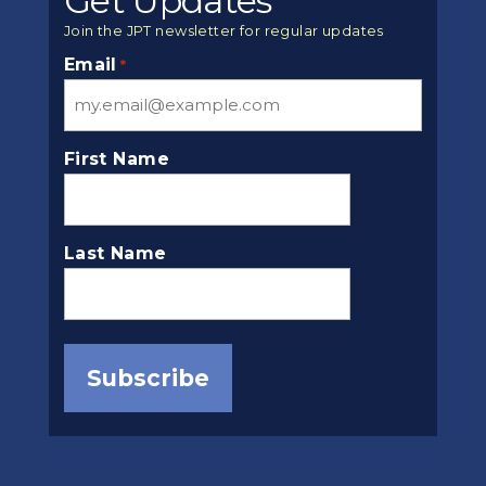
Get Updates
Join the JPT newsletter for regular updates
Email
*
First Name
Last Name