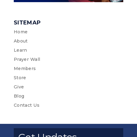
SITEMAP
Home
About
Learn
Prayer Wall
Members
Store
Give
Blog
Contact Us