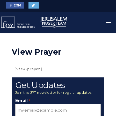
29
M
View Prayer
[view-prayer]
Get Updates
Join the JPT newsletter for regular updates
Email
*