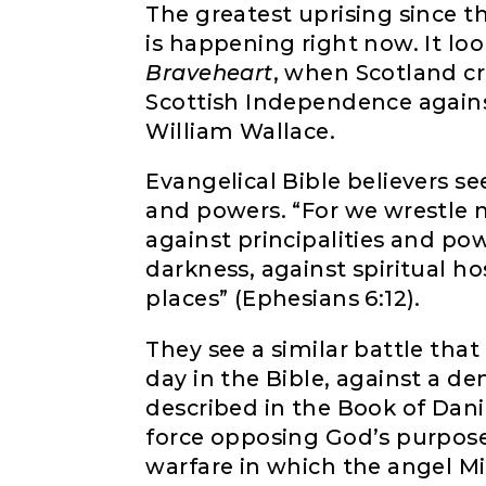
The greatest uprising since t
is happening right now. It lo
Braveheart
, when Scotland cr
Scottish Independence agains
William Wallace.
Evangelical Bible believers see
and powers. “For we wrestle n
against principalities and pow
darkness, against spiritual h
places” (Ephesians 6:12).
They see a similar battle tha
day in the Bible, against a dem
described in the Book of Danie
force opposing God’s purpose. 
warfare in which the angel Mic