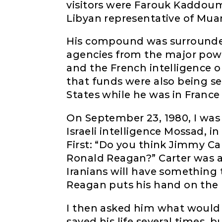
visitors were Farouk Kaddou
Libyan representative of Mu
His compound was surrounded
agencies from the major power
and the French intelligence o
that funds were also being s
States while he was in France
On September 23, 1980, I was 
Israeli intelligence Mossad, in
First: “Do you think Jimmy Car
Ronald Reagan?” Carter was ah
Iranians will have something
Reagan puts his hand on the B
I then asked him what would 
saved his life several times,