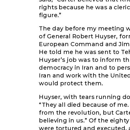
rights because he was a cler
figure.”
The day before my meeting wi
of General Robert Huyser, f
European Command and Jimmy 
He told me he was sent to Te
Huyser’s job was to inform th
democracy in Iran and to pers
Iran and work with the Unite
would protect them.
Huyser, with tears running do
“They all died because of me
from the revolution, but Cart
believing in us.” Of the eigh
were tortured and executed, 