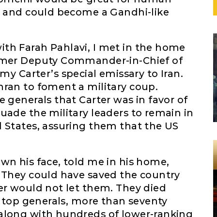
ic and could become a Gandhi-like
th Farah Pahlavi, I met in the home
ormer Deputy Commander-in-Chief of
Carter’s special emissary to Iran.
hran to foment a military coup.
e generals that Carter was in favor of
uade the military leaders to remain in
d States, assuring them that the US
wn his face, told me in his home,
. They could have saved the country
er would not let them. They died
ty top generals, more than seventy
along with hundreds of lower-ranking