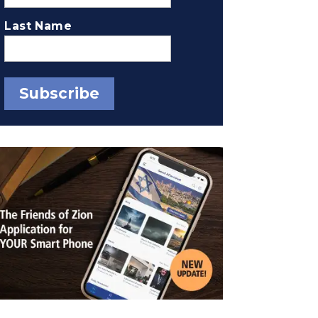
Last Name