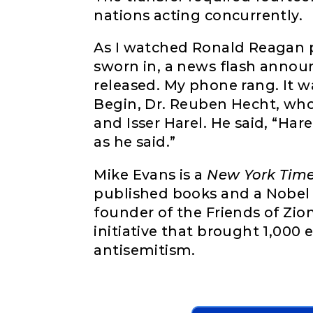
nations acting concurrently.
As I watched Ronald Reagan p
sworn in, a news flash annou
released. My phone rang. It w
Begin, Dr. Reuben Hecht, wh
and Isser Harel. He said, “Hare
as he said.”
Mike Evans is a
New York Tim
published books and a Nobel 
founder of the Friends of Zio
initiative that brought 1,000 
antisemitism.