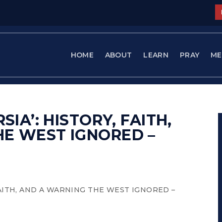
HOME
ABOUT
LEARN
PRAY
ME
SIA’: HISTORY, FAITH,
HE WEST IGNORED –