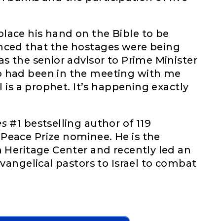
lace his hand on the Bible to be
nced that the hostages were being
as the senior advisor to Prime Minister
o had been in the meeting with me
l is a prophet. It’s happening exactly
es
#1 bestselling author of 119
Peace Prize nominee. He is the
n Heritage Center and recently led an
evangelical pastors to Israel to combat