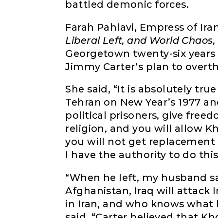
battled demonic forces.
Farah Pahlavi, Empress of Ira
Liberal Left, and World Chaos,
Georgetown twenty-six years
Jimmy Carter’s plan to overth
She said, “It is absolutely tr
Tehran on New Year’s 1977 and 
political prisoners, give fre
religion, and you will allow K
you will not get replacement 
I have the authority to do thi
“When he left, my husband said
Afghanistan, Iraq will attack 
in Iran, and who knows what 
said, “Carter believed that 