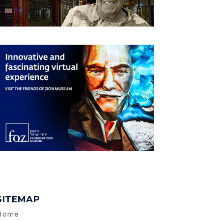
SITEMAP
Home