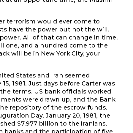
er terrorism would ever come to
sts have the power but not the will.
power. All of that can change in time.
 kill one, and a hundred come to the
tack will be in New York City, your
ited States and Iran seemed
15, 1981. Just days before Carter was
o the terms. US bank officials worked
uments were drawn up, and the Bank
he repository of the escrow funds.
uguration Day, January 20, 1981, the
shed $7.977 billion to the Iranians.
n banks and the participation of five