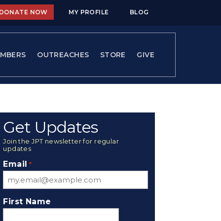
DONATE NOW
MY PROFILE
BLOG
MBERS
OUTREACHES
STORE
GIVE
Get Updates
Join the JPT newsletter for regular
updates
Email
*
First Name