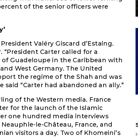
percent of the senior officers were
y’
 President Valéry Giscard d’Estaing.
 “President Carter called for a
 of Guadeloupe in the Caribbean with
e, and West Germany. The United
pport the regime of the Shah and was
e said “Carter had abandoned an ally.”
ling of the Western media. France
 for the launch of the Islamic
ver one hundred media interviews
n Neauphle-le-Château, France, and
ian visitors a day. Two of Khomeini’s