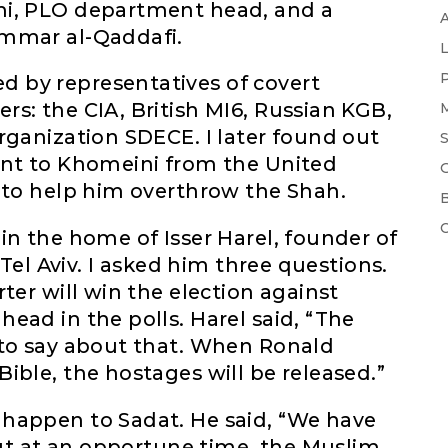
mi, PLO department head, and a
ammar al-Qaddafi.
 by representatives of covert
s: the CIA, British MI6, Russian KGB,
rganization SDECE. I later found out
ent to Khomeini from the United
 to help him overthrow the Shah.
in the home of Isser Harel, founder of
 Tel Aviv. I asked him three questions.
ter will win the election against
ead in the polls. Harel said, “The
 to say about that. When Ronald
ible, the hostages will be released.”
happen to Sadat. He said, “We have
 but at an opportune time, the Muslim