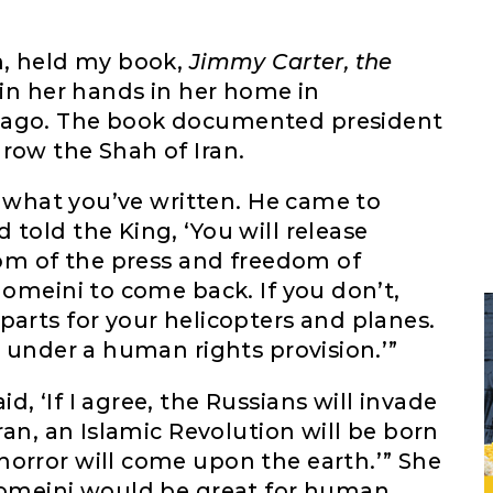
n, held my book,
Jimmy Carter, the
in her hands in her home in
 ago. The book documented president
row the Shah of Iran.
ue what you’ve written. He came to
told the King, ‘You will release
edom of the press and freedom of
homeini to come back. If you don’t,
parts for your helicopters and planes.
s under a human rights provision.’”
, ‘If I agree, the Russians will invade
Iran, an Islamic Revolution will be born
horror will come upon the earth.’” She
Khomeini would be great for human