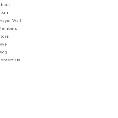
About
Learn
Prayer Wall
Members
Store
Give
Blog
Contact Us