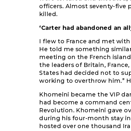
officers. Almost seventy-five 
killed.
‘Carter had abandoned an all
I flew to France and met with
He told me something similar.
meeting on the French island
the leaders of Britain, Franc
States had decided not to su
working to overthrow him.” H
Khomeini became the VIP dar
had become a command center
Revolution. Khomeini gave o
during his four-month stay i
hosted over one thousand Iran