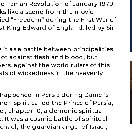
he Iranian Revolution of January 1979
oks like a scene from the movie
ied “Freedom” during the First War of
t King Edward of England, led by Sir
 it as a battle between principalities
ot against flesh and blood, but
ers, against the world rulers of this
osts of wickedness in the heavenly
t happened in Persia during Daniel’s
on spirit called the Prince of Persia,
l, chapter 10, a demonic spiritual
It was a cosmic battle of spiritual
hael, the guardian angel of Israel,