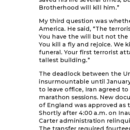
Brotherhood will kill him.”
My third question was wheth
America. He said, “The terrori
You have the will but not the 
You kill a fly and rejoice. We
funeral. Your first terrorist at
tallest building.”
The deadlock between the Un
insurmountable until January 
to leave office, Iran agreed t
marathon sessions. New doc
of England was approved as t
Shortly after 4:00 a.m. on Ina
Carter administration relinqui
The transfer required fourtee