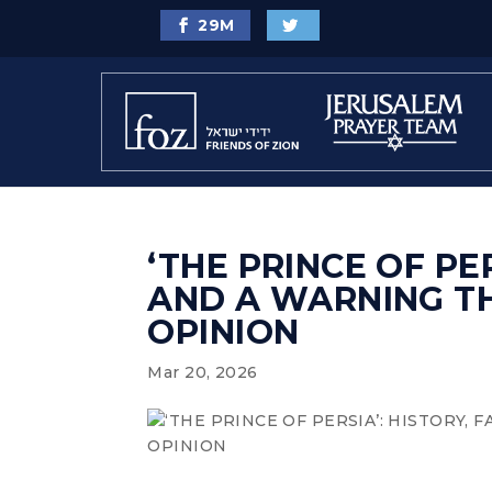
29
M
‘THE PRINCE OF PER
AND A WARNING T
OPINION
Mar 20, 2026