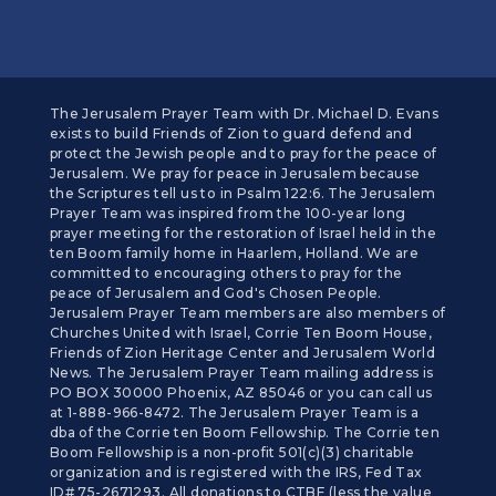
The Jerusalem Prayer Team with Dr. Michael D. Evans
exists to build Friends of Zion to guard defend and
protect the Jewish people and to pray for the peace of
Jerusalem. We pray for peace in Jerusalem because
the Scriptures tell us to in Psalm 122:6. The Jerusalem
Prayer Team was inspired from the 100-year long
prayer meeting for the restoration of Israel held in the
ten Boom family home in Haarlem, Holland. We are
committed to encouraging others to pray for the
peace of Jerusalem and God's Chosen People.
Jerusalem Prayer Team members are also members of
Churches United with Israel, Corrie Ten Boom House,
Friends of Zion Heritage Center and Jerusalem World
News. The Jerusalem Prayer Team mailing address is
PO BOX 30000 Phoenix, AZ 85046 or you can call us
at 1-888-966-8472. The Jerusalem Prayer Team is a
dba of the Corrie ten Boom Fellowship. The Corrie ten
Boom Fellowship is a non-profit 501(c)(3) charitable
organization and is registered with the IRS, Fed Tax
ID# 75-2671293. All donations to CTBF (less the value