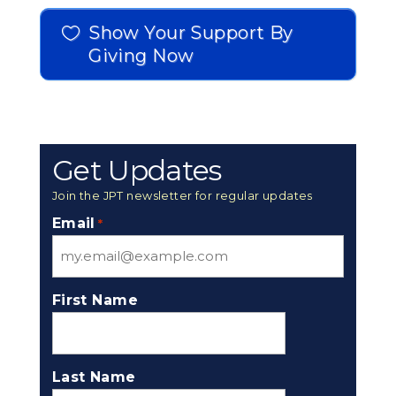
Show Your Support By
Giving Now
Get Updates
Join the JPT newsletter for regular updates
Email
*
First Name
Last Name