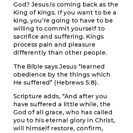
God? Jesus is coming back as the
King of kings. If you want to be a
king, you’re going to have to be
willing to commit yourself to
sacrifice and suffering. Kings
process pain and pleasure
differently than other people.
The Bible says Jesus “learned
obedience by the things which
He suffered” (Hebrews 5:8).
Scripture adds, “And after you
have suffered a little while, the
God of all grace, who has called
you to his eternal glory in Christ,
will himself restore, confirm,