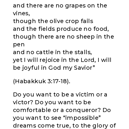
and there are no grapes on the
vines,
though the olive crop fails
and the fields produce no food,
though there are no sheep in the
pen
and no cattle in the stalls,
yet I will rejoice in the Lord, I will
be joyful in God my Savior”
(Habakkuk 3:17-18).
Do you want to be a victim or a
victor? Do you want to be
comfortable or a conqueror? Do
you want to see “impossible”
dreams come true, to the glory of