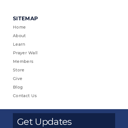
SITEMAP
Home
About
Learn
Prayer Wall
Members
Store
Give
Blog
Contact Us
Get Updates