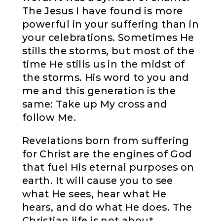
The Jesus I have found is more
powerful in your suffering than in
your celebrations. Sometimes He
stills the storms, but most of the
time He stills us in the midst of
the storms. His word to you and
me and this generation is the
same: Take up My cross and
follow Me.
Revelations born from suffering
for Christ are the engines of God
that fuel His eternal purposes on
earth. It will cause you to see
what He sees, hear what He
hears, and do what He does. The
Christian life is not about