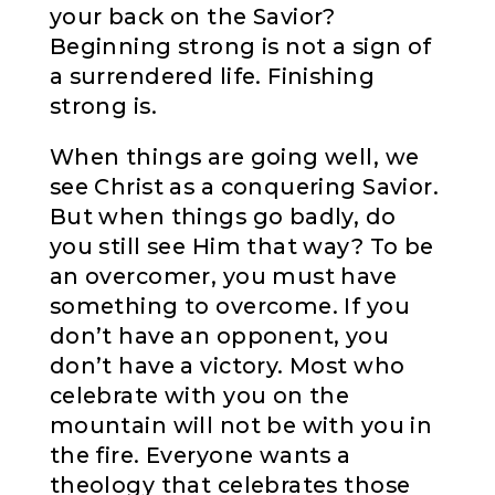
your back on the Savior?
Beginning strong is not a sign of
a surrendered life. Finishing
strong is.
When things are going well, we
see Christ as a conquering Savior.
But when things go badly, do
you still see Him that way? To be
an overcomer, you must have
something to overcome. If you
don’t have an opponent, you
don’t have a victory. Most who
celebrate with you on the
mountain will not be with you in
the fire. Everyone wants a
theology that celebrates those