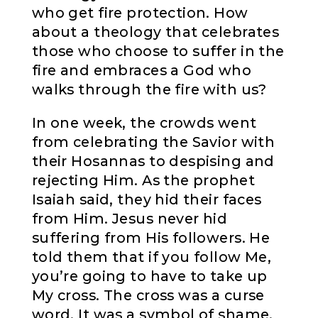
who get fire protection. How
about a theology that celebrates
those who choose to suffer in the
fire and embraces a God who
walks through the fire with us?
In one week, the crowds went
from celebrating the Savior with
their Hosannas to despising and
rejecting Him. As the prophet
Isaiah said, they hid their faces
from Him. Jesus never hid
suffering from His followers. He
told them that if you follow Me,
you’re going to have to take up
My cross. The cross was a curse
word. It was a symbol of shame.