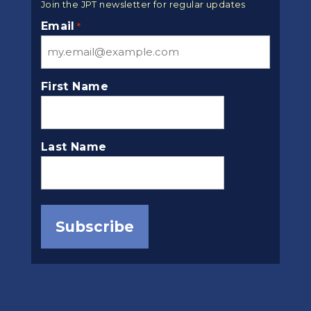
Join the JPT newsletter for regular updates
Email
*
First Name
Last Name