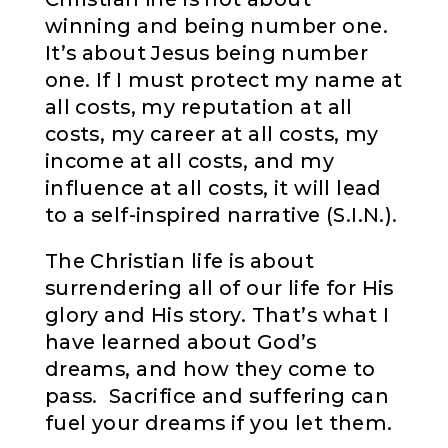
winning and being number one.
It’s about Jesus being number
one. If I must protect my name at
all costs, my reputation at all
costs, my career at all costs, my
income at all costs, and my
influence at all costs, it will lead
to a self-inspired narrative (S.I.N.).
The Christian life is about
surrendering all of our life for His
glory and His story. That’s what I
have learned about God’s
dreams, and how they come to
pass. Sacrifice and suffering can
fuel your dreams if you let them.