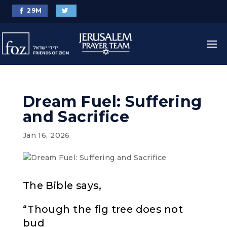
29
M
Dream Fuel: Suffering
and Sacrifice
Jan 16, 2026
The Bible says,
“Though the fig tree does not
bud