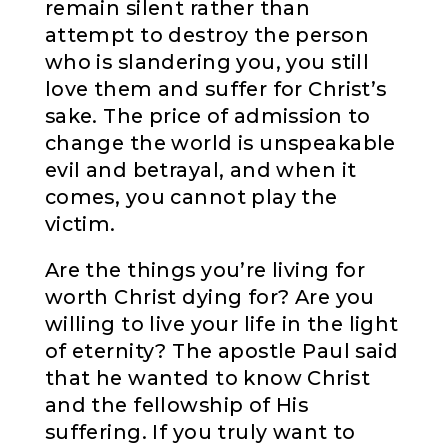
remain silent rather than
attempt to destroy the person
who is slandering you, you still
love them and suffer for Christ’s
sake. The price of admission to
change the world is unspeakable
evil and betrayal, and when it
comes, you cannot play the
victim.
Are the things you’re living for
worth Christ dying for? Are you
willing to live your life in the light
of eternity? The apostle Paul said
that he wanted to know Christ
and the fellowship of His
suffering. If you truly want to