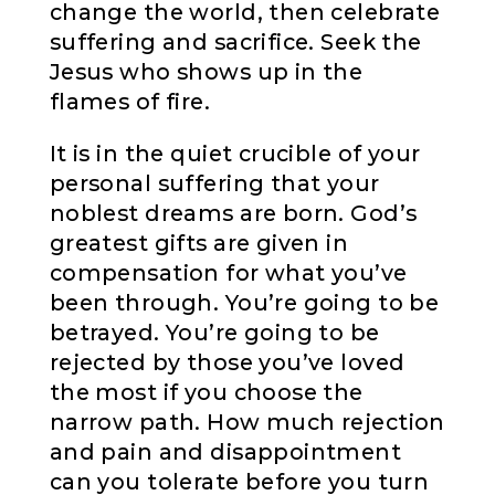
change the world, then celebrate
suffering and sacrifice. Seek the
Jesus who shows up in the
flames of fire.
It is in the quiet crucible of your
personal suffering that your
noblest dreams are born. God’s
greatest gifts are given in
compensation for what you’ve
been through. You’re going to be
betrayed. You’re going to be
rejected by those you’ve loved
the most if you choose the
narrow path. How much rejection
and pain and disappointment
can you tolerate before you turn