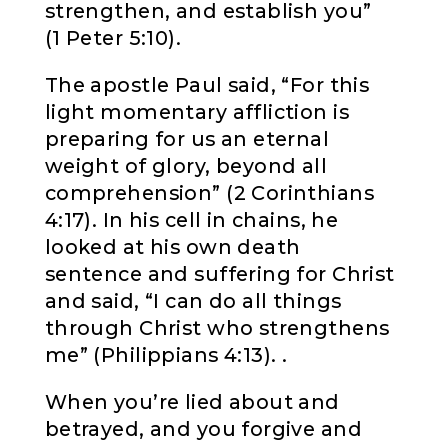
strengthen, and establish you”
(1 Peter 5:10).
The apostle Paul said, “For this
light momentary affliction is
preparing for us an eternal
weight of glory, beyond all
comprehension” (2 Corinthians
4:17). In his cell in chains, he
looked at his own death
sentence and suffering for Christ
and said, “I can do all things
through Christ who strengthens
me” (Philippians 4:13). .
When you’re lied about and
betrayed, and you forgive and