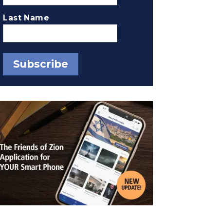
Last Name