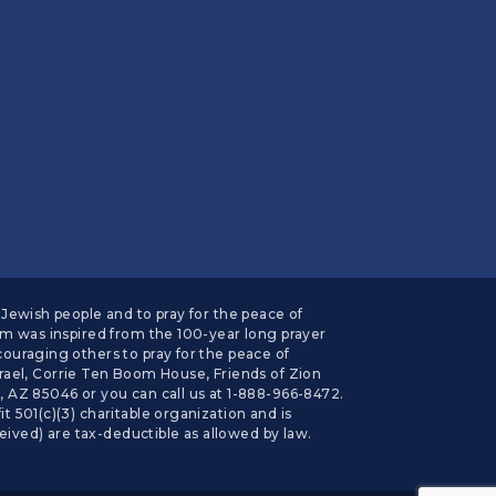
Jewish people and to pray for the peace of
am was inspired from the 100-year long prayer
ouraging others to pray for the peace of
el, Corrie Ten Boom House, Friends of Zion
Z 85046 or you can call us at 1-888-966-8472.
 501(c)(3) charitable organization and is
eived) are tax-deductible as allowed by law.