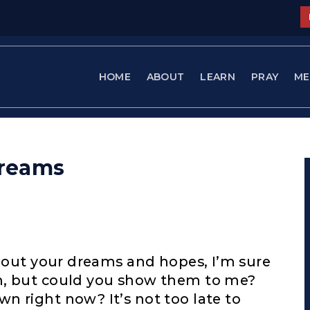
HOME
ABOUT
LEARN
PRAY
ME
Dreams
about your dreams and hopes, I’m sure
m, but could you show them to me?
n right now? It’s not too late to