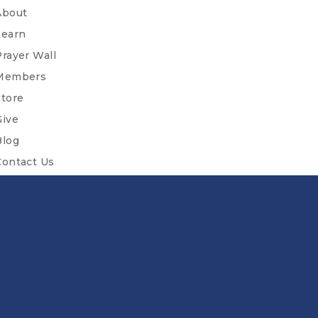
About
Learn
Prayer Wall
Members
Store
Give
Blog
Contact Us