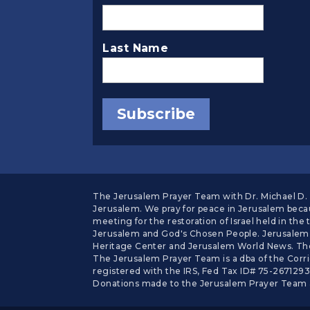
Last Name
The Jerusalem Prayer Team with Dr. Michael D. E
Jerusalem. We pray for peace in Jerusalem becau
meeting for the restoration of Israel held in t
Jerusalem and God's Chosen People. Jerusalem 
Heritage Center and Jerusalem World News. The
The Jerusalem Prayer Team is a dba of the Corrie
registered with the IRS, Fed Tax ID# 75-2671293.
Donations made to the Jerusalem Prayer Team a