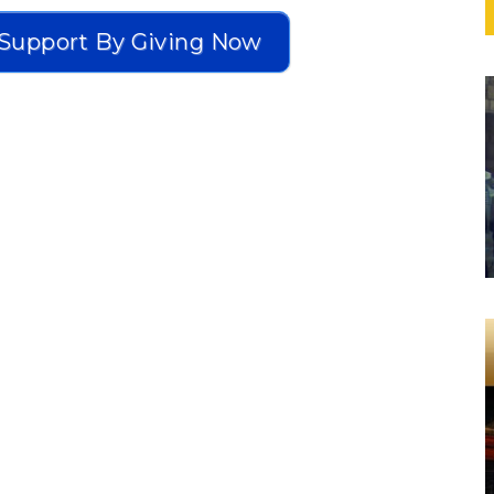
Support By Giving Now