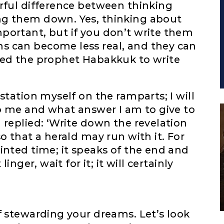
rful difference between thinking
ng them down. Yes, thinking about
portant, but if you don’t write them
s can become less real, and they can
ted the prophet Habakkuk to write
station myself on the ramparts; I will
to me and what answer I am to give to
 replied: ‘Write down the revelation
o that a herald may run with it. For
inted time; it speaks of the end and
inger, wait for it; it will certainly
f stewarding your dreams. Let’s look