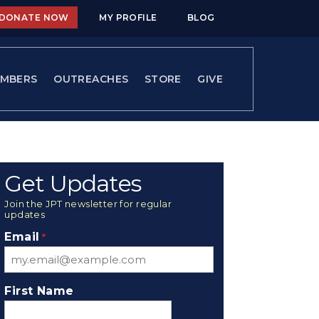
DONATE NOW
MY PROFILE
BLOG
MBERS
OUTREACHES
STORE
GIVE
Get Updates
Join the JPT newsletter for regular
updates
Email
*
First Name