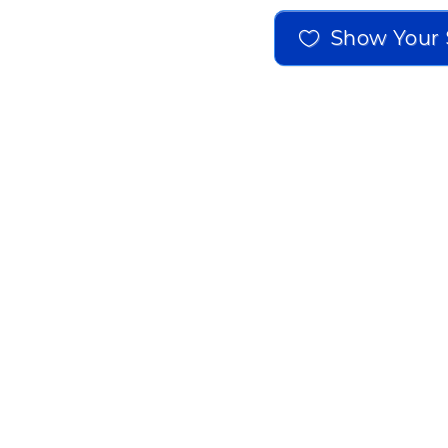
Show Your 