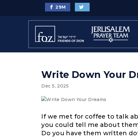
29
M
Write Down Your 
Dec 5, 2025
If we met for coffee to talk 
you could tell me about the
Do you have them written dow