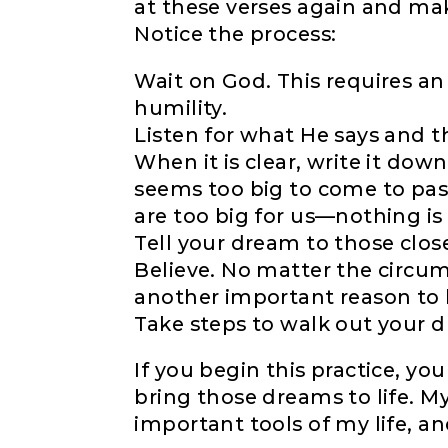
at these verses again and ma
Notice the process:
Wait on God. This requires an
humility.
Listen for what He says and t
When it is clear, write it down
seems too big to come to pas
are too big for us—nothing is 
Tell your dream to those close
Believe. No matter the circum
another important reason to h
Take steps to walk out your 
If you begin this practice, y
bring those dreams to life. M
important tools of my life, and