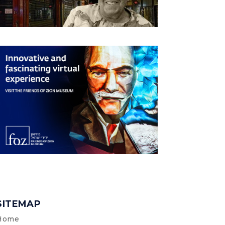
SITEMAP
Home