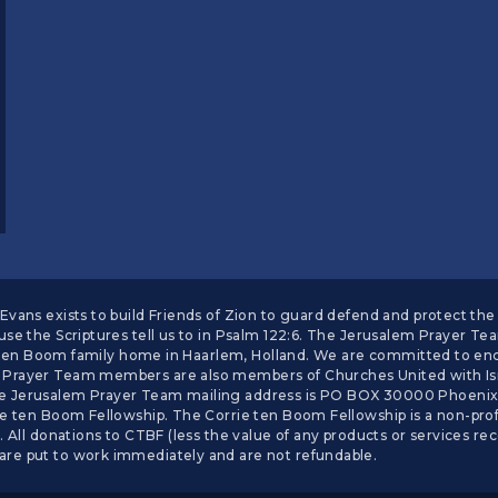
vans exists to build Friends of Zion to guard defend and protect the 
se the Scriptures tell us to in Psalm 122:6. The Jerusalem Prayer Te
he ten Boom family home in Haarlem, Holland. We are committed to enc
Prayer Team members are also members of Churches United with Isra
 Jerusalem Prayer Team mailing address is PO BOX 30000 Phoenix, A
 ten Boom Fellowship. The Corrie ten Boom Fellowship is a non-profit
 All donations to CTBF (less the value of any products or services rec
re put to work immediately and are not refundable.