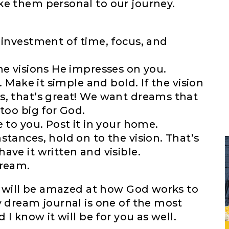
ke them personal to our journey.
 investment of time, focus, and
he visions He impresses on you.
. Make it simple and bold. If the vision
s, that’s great! We want dreams that
too big for God.
 to you. Post it in your home.
stances, hold on to the vision. That’s
ave it written and visible.
dream.
ou will be amazed at how God works to
y dream journal is one of the most
 I know it will be for you as well.