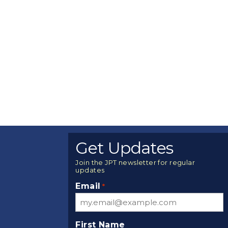
Get Updates
Join the JPT newsletter for regular
updates
Email
*
First Name