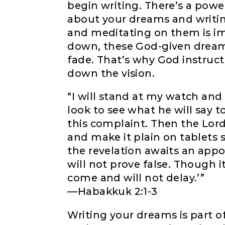
begin writing. There’s a powe
about your dreams and writi
and meditating on them is im
down, these God-given dream
fade. That’s why God instruc
down the vision.
“I will stand at my watch and 
look to see what he will say 
this complaint. Then the Lord
and make it plain on tablets s
the revelation awaits an appo
will not prove false. Though it l
come and will not delay.’”
—Habakkuk 2:1-3
Writing your dreams is part o