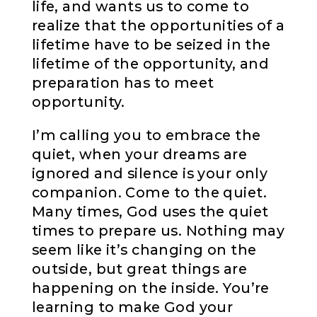
life, and wants us to come to
realize that the opportunities of a
lifetime have to be seized in the
lifetime of the opportunity, and
preparation has to meet
opportunity.
I’m calling you to embrace the
quiet, when your dreams are
ignored and silence is your only
companion. Come to the quiet.
Many times, God uses the quiet
times to prepare us. Nothing may
seem like it’s changing on the
outside, but great things are
happening on the inside. You’re
learning to make God your