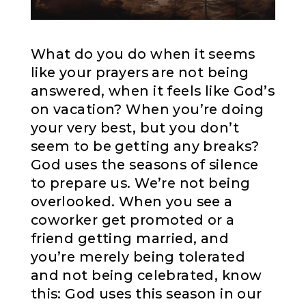
What do you do when it seems
like your prayers are not being
answered, when it feels like God’s
on vacation? When you’re doing
your very best, but you don’t
seem to be getting any breaks?
God uses the seasons of silence
to prepare us. We’re not being
overlooked. When you see a
coworker get promoted or a
friend getting married, and
you’re merely being tolerated
and not being celebrated, know
this: God uses this season in our