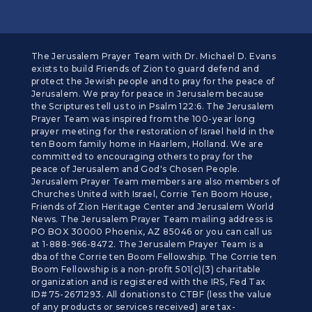
The Jerusalem Prayer Team with Dr. Michael D. Evans
exists to build Friends of Zion to guard defend and
protect the Jewish people and to pray for the peace of
Jerusalem. We pray for peace in Jerusalem because
the Scriptures tell us to in Psalm 122:6. The Jerusalem
Prayer Team was inspired from the 100-year long
prayer meeting for the restoration of Israel held in the
ten Boom family home in Haarlem, Holland. We are
committed to encouraging others to pray for the
peace of Jerusalem and God's Chosen People.
Jerusalem Prayer Team members are also members of
Churches United with Israel, Corrie Ten Boom House,
Friends of Zion Heritage Center and Jerusalem World
News. The Jerusalem Prayer Team mailing address is
PO BOX 30000 Phoenix, AZ 85046 or you can call us
at 1-888-966-8472. The Jerusalem Prayer Team is a
dba of the Corrie ten Boom Fellowship. The Corrie ten
Boom Fellowship is a non-profit 501(c)(3) charitable
organization and is registered with the IRS, Fed Tax
ID# 75-2671293. All donations to CTBF (less the value
of any products or services received) are tax-