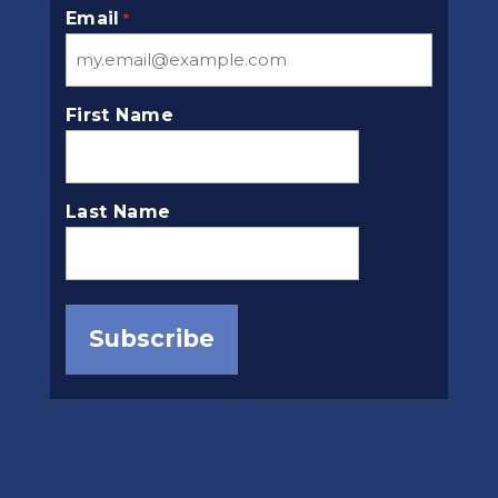
Email
*
First Name
Last Name