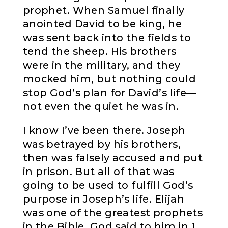
prophet. When Samuel finally
anointed David to be king, he
was sent back into the fields to
tend the sheep. His brothers
were in the military, and they
mocked him, but nothing could
stop God’s plan for David’s life—
not even the quiet he was in.
I know I’ve been there. Joseph
was betrayed by his brothers,
then was falsely accused and put
in prison. But all of that was
going to be used to fulfill God’s
purpose in Joseph’s life. Elijah
was one of the greatest prophets
in the Bible. God said to him in 1