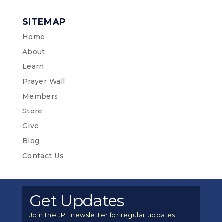
SITEMAP
Home
About
Learn
Prayer Wall
Members
Store
Give
Blog
Contact Us
Get Updates
Join the JPT newsletter for regular updates