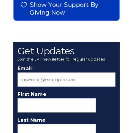
Show Your Support By
Giving Now
Get Updates
Join the JPT newsletter for regular updates
Email
*
First Name
Last Name