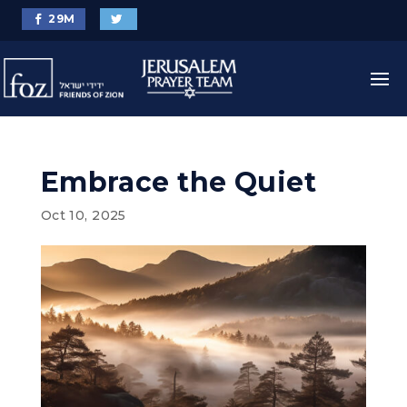
29
M
Embrace the Quiet
Oct 10, 2025