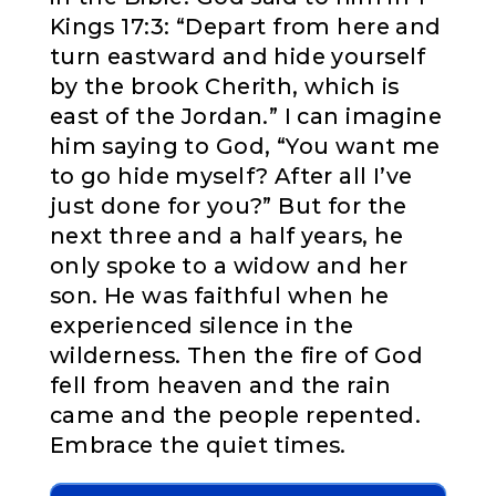
Kings 17:3: “Depart from here and
turn eastward and hide yourself
by the brook Cherith, which is
east of the Jordan.” I can imagine
him saying to God, “You want me
to go hide myself? After all I’ve
just done for you?” But for the
next three and a half years, he
only spoke to a widow and her
son. He was faithful when he
experienced silence in the
wilderness. Then the fire of God
fell from heaven and the rain
came and the people repented.
Embrace the quiet times.