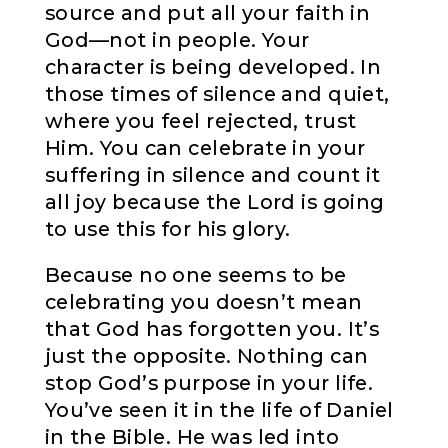
source and put all your faith in
God—not in people. Your
character is being developed. In
those times of silence and quiet,
where you feel rejected, trust
Him. You can celebrate in your
suffering in silence and count it
all joy because the Lord is going
to use this for his glory.
Because no one seems to be
celebrating you doesn’t mean
that God has forgotten you. It’s
just the opposite. Nothing can
stop God’s purpose in your life.
You’ve seen it in the life of Daniel
in the Bible. He was led into