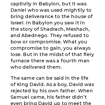
captivity in Babylon, but it was
Daniel who was used mightily to
bring deliverance to the house of
Israel. In Babylon you saw it in
the story of Shadrach, Meshach,
and Abednego. They refused to
bow or compromise. What you
compromise to gain, you always
lose. But in the midst of that fiery
furnace there was a fourth man
who delivered them.
The same can be said in the life
of King David. As a boy, David was
rejected by his own father. When
Samuel came, his father didn’t
even bring David up to meet the