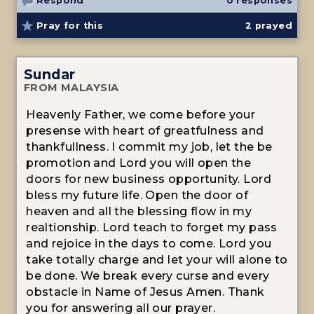
Respond
0 responses
Pray for this
2
prayed
Sundar
FROM MALAYSIA
Heavenly Father, we come before your
presense with heart of greatfulness and
thankfullness. I commit my job, let the be
promotion and Lord you will open the
doors for new business opportunity. Lord
bless my future life. Open the door of
heaven and all the blessing flow in my
realtionship. Lord teach to forget my pass
and rejoice in the days to come. Lord you
take totally charge and let your will alone to
be done. We break every curse and every
obstacle in Name of Jesus Amen. Thank
you for answering all our prayer.