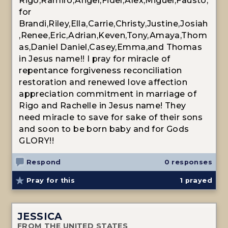
Rigo,Ramiro,Angel,Fidel,Alex,Miguel,Fausto,
for
Brandi,Riley,Ella,Carrie,Christy,Justine,Josiah
,Renee,Eric,Adrian,Keven,Tony,Amaya,Thom
as,Daniel Daniel,Casey,Emma,and Thomas
in Jesus name!! I pray for miracle of
repentance forgiveness reconciliation
restoration and renewed love affection
appreciation commitment in marriage of
Rigo and Rachelle in Jesus name! They
need miracle to save for sake of their sons
and soon to be born baby and for Gods
GLORY!!
Respond
0 responses
Pray for this
1
prayed
JESSICA
FROM THE UNITED STATES