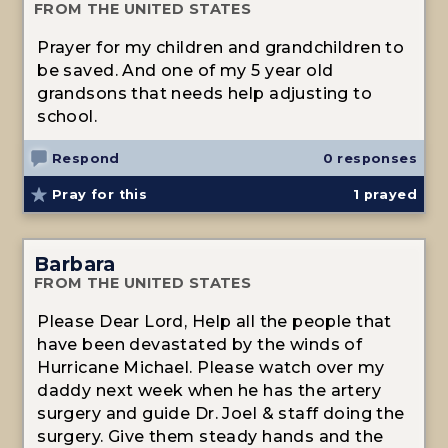
FROM THE UNITED STATES
Prayer for my children and grandchildren to
be saved. And one of my 5 year old
grandsons that needs help adjusting to
school.
Respond
0 responses
Pray for this
1
prayed
Barbara
FROM THE UNITED STATES
Please Dear Lord, Help all the people that
have been devastated by the winds of
Hurricane Michael. Please watch over my
daddy next week when he has the artery
surgery and guide Dr. Joel & staff doing the
surgery. Give them steady hands and the