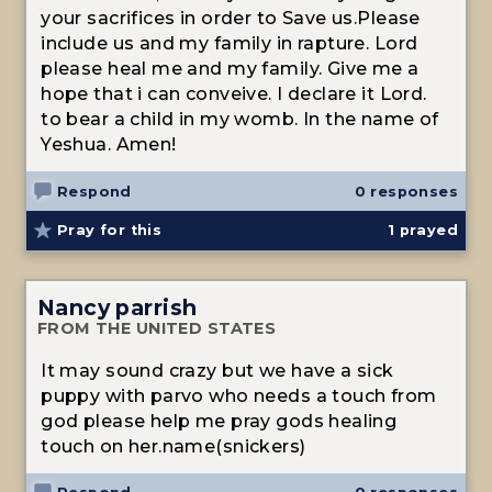
your sacrifices in order to Save us.Please
include us and my family in rapture. Lord
please heal me and my family. Give me a
hope that i can conveive. I declare it Lord.
to bear a child in my womb. In the name of
Yeshua. Amen!
Respond
0 responses
Pray for this
1
prayed
Nancy parrish
FROM THE UNITED STATES
It may sound crazy but we have a sick
puppy with parvo who needs a touch from
god please help me pray gods healing
touch on her.name(snickers)