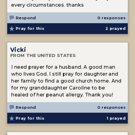
every circumstances. thanks
Respond
0 responses
Pray for this
2
prayed
Vicki
FROM THE UNITED STATES
I need prayer for a husband. A good man
who lives God. I still pray for daughter and
her family to find a good church home. And
for my granddaughter Caroline to be
healed of her peanut allergy. Thank you!
Respond
0 responses
Pray for this
1
prayed