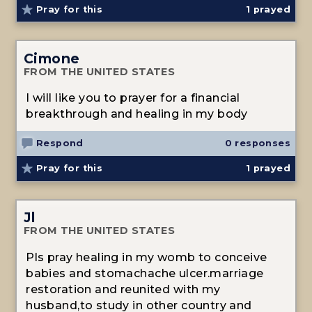
Pray for this
1
prayed
Cimone
FROM THE UNITED STATES
I will like you to prayer for a financial
breakthrough and healing in my body
Respond
0 responses
Pray for this
1
prayed
Jl
FROM THE UNITED STATES
Pls pray healing in my womb to conceive
babies and stomachache ulcer.marriage
restoration and reunited with my
husband,to study in other country and