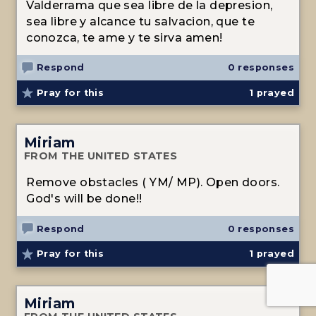
Valderrama que sea libre de la depresion,
sea libre y alcance tu salvacion, que te
conozca, te ame y te sirva amen!
Respond
0 responses
Pray for this
1
prayed
Miriam
FROM THE UNITED STATES
Remove obstacles ( YM/ MP). Open doors.
God's will be done!!
Respond
0 responses
Pray for this
1
prayed
Miriam