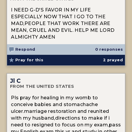
I NEED G-D'S FAVOR IN MY LIFE
ESPECIALLY NOW THAT I GO TO THE
MAD,PEOPLE THAT WORK THERE ARE
MEAN, CRUEL AND EVIL. HELP ME LORD
ALMIGHTY AMEN
Respond
0 responses
Pray for this
2
prayed
Jl C
FROM THE UNITED STATES
Pls pray for healing in my womb to
conceive babies and stomachache
ulcer.marriage restoration and reunited
with my husband,directions to make if i
need to resigned to focus on my exam,pass
my English exam this yr and study in other