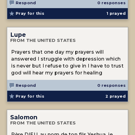
Respond
0 responses
Pray for this
1
prayed
Lupe
FROM THE UNITED STATES
Prayers that one day my prayers will
answered I struggle with depression which
is never but I refuse to give in I have to trust
god will hear my prayers for healing
Respond
0 responses
Pray for this
2
prayed
Salomon
FROM THE UNITED STATES
Père DIEU, au nom de ton fils Yeshua, je