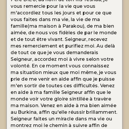
vous remercie pour la vie que vous
m'accordiez tous les jours et pour ce que
vous faites dans ma vie, la vie de ma
famille(ma maison à Parakou), de ma bien
aimée, de nous vos fidèles de par le monde
et de tout être vivant. Seigneur, recevez
mes remerciement et purifiez moi. Au delà
de tout ce que je vous demanderais
Seigneur, accordez moi à vivre selon votre
volonté. En ce moment vous connaissez
ma situation mieux que moi même, je vous
prie de me venir en aide affin que je puisse
m'en sortir de toutes ces difficultés. Venez
en aide à ma famille Seigneur affin que le
monde voir votre gloire sintillée à travère
ma maison. Venez en aide à ma bien aimée
au Burkina, affin qu'elle réussir brillamment.
Seigneur faites un miracle dans ma vie ou
montrez moi le chemin à suivre affin de