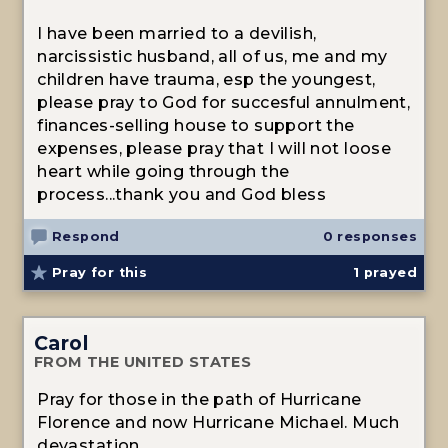
I have been married to a devilish,
narcissistic husband, all of us, me and my
children have trauma, esp the youngest,
please pray to God for succesful annulment,
finances-selling house to support the
expenses, please pray that I will not loose
heart while going through the
process...thank you and God bless
Respond
0 responses
Pray for this
1
prayed
Carol
FROM THE UNITED STATES
Pray for those in the path of Hurricane
Florence and now Hurricane Michael. Much
devastation.