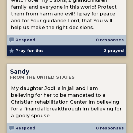
watch over my 3 sons, 2 grandchildren,
family, and everyone in this world! Protect
them from harm and evil! I pray for peace
and for Your guidance Lord, that You will
help us make the right decisions.
Respond
0 responses
Pray for this
2
prayed
Sandy
FROM THE UNITED STATES
My daughter Jodi is in jail and I am
believing for her to be mandated to a
Christian rehabilitation Center Im believing
for a financial breakthrough Im believing for
a godly spouse
Respond
0 responses