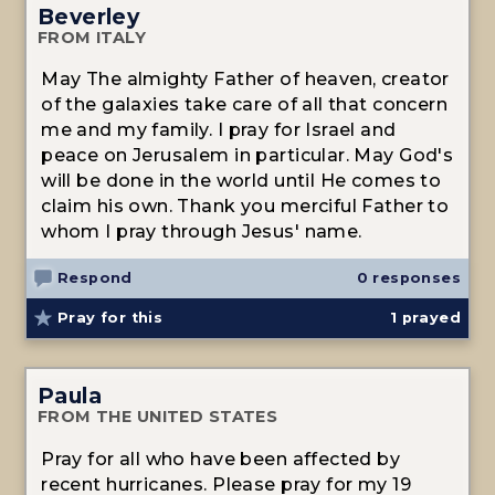
Beverley
FROM ITALY
May The almighty Father of heaven, creator
of the galaxies take care of all that concern
me and my family. I pray for Israel and
peace on Jerusalem in particular. May God's
will be done in the world until He comes to
claim his own. Thank you merciful Father to
whom I pray through Jesus' name.
Respond
0 responses
Pray for this
1
prayed
Paula
FROM THE UNITED STATES
Pray for all who have been affected by
recent hurricanes. Please pray for my 19