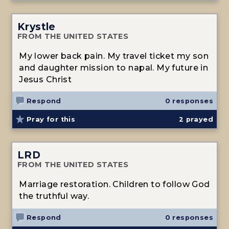
Krystle
FROM THE UNITED STATES
My lower back pain. My travel ticket my son
and daughter mission to napal. My future in
Jesus Christ
Respond
0 responses
Pray for this
2
prayed
LRD
FROM THE UNITED STATES
Marriage restoration. Children to follow God
the truthful way.
Respond
0 responses