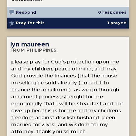
Respond
0 responses
Pray for this
1
prayed
lyn maureen
FROM PHILIPPINES
please pray for God's protection upon me
and my children, peace of mind, and may
God provide the finances (that the house
im selling be sold already ( i need it to
finance the annulment)...as we go through
annument process, strenght for me
emotionally..that I will be steadfast and not
give up bec this is for me and my childrens
freedom against devilish husband...been
married for 21yrs., and wisdom for my
attorney...thank you so much.