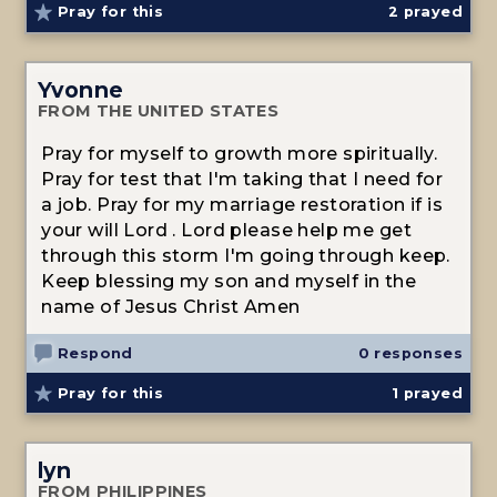
Pray for this
2
prayed
Yvonne
FROM THE UNITED STATES
Pray for myself to growth more spiritually.
Pray for test that I'm taking that I need for
a job. Pray for my marriage restoration if is
your will Lord . Lord please help me get
through this storm I'm going through keep.
Keep blessing my son and myself in the
name of Jesus Christ Amen
Respond
0 responses
Pray for this
1
prayed
lyn
FROM PHILIPPINES