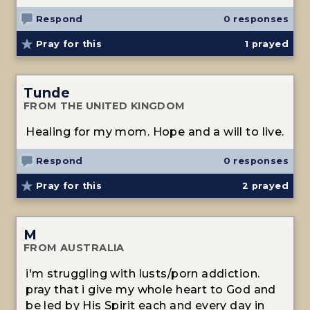
Respond
0 responses
Pray for this
1
prayed
Tunde
FROM THE UNITED KINGDOM
Healing for my mom. Hope and a will to live.
Respond
0 responses
Pray for this
2
prayed
M
FROM AUSTRALIA
i'm struggling with lusts/porn addiction.
pray that i give my whole heart to God and
be led by His Spirit each and every day in