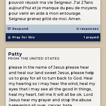
pouvoir réussir ma vie Seigneur. J'ai 27ans
aujourd'hui et je manque du peu de moyens
pour venir en aide à mon entourage.
Seigneur prenez pitié de moi. Amen.
Respond
0 responses
Pray for this
1
prayed
Patty
FROM THE UNITED STATES
please in the name of Jesus please hear
and heal our land sweet Jesus, please help
us to pray for all to turn back to God. Heal
my hearing so i may hear the wind, heal my
eyes that i may see all the good in things,
heal my heart, tell me it will all be ok. Lord
Jesus hear my prayer and stop the abuse
happening all over, cancer, hate.