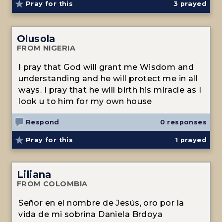
Pray for this
3
prayed
Olusola
FROM NIGERIA
I pray that God will grant me Wisdom and
understanding and he will protect me in all
ways. I pray that he will birth his miracle as I
look u to him for my own house
Respond
0 responses
Pray for this
1
prayed
Liliana
FROM COLOMBIA
Señor en el nombre de Jesús, oro por la
vida de mi sobrina Daniela Brdoya