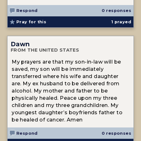
Respond
0 responses
Pray for this
1
prayed
Dawn
FROM THE UNITED STATES
My prayers are that my son-in-law will be
saved, my son will be immediately
transferred where his wife and daughter
are. My ex husband to be delivered from
alcohol. My mother and father to be
physically healed. Peace upon my three
children and my three grandchildren. My
youngest daughter’s boyfriends father to
be healed of cancer. Amen
Respond
0 responses