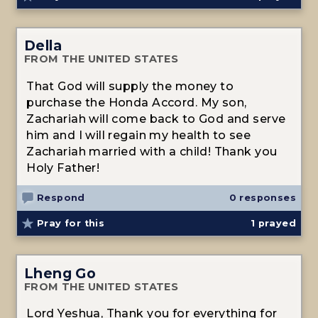
Della
FROM THE UNITED STATES
That God will supply the money to
purchase the Honda Accord. My son,
Zachariah will come back to God and serve
him and I will regain my health to see
Zachariah married with a child! Thank you
Holy Father!
Respond
0 responses
Pray for this
1
prayed
Lheng Go
FROM THE UNITED STATES
Lord Yeshua, Thank you for everything for