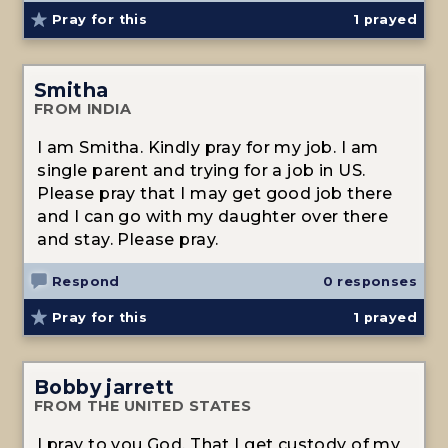
Pray for this
1
prayed
Smitha
FROM INDIA
I am Smitha. Kindly pray for my job. I am
single parent and trying for a job in US.
Please pray that I may get good job there
and I can go with my daughter over there
and stay. Please pray.
Respond
0 responses
Pray for this
1
prayed
Bobby jarrett
FROM THE UNITED STATES
I pray to you God. That I get custody of my