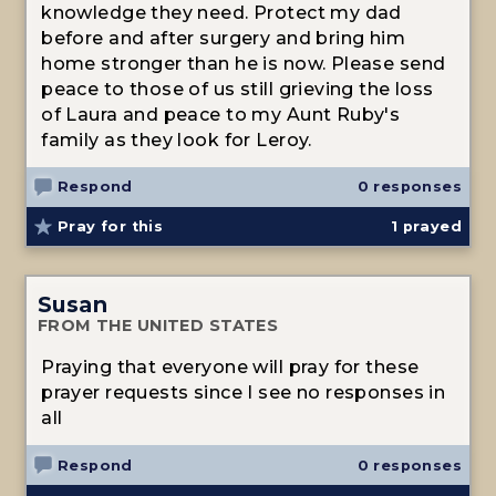
knowledge they need. Protect my dad
before and after surgery and bring him
home stronger than he is now. Please send
peace to those of us still grieving the loss
of Laura and peace to my Aunt Ruby's
family as they look for Leroy.
Respond
0 responses
Pray for this
1
prayed
Susan
FROM THE UNITED STATES
Praying that everyone will pray for these
prayer requests since I see no responses in
all
Respond
0 responses