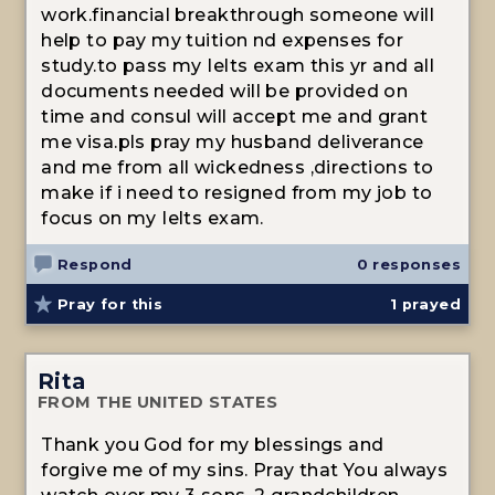
work.financial breakthrough someone will
help to pay my tuition nd expenses for
study.to pass my Ielts exam this yr and all
documents needed will be provided on
time and consul will accept me and grant
me visa.pls pray my husband deliverance
and me from all wickedness ,directions to
make if i need to resigned from my job to
focus on my Ielts exam.
Respond
0 responses
Pray for this
1
prayed
Rita
FROM THE UNITED STATES
Thank you God for my blessings and
forgive me of my sins. Pray that You always