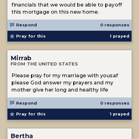
financials that we would be able to payoff
this mortgage on this new home.
Respond
0 responses
Pray for this
1
prayed
Mirrab
FROM THE UNITED STATES
Please pray for my marriage with yousaf
please God answer my prayers and my
mother give her long and healthy life
Respond
0 responses
Pray for this
1
prayed
Bertha