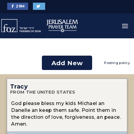
29
M
Add New
Posting policy
Tracy
FROM THE UNITED STATES
God please bless my kids Michael an
Danelle an keep them safe. Point them in
the direction of love, forgiveness, an peace.
Amen.