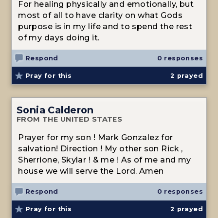
For healing physically and emotionally, but
most of all to have clarity on what Gods
purpose is in my life and to spend the rest
of my days doing it.
Respond
0 responses
Pray for this
2
prayed
Sonia Calderon
FROM THE UNITED STATES
Prayer for my son ! Mark Gonzalez for
salvation! Direction ! My other son Rick ,
Sherrione, Skylar ! & me ! As of me and my
house we will serve the Lord. Amen
Respond
0 responses
Pray for this
2
prayed