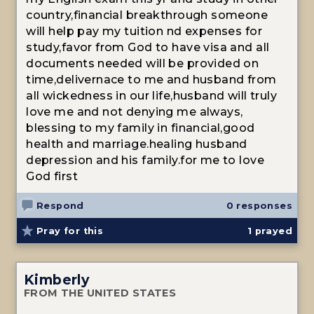
country,financial breakthrough someone
will help pay my tuition nd expenses for
study,favor from God to have visa and all
documents needed will be provided on
time,delivernace to me and husband from
all wickedness in our life,husband will truly
love me and not denying me always,
blessing to my family in financial,good
health and marriage.healing husband
depression and his family.for me to love
God first
Respond
0 responses
Pray for this
1
prayed
Kimberly
FROM THE UNITED STATES