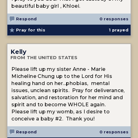
beautiful baby girl , Khloei.
Respond
0 responses
Pray for this
1
prayed
Kelly
FROM THE UNITED STATES
Please lift up my sister Anne - Marie
Micheline Chung up to the Lord for His
healing hand on her...phobias, mental
issues, unclean spirits. Pray for deliverance,
salvation, and restoration for her mind and
spirit and to become WHOLE again.
Please lift up my womb, as I desire to
conceive a baby #2. Thank you!
Respond
0 responses