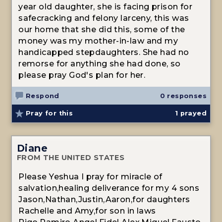
year old daughter, she is facing prison for
safecracking and felony larceny, this was
our home that she did this, some of the
money was my mother-in-law and my
handicapped stepdaughters. She had no
remorse for anything she had done, so
please pray God's plan for her.
Respond
0 responses
Pray for this
1
prayed
Diane
FROM THE UNITED STATES
Please Yeshua I pray for miracle of
salvation,healing deliverance for my 4 sons
Jason,Nathan,Justin,Aaron,for daughters
Rachelle and Amy,for son in laws