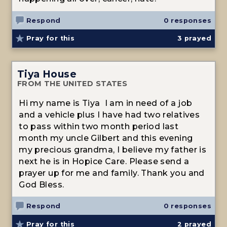
Respond
0 responses
Pray for this
3
prayed
Tiya House
FROM THE UNITED STATES
Hi my name is Tiya I am in need of a job
and a vehicle plus I have had two relatives
to pass within two month period last
month my uncle Gilbert and this evening
my precious grandma, I believe my father is
next he is in Hopice Care. Please send a
prayer up for me and family. Thank you and
God Bless.
Respond
0 responses
Pray for this
2
prayed