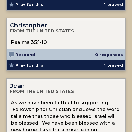
Pray for this
1
prayed
Christopher
FROM THE UNITED STATES
Psalms 35:1-10
Respond
0 responses
Pray for this
1
prayed
Jean
FROM THE UNITED STATES
As we have been faithful to supporting
Fellowship for Christian and Jews the word
tells me that those who blessed Israel will
be blessed. We have been blessed with a
new home. I ask for a miracle in our