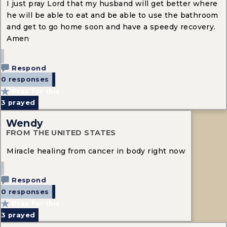
I just pray Lord that my husband will get better where
he will be able to eat and be able to use the bathroom
and get to go home soon and have a speedy recovery.
Amen
Respond
0 responses
Pray for this
3
prayed
Wendy
FROM THE UNITED STATES
Miracle healing from cancer in body right now
Respond
0 responses
Pray for this
3
prayed