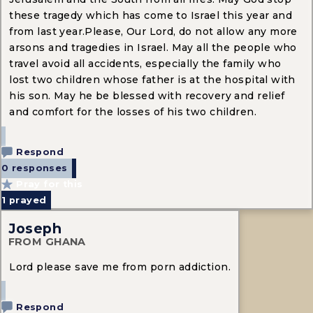
these tragedy which has come to Israel this year and
from last year.Please, Our Lord, do not allow any more
arsons and tragedies in Israel. May all the people who
travel avoid all accidents, especially the family who
lost two children whose father is at the hospital with
his son. May he be blessed with recovery and relief
and comfort for the losses of his two children.
Respond
0 responses
Pray for this
1
prayed
Joseph
FROM GHANA
Lord please save me from porn addiction.
Respond