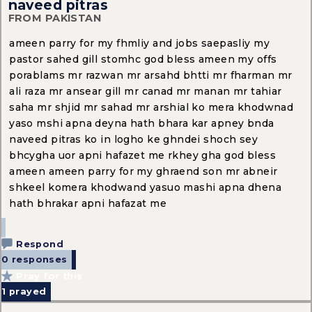
naveed pitras
FROM PAKISTAN
ameen parry for my fhmliy and jobs saepasliy my
pastor sahed gill stomhc god bless ameen my offs
porablams mr razwan mr arsahd bhtti mr fharman mr
ali raza mr ansear gill mr canad mr manan mr tahiar
saha mr shjid mr sahad mr arshial ko mera khodwnad
yaso mshi apna deyna hath bhara kar apney bnda
naveed pitras ko in logho ke ghndei shoch sey
bhcygha uor apni hafazet me rkhey gha god bless
ameen ameen parry for my ghraend son mr abneir
shkeel komera khodwand yasuo mashi apna dhena
hath bhrakar apni hafazat me
Respond
0 responses
Pray for this
1
prayed