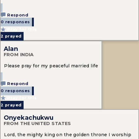
Respond
0 responses
Pray for this
2
prayed
Alan
FROM INDIA
Please pray for my peaceful married life
Respond
0 responses
Pray for this
2
prayed
Onyekachukwu
FROM THE UNITED STATES
Lord, the mighty king on the golden throne I worship