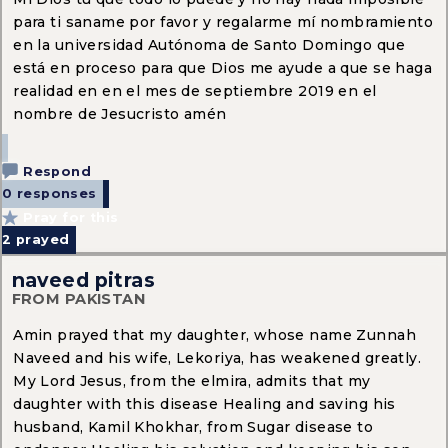
para ti saname por favor y regalarme mí nombramiento
en la universidad Autónoma de Santo Domingo que
está en proceso para que Dios me ayude a que se haga
realidad en en el mes de septiembre 2019 en el
nombre de Jesucristo amén
Respond
0 responses
Pray for this
2
prayed
naveed pitras
FROM PAKISTAN
Amin prayed that my daughter, whose name Zunnah
Naveed and his wife, Lekoriya, has weakened greatly.
My Lord Jesus, from the elmira, admits that my
daughter with this disease Healing and saving his
husband, Kamil Khokhar, from Sugar disease to