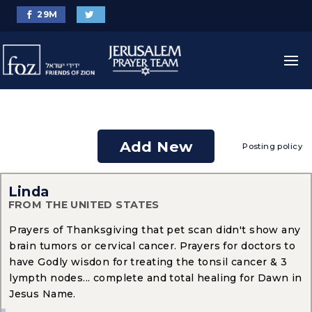
29
M
Add New
Posting policy
Linda
FROM THE UNITED STATES
Prayers of Thanksgiving that pet scan didn't show any
brain tumors or cervical cancer. Prayers for doctors to
have Godly wisdon for treating the tonsil cancer & 3
lympth nodes... complete and total healing for Dawn in
Jesus Name.