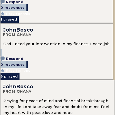
Respond
0 responses
Pray for this
1
prayed
JohnBosco
FROM GHANA
God I need your intervention in my finance. I need job
Respond
0 responses
Pray for this
3
prayed
JohnBosco
FROM GHANA
Praying for peace of mind and financial breakthrough
in my life Lord take away fear and doubt from me Feel
my heart with peace,love and hope