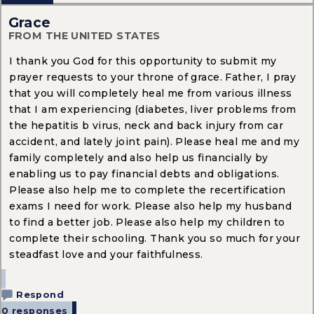
Grace
FROM THE UNITED STATES
I thank you God for this opportunity to submit my
prayer requests to your throne of grace. Father, I pray
that you will completely heal me from various illness
that I am experiencing (diabetes, liver problems from
the hepatitis b virus, neck and back injury from car
accident, and lately joint pain). Please heal me and my
family completely and also help us financially by
enabling us to pay financial debts and obligations.
Please also help me to complete the recertification
exams I need for work. Please also help my husband
to find a better job. Please also help my children to
complete their schooling. Thank you so much for your
steadfast love and your faithfulness.
Respond
0 responses