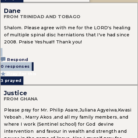
Dane
FROM TRINIDAD AND TOBAGO
Shalom. Please agree with me for the LORD's healing
of multiple spinal disc herniations that I've had since
2008. Praise Yeshua!!! Thank you!
Respond
0 responses
Pray for this
3
prayed
Justice
FROM GHANA
Please pray for Mr. Philip Asare,Juliana Agyeiwa,Kwasi
Yeboah , Marry Akos ,and all my family members, and
where I work (Sentinel school) for God devine
intervention and favour in wealth and strength and