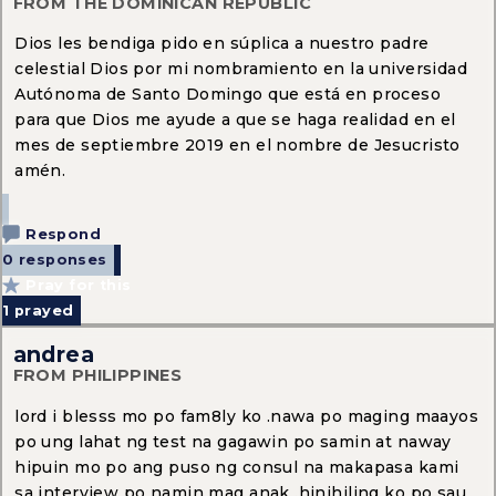
FROM THE DOMINICAN REPUBLIC
Dios les bendiga pido en súplica a nuestro padre
celestial Dios por mi nombramiento en la universidad
Autónoma de Santo Domingo que está en proceso
para que Dios me ayude a que se haga realidad en el
mes de septiembre 2019 en el nombre de Jesucristo
amén.
Respond
0 responses
Pray for this
1
prayed
andrea
FROM PHILIPPINES
lord i blesss mo po fam8ly ko .nawa po maging maayos
po ung lahat ng test na gagawin po samin at naway
hipuin mo po ang puso ng consul na makapasa kami
sa interview po namin mag anak .hinihiling ko po sau