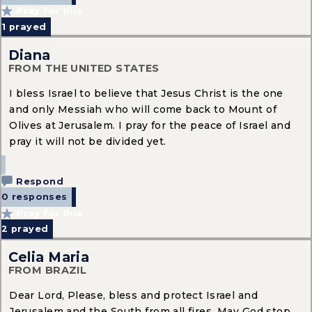
Pray for this
1
prayed
Diana
FROM THE UNITED STATES
I bless Israel to believe that Jesus Christ is the one
and only Messiah who will come back to Mount of
Olives at Jerusalem. I pray for the peace of Israel and
pray it will not be divided yet.
Respond
0 responses
Pray for this
2
prayed
Celia Maria
FROM BRAZIL
Dear Lord, Please, bless and protect Israel and
Jerusalem and the South from all fires. May God stop