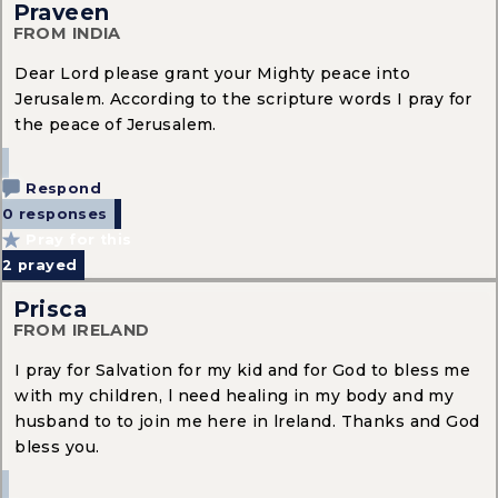
Praveen
FROM INDIA
Dear Lord please grant your Mighty peace into
Jerusalem. According to the scripture words I pray for
the peace of Jerusalem.
Respond
0 responses
Pray for this
2
prayed
Prisca
FROM IRELAND
I pray for Salvation for my kid and for God to bless me
with my children, l need healing in my body and my
husband to to join me here in lreland. Thanks and God
bless you.