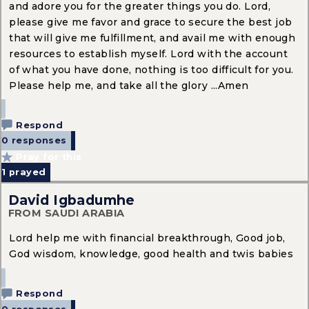
and adore you for the greater things you do. Lord,
please give me favor and grace to secure the best job
that will give me fulfillment, and avail me with enough
resources to establish myself. Lord with the account
of what you have done, nothing is too difficult for you.
Please help me, and take all the glory ...Amen
Respond
0 responses
Pray for this
1
prayed
David Igbadumhe
FROM SAUDI ARABIA
Lord help me with financial breakthrough, Good job,
God wisdom, knowledge, good health and twis babies
Respond