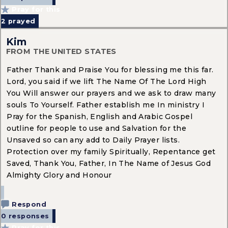
Pray for this
2
prayed
Kim
FROM THE UNITED STATES
Father Thank and Praise You for blessing me this far.
Lord, you said if we lift The Name Of The Lord High
You Will answer our prayers and we ask to draw many
souls To Yourself. Father establish me In ministry I
Pray for the Spanish, English and Arabic Gospel
outline for people to use and Salvation for the
Unsaved so can any add to Daily Prayer lists.
Protection over my family Spiritually, Repentance get
Saved, Thank You, Father, In The Name of Jesus God
Almighty Glory and Honour
Respond
0 responses
Pray for this