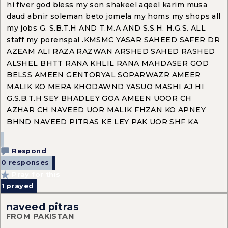
hi fiver god bless my son shakeel aqeel karim musa
daud abnir soleman beto jomela my homs my shops all
my jobs G. S.B.T.H AND T.M.A AND S.S.H. H.G.S. ALL
staff my porenspal .KMSMC YASAR SAHEED SAFER DR
AZEAM ALI RAZA RAZWAN ARSHED SAHED RASHED
ALSHEL BHTT RANA KHLIL RANA MAHDASER GOD
BELSS AMEEN GENTORYAL SOPARWAZR AMEER
MALIK KO MERA KHODAWND YASUO MASHI AJ HI
G.S.B.T.H SEY BHADLEY GOA AMEEN UOOR CH
AZHAR CH NAVEED UOR MALIK FHZAN KO APNEY
BHND NAVEED PITRAS KE LEY PAK UOR SHF KA
Respond
0 responses
Pray for this
1
prayed
naveed pitras
FROM PAKISTAN