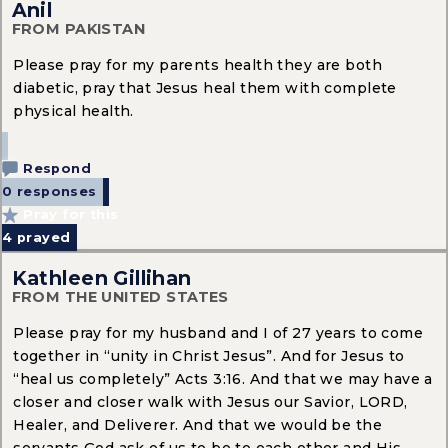
Anil
FROM PAKISTAN
Please pray for my parents health they are both
diabetic, pray that Jesus heal them with complete
physical health.
Respond
0 responses
Pray for this
4
prayed
Kathleen Gillihan
FROM THE UNITED STATES
Please pray for my husband and I of 27 years to come
together in “unity in Christ Jesus”. And for Jesus to
“heal us completely” Acts 3:16. And that we may have a
closer and closer walk with Jesus our Savior, LORD,
Healer, and Deliverer. And that we would be the
servants God ask of us to be to each other and His