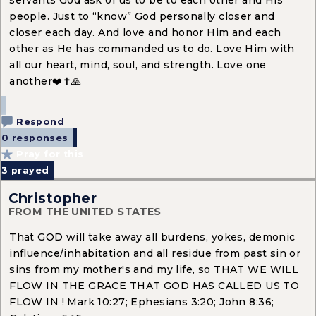
people. Just to “know” God personally closer and
closer each day. And love and honor Him and each
other as He has commanded us to do. Love Him with
all our heart, mind, soul, and strength. Love one
another❤️✝️🙏
Respond
0 responses
Pray for this
3
prayed
Christopher
FROM THE UNITED STATES
That GOD will take away all burdens, yokes, demonic
influence/inhabitation and all residue from past sin or
sins from my mother's and my life, so THAT WE WILL
FLOW IN THE GRACE THAT GOD HAS CALLED US TO
FLOW IN ! Mark 10:27; Ephesians 3:20; John 8:36;