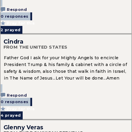
Respond
0 responses
Pray for this
2
prayed
Cindra
FROM THE UNITED STATES
Father God I ask for your Mighty Angels to encircle
President Trump & his family & cabinet with a circle of
safety & wisdom, also those that walk in faith in Israel,
in The Name of Jesus...Let Your will be done...Amen
Respond
0 responses
Pray for this
4
prayed
Glenny Veras