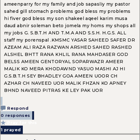
ameenparry for my family and job sapasliy my pastor
sahed gill stomach problems god bless my problems
hi fiver god bless my son shakeel aqeel karim musa
daud abnir soleman beto jomela my homs my shops all
my jobs G. S.B.T.H AND T.M.A AND S.S.H. H.G.S. ALL
staff my porenspal .KMSMC YASAR SAHEED SAFER DR
AZEAM ALI RAZA RAZWAN ARSHED SAHED RASHED
ALSHEL BHTT RANA KHLIL RANA MAHDASER GOD
BELSS AMEEN GENTORYAL SOPARWAZR AMEER
MALIK KO MERA KHODAWND YASUO MASHI AJ HI
G.S.B.T.H SEY BHADLEY GOA AMEEN UOOR CH
AZHAR CH NAVEED UOR MALIK FHZAN KO APNEY
BHND NAVEED PITRAS KE LEY PAK UOR
Respond
0 responses
Pray for this
1
prayed