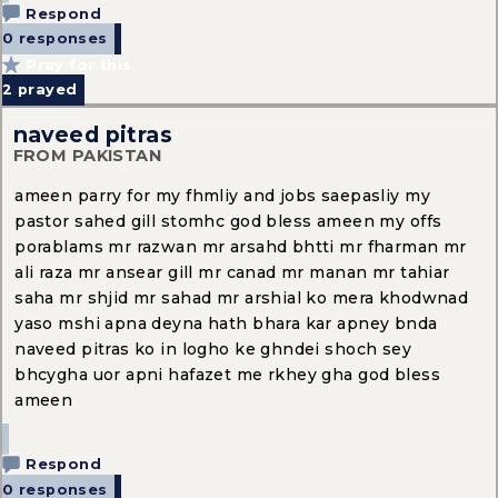
Respond
0 responses
Pray for this
2
prayed
naveed pitras
FROM PAKISTAN
ameen parry for my fhmliy and jobs saepasliy my
pastor sahed gill stomhc god bless ameen my offs
porablams mr razwan mr arsahd bhtti mr fharman mr
ali raza mr ansear gill mr canad mr manan mr tahiar
saha mr shjid mr sahad mr arshial ko mera khodwnad
yaso mshi apna deyna hath bhara kar apney bnda
naveed pitras ko in logho ke ghndei shoch sey
bhcygha uor apni hafazet me rkhey gha god bless
ameen
Respond
0 responses