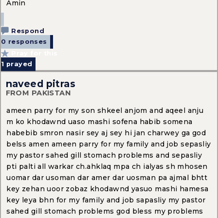
Amin
Respond
0 responses
Pray for this
1
prayed
naveed pitras
FROM PAKISTAN
ameen parry for my son shkeel anjom and aqeel anju
m ko khodawnd uaso mashi sofena habib somena
habebib smron nasir sey aj sey hi jan charwey ga god
belss amen ameen parry for my family and job sepasliy
my pastor sahed gill stomach problems and sepasliy
pti palti all warkar ch.ahklaq mpa ch ialyas sh mhosen
uomar dar usoman dar amer dar uosman pa ajmal bhtt
key zehan uoor zobaz khodawnd yasuo mashi hamesa
key leya bhn for my family and job sapasliy my pastor
sahed gill stomach problems god bless my problems