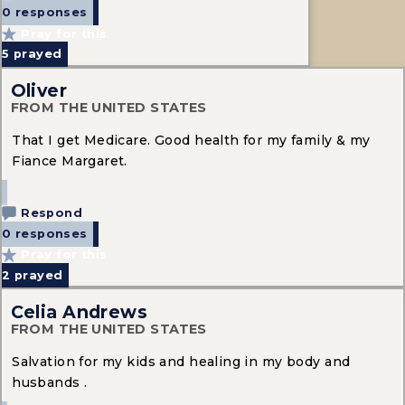
0 responses
Pray for this
5
prayed
Oliver
FROM THE UNITED STATES
That I get Medicare. Good health for my family & my
Fiance Margaret.
Respond
0 responses
Pray for this
2
prayed
Celia Andrews
FROM THE UNITED STATES
Salvation for my kids and healing in my body and
husbands .