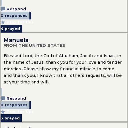
Respond
0 responses
Pray for this
4
prayed
Manuela
FROM THE UNITED STATES
Blessed Lord, the God of Abraham, Jacob and Isaac, in
the name of Jesus, thank you for your love and tender
mercies. Please allow my financial miracle to come ,
and thank you, I know that all others requests, will be
at your time and will.
Respond
0 responses
Pray for this
3
prayed