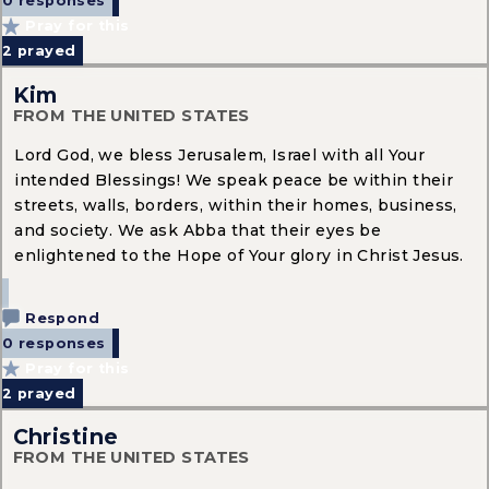
0 responses
Pray for this
2
prayed
Kim
FROM THE UNITED STATES
Lord God, we bless Jerusalem, Israel with all Your
intended Blessings! We speak peace be within their
streets, walls, borders, within their homes, business,
and society. We ask Abba that their eyes be
enlightened to the Hope of Your glory in Christ Jesus.
Respond
0 responses
Pray for this
2
prayed
Christine
FROM THE UNITED STATES