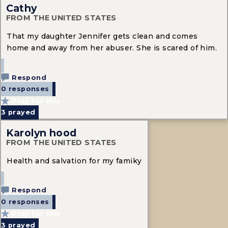
Cathy
FROM THE UNITED STATES
That my daughter Jennifer gets clean and comes
home and away from her abuser. She is scared of him.
Respond
0 responses
Pray for this
3
prayed
Karolyn hood
FROM THE UNITED STATES
Health and salvation for my famiky
Respond
0 responses
Pray for this
3
prayed