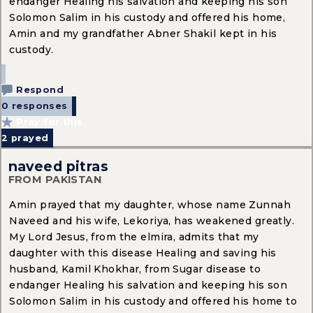
endanger Healing his salvation and keeping his son
Solomon Salim in his custody and offered his home,
Amin and my grandfather Abner Shakil kept in his
custody.
Respond
0 responses
Pray for this
2
prayed
naveed pitras
FROM PAKISTAN
Amin prayed that my daughter, whose name Zunnah
Naveed and his wife, Lekoriya, has weakened greatly.
My Lord Jesus, from the elmira, admits that my
daughter with this disease Healing and saving his
husband, Kamil Khokhar, from Sugar disease to
endanger Healing his salvation and keeping his son
Solomon Salim in his custody and offered his home to