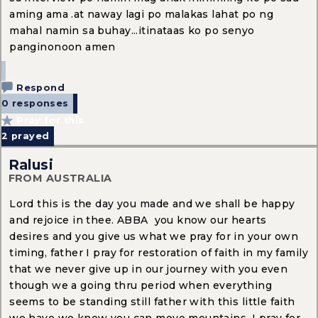
aming ama .at naway lagi po malakas lahat po ng
mahal namin sa buhay...itinataas ko po senyo
panginonoon amen
Respond
0 responses
Pray for this
2
prayed
Ralusi
FROM AUSTRALIA
Lord this is the day you made and we shall be happy
and rejoice in thee. ABBA you know our hearts
desires and you give us what we pray for in your own
timing, father I pray for restoration of faith in my family
that we never give up in our journey with you even
though we a going thru period when everything
seems to be standing still father with this little faith