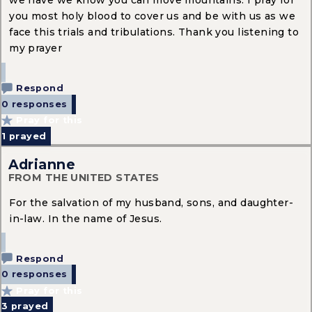
we have we know you can move mountains. I pray for
you most holy blood to cover us and be with us as we
face this trials and tribulations. Thank you listening to
my prayer
Respond
0 responses
Pray for this
1
prayed
Adrianne
FROM THE UNITED STATES
For the salvation of my husband, sons, and daughter-
in-law. In the name of Jesus.
Respond
0 responses
Pray for this
3
prayed