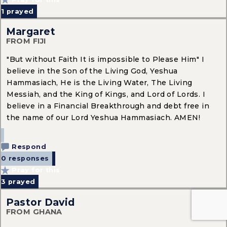
1
prayed
Margaret
FROM FIJI
"But without Faith It is impossible to Please Him" I
believe in the Son of the Living God, Yeshua
Hammasiach, He is the Living Water, The Living
Messiah, and the King of Kings, and Lord of Lords. I
believe in a Financial Breakthrough and debt free in
the name of our Lord Yeshua Hammasiach. AMEN!
Respond
0 responses
Pray for this
3
prayed
Pastor David
FROM GHANA