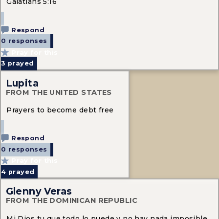
Galatians 5:16
Respond
0 responses
Pray for this
3
prayed
Lupita
FROM THE UNITED STATES
Prayers to become debt free
Respond
0 responses
Pray for this
4
prayed
Glenny Veras
FROM THE DOMINICAN REPUBLIC
Mi Dios tu que todo lo puede y no hay nada imposible