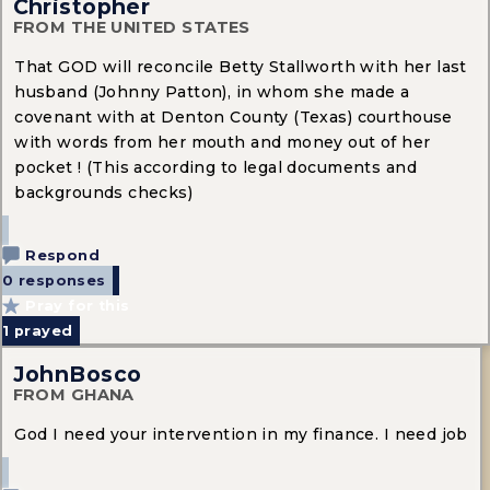
Christopher
FROM THE UNITED STATES
That GOD will reconcile Betty Stallworth with her last
husband (Johnny Patton), in whom she made a
covenant with at Denton County (Texas) courthouse
with words from her mouth and money out of her
pocket ! (This according to legal documents and
backgrounds checks)
Respond
0 responses
Pray for this
1
prayed
JohnBosco
FROM GHANA
God I need your intervention in my finance. I need job