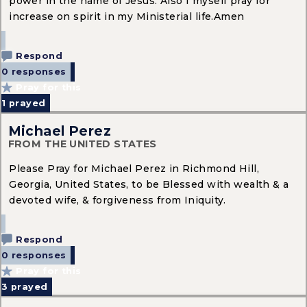
power in the name of Jesus. Also I myself pray for
increase on spirit in my Ministerial life.Amen
Respond
0 responses
Pray for this
1
prayed
Michael Perez
FROM THE UNITED STATES
Please Pray for Michael Perez in Richmond Hill,
Georgia, United States, to be Blessed with wealth & a
devoted wife, & forgiveness from Iniquity.
Respond
0 responses
Pray for this
3
prayed