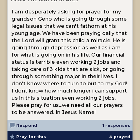
I am desperately asking for prayer for my
grandson Geno who is going tbrough some
legal issues that we can't fathom at his
young age. We have been praying daily that
the Lord will grant this child a miracle. He is
going through depression as well as i am
for what is going on in his life. Our financial
status is terrible even working 2 jobs and
taking care of 3 kids that are sick, or going
through something major in their lives. I
don't know where to turn to but to my God!
I dont know how much longer i can support
us in this situation even working 2 jobs.
Please pray for us...we need all our prayers
to be answered. In Jesus Name!
Respond
1 responses
Pray for this
4
prayed