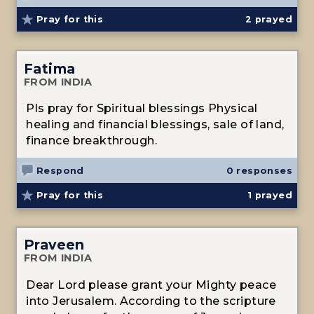
Pray for this
2
prayed
Fatima
FROM INDIA
Pls pray for Spiritual blessings Physical
healing and financial blessings, sale of land,
finance breakthrough.
Respond
0 responses
Pray for this
1
prayed
Praveen
FROM INDIA
Dear Lord please grant your Mighty peace
into Jerusalem. According to the scripture