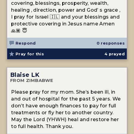
covering, blessings, prosperity, wealth,
healing , direction, power and God’ s grace ,
I pray for Israel 🇮🇱 and your blessings and
protective covering in Jesus name Amen
🙏🏽 😇
Respond
0 responses
Pray for this
4
prayed
Blaise LK
FROM ZIMBABWE
Please pray for my mom. She’s been ill, in
and out of hospital for the past 5 years. We
don’t have enough finances to pay for full
treatments or fly her to another country.
May the Lord (YHWH) heal and restore her
to full health. Thank you.