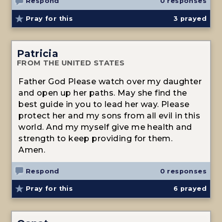
Respond
0 responses
Pray for this
3
prayed
Patricia
FROM THE UNITED STATES
Father God Please watch over my daughter
and open up her paths. May she find the
best guide in you to lead her way. Please
protect her and my sons from all evil in this
world. And my myself give me health and
strength to keep providing for them.
Amen.
Respond
0 responses
Pray for this
6
prayed