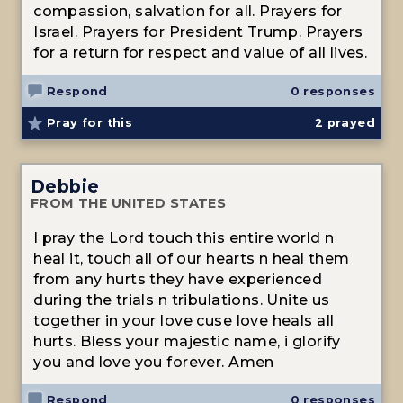
compassion, salvation for all. Prayers for
Israel. Prayers for President Trump. Prayers
for a return for respect and value of all lives.
Respond
0 responses
Pray for this
2
prayed
Debbie
FROM THE UNITED STATES
I pray the Lord touch this entire world n
heal it, touch all of our hearts n heal them
from any hurts they have experienced
during the trials n tribulations. Unite us
together in your love cuse love heals all
hurts. Bless your majestic name, i glorify
you and love you forever. Amen
Respond
0 responses