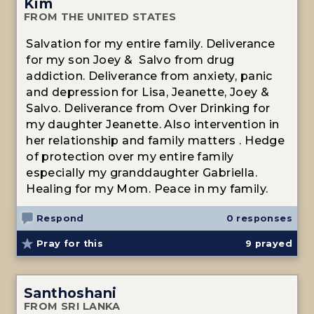
Kim
FROM THE UNITED STATES
Salvation for my entire family. Deliverance
for my son Joey & Salvo from drug
addiction. Deliverance from anxiety, panic
and depression for Lisa, Jeanette, Joey &
Salvo. Deliverance from Over Drinking for
my daughter Jeanette. Also intervention in
her relationship and family matters . Hedge
of protection over my entire family
especially my granddaughter Gabriella.
Healing for my Mom. Peace in my family.
Respond
0 responses
Pray for this
9
prayed
Santhoshani
FROM SRI LANKA