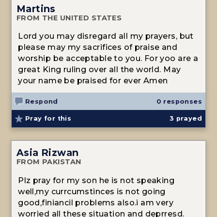
Martins
FROM THE UNITED STATES
Lord you may disregard all my prayers, but
please may my sacrifices of praise and
worship be acceptable to you. For yoo are a
great King ruling over all the world. May
your name be praised for ever Amen
Respond
0 responses
Pray for this
3
prayed
Asia Rizwan
FROM PAKISTAN
Plz pray for my son he is not speaking
well,my currcumstinces is not going
good,finiancil problems also.i am very
worried all these situation and deprresd.