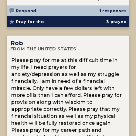
Respond
1 responses
Pray for this
3
prayed
Rob
FROM THE UNITED STATES
Please pray for me at this difficult time in
my life. I need prayers for
anxiety/depression as well as my struggle
financially. I am in need of a financial
miracle. Only have a few dollars left with
more bills than I can afford. Please pray for
provision along with wisdom to
appropriate correctly. Please pray that my
financial situation as well as my physical
health will be fully restored once again.
Please pray for my career path and