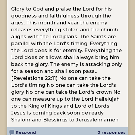
Glory to God and praise the Lord for his
goodness and faithfulness through the
ages. This month and year the enemy
releases everything stolen and the church
aligns with the Lord plans. The Saints are
parallel with the Lord's timing. Everything
the Lord does is for eternity. Everything the
Lord does or allows shall always bring him
back the glory. The enemy is attacking only
for a season and shall soon pass..
(Revelations 22:11) No one can take the
Lord's timing No one can take the Lord's
glory No one can take the Lord's crown No
one can measure up to the Lord Hallelujah
to the King of Kings and Lord of Lords.
Jesus is coming back soon be ready
Shalom and Blessings to Jerusalem amen
Respond
0 responses