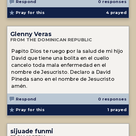
Respond
0 responses
Pray for this
4
prayed
Glenny Veras
FROM THE DOMINICAN REPUBLIC
Papito Dios te ruego por la salud de mi hijo
David que tiene una bolita en el cuello
cancelo toda mala enfermedad en el
nombre de Jesucristo. Declaro a David
Pineda sano en el nombre de Jesucristo
amén.
Respond
0 responses
Pray for this
1
prayed
sijuade funmi