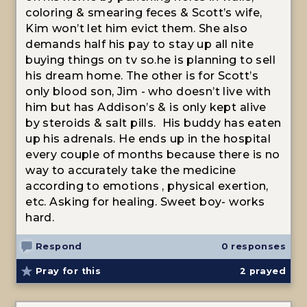
coloring & smearing feces & Scott’s wife,
Kim won’t let him evict them. She also
demands half his pay to stay up all nite
buying things on tv so.he is planning to sell
his dream home. The other is for Scott’s
only blood son, Jim - who doesn’t live with
him but has Addison’s & is only kept alive
by steroids & salt pills. His buddy has eaten
up his adrenals. He ends up in the hospital
every couple of months because there is no
way to accurately take the medicine
according to emotions , physical exertion,
etc. Asking for healing. Sweet boy- works
hard.
Respond
0 responses
Pray for this
2
prayed