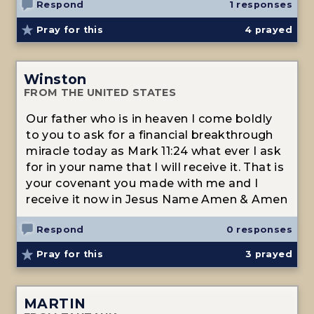
Respond
1 responses
Pray for this
4
prayed
Winston
FROM THE UNITED STATES
Our father who is in heaven I come boldly
to you to ask for a financial breakthrough
miracle today as Mark 11:24 what ever I ask
for in your name that I will receive it. That is
your covenant you made with me and I
receive it now in Jesus Name Amen & Amen
Respond
0 responses
Pray for this
3
prayed
MARTIN