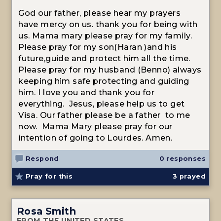
God our father, please hear my prayers
have mercy on us. thank you for being with
us. Mama mary please pray for my family.
Please pray for my son(Haran )and his
future,guide and protect him all the time.
Please pray for my husband (Benno) always
keeping him safe protecting and guiding
him. I love you and thank you for
everything. Jesus, please help us to get
Visa. Our father please be a father to me
now. Mama Mary please pray for our
intention of going to Lourdes. Amen.
Respond
0 responses
Pray for this
3
prayed
Rosa Smith
FROM THE UNITED STATES