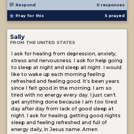
Respond
0 responses
Pray for this
5
prayed
Sally
FROM THE UNITED STATES
I ask for healing from depression, anxiety,
stress and nervousness. I ask for help going
to sleep at night and sleep all night. I would
like to wake up each morning feeling
refreshed and feeling good. It’s been years
since I felt good in the morning. I am so
tired with no energy every day. I just can’t
get anything done because I am too tired
day after day from lack of good sleep at
night. I ask for healing, getting good nights
sleep and feeling refreshed and full of
energy daily, in Jesus name. Amen