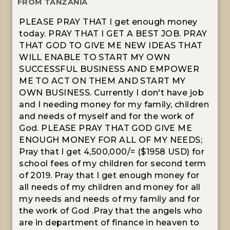
FROM TANZANIA
PLEASE PRAY THAT I get enough money
today. PRAY THAT I GET A BEST JOB. PRAY
THAT GOD TO GIVE ME NEW IDEAS THAT
WILL ENABLE TO START MY OWN
SUCCESSFUL BUSINESS AND EMPOWER
ME TO ACT ON THEM AND START MY
OWN BUSINESS. Currently I don't have job
and I needing money for my family, children
and needs of myself and for the work of
God. PLEASE PRAY THAT GOD GIVE ME
ENOUGH MONEY FOR ALL OF MY NEEDS;
Pray that I get 4,500,000/= ($1958 USD) for
school fees of my children for second term
of 2019. Pray that I get enough money for
all needs of my children and money for all
my needs and needs of my family and for
the work of God .Pray that the angels who
are in department of finance in heaven to