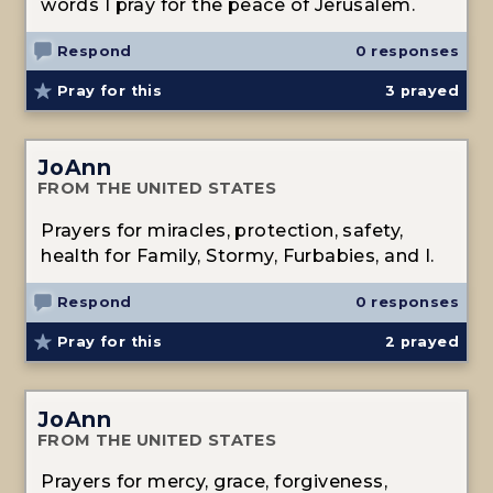
words I pray for the peace of Jerusalem.
Respond
0 responses
Pray for this
3
prayed
JoAnn
FROM THE UNITED STATES
Prayers for miracles, protection, safety,
health for Family, Stormy, Furbabies, and I.
Respond
0 responses
Pray for this
2
prayed
JoAnn
FROM THE UNITED STATES
Prayers for mercy, grace, forgiveness,