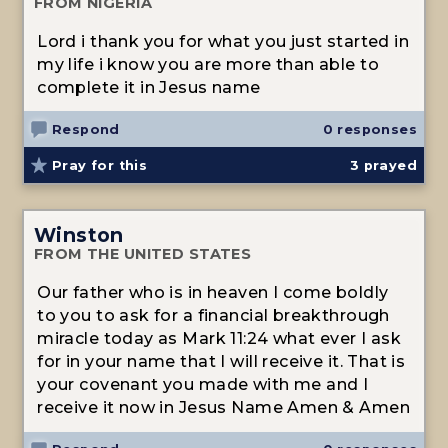
FROM NIGERIA
Lord i thank you for what you just started in
my life i know you are more than able to
complete it in Jesus name
Respond
0 responses
Pray for this
3
prayed
Winston
FROM THE UNITED STATES
Our father who is in heaven I come boldly
to you to ask for a financial breakthrough
miracle today as Mark 11:24 what ever I ask
for in your name that I will receive it. That is
your covenant you made with me and I
receive it now in Jesus Name Amen & Amen