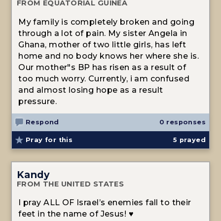
FROM EQUATORIAL GUINEA
My family is completely broken and going
through a lot of pain. My sister Angela in
Ghana, mother of two little girls, has left
home and no body knows her where she is.
Our mother"s BP has risen as a result of
too much worry. Currently, i am confused
and almost losing hope as a result
pressure.
Respond
0 responses
Pray for this
5
prayed
Kandy
FROM THE UNITED STATES
I pray ALL OF Israel’s enemies fall to their
feet in the name of Jesus! ♥️