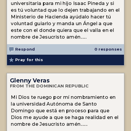
universitaria para mi hijo Isaac Pineda y si
es tú voluntad que lo dejen trabajando en el
Ministerio de Hacienda ayúdalo hacer tú
voluntad guiarlo y manda un Ángel a que
este con el donde quiera que el valla en el
nombre de Jesucristo amén......
Respond
0 responses
Pray for this
Glenny Veras
FROM THE DOMINICAN REPUBLIC
Mi Dios te ruego por mí nombramiento en
la universidad Autónoma de Santo
Domingo que está en proceso para que
Dios me ayude a que se haga realidad en el
nombre de Jesucristo amén.......