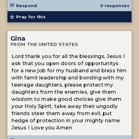
Respond
0 responses
Pray for this
Gina
FROM THE UNITED STATES
Lord thank you for all the blessings, Jesus I
ask that you open doors of opportunitys
for a new job for my husband and bless him
with famil leadership and bonding with my
teenage daughters, please protect my
daughters from the enemies, give them
wisdom to make good choices give them
your Holy Spirit, take away their ungodly
friends steer them away from evil, put
hedge of protection in your mighty name
Jesus I Love you Amen