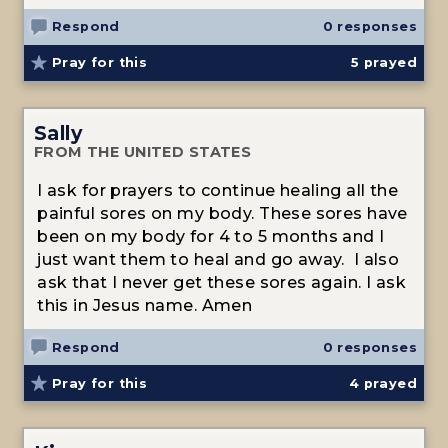
Respond
0 responses
Pray for this
5
prayed
Sally
FROM THE UNITED STATES
I ask for prayers to continue healing all the
painful sores on my body. These sores have
been on my body for 4 to 5 months and I
just want them to heal and go away. I also
ask that I never get these sores again. I ask
this in Jesus name. Amen
Respond
0 responses
Pray for this
4
prayed