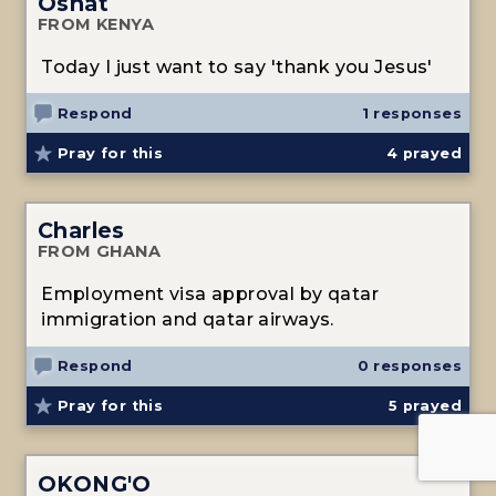
Osnat
FROM KENYA
Today I just want to say 'thank you Jesus'
Respond
1 responses
Pray for this
4
prayed
Charles
FROM GHANA
Employment visa approval by qatar
immigration and qatar airways.
Respond
0 responses
Pray for this
5
prayed
OKONG'O