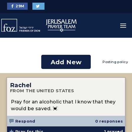
29
M
Add New
Posting policy
Rachel
FROM THE UNITED STATES
Pray for an alcoholic that I know that they
would be saved. 💓
Respond
0 responses
Pray for this
1
prayed