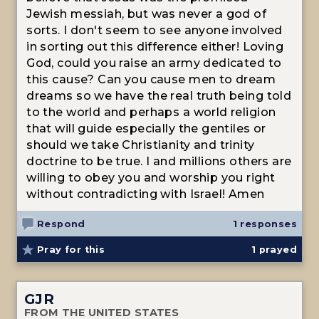
Jewish messiah, but was never a god of
sorts. I don't seem to see anyone involved
in sorting out this difference either! Loving
God, could you raise an army dedicated to
this cause? Can you cause men to dream
dreams so we have the real truth being told
to the world and perhaps a world religion
that will guide especially the gentiles or
should we take Christianity and trinity
doctrine to be true. I and millions others are
willing to obey you and worship you right
without contradicting with Israel! Amen
Respond
1 responses
Pray for this
1
prayed
GJR
FROM THE UNITED STATES