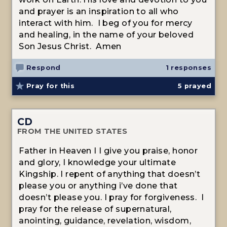
and prayer is an inspiration to all who
interact with him. I beg of you for mercy
and healing, in the name of your beloved
Son Jesus Christ. Amen
Respond
1 responses
Pray for this
5
prayed
CD
FROM THE UNITED STATES
Father in Heaven I I give you praise, honor
and glory, I knowledge your ultimate
Kingship. I repent of anything that doesn’t
please you or anything i’ve done that
doesn’t please you. I pray for forgiveness. I
pray for the release of supernatural,
anointing, guidance, revelation, wisdom,