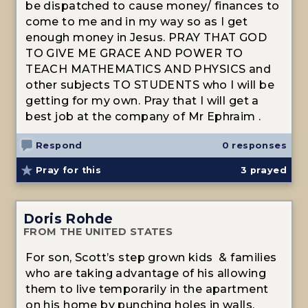
be dispatched to cause money/ finances to
come to me and in my way so as I get
enough money in Jesus. PRAY THAT GOD
TO GIVE ME GRACE AND POWER TO
TEACH MATHEMATICS AND PHYSICS and
other subjects TO STUDENTS who I will be
getting for my own. Pray that I will get a
best job at the company of Mr Ephraim .
Respond
0 responses
Pray for this
3
prayed
Doris Rohde
FROM THE UNITED STATES
For son, Scott’s step grown kids & families
who are taking advantage of his allowing
them to live temporarily in the apartment
on his home by punching holes in walls,