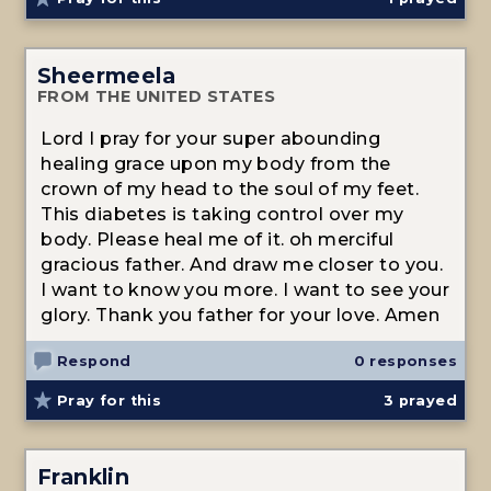
Sheermeela
FROM THE UNITED STATES
Lord I pray for your super abounding
healing grace upon my body from the
crown of my head to the soul of my feet.
This diabetes is taking control over my
body. Please heal me of it. oh merciful
gracious father. And draw me closer to you.
I want to know you more. I want to see your
glory. Thank you father for your love. Amen
Respond
0 responses
Pray for this
3
prayed
Franklin