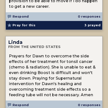
provision to be able to move if I do happen
to get a new career.
Respond
0 responses
Pray for this
3
prayed
Linda
FROM THE UNITED STATES
Prayers for Dawn to overcome the side
effects of her treatment for tonsil cancer
(chemo & radiation). She is unable to eat &
even drinking Boost is difficult and won't
stay down. Praying for Supernatural
intervention for Dawn's healing and
overcoming treatment side effects so a
feeding tube will not be necessary. Amen
Respond
0 responses