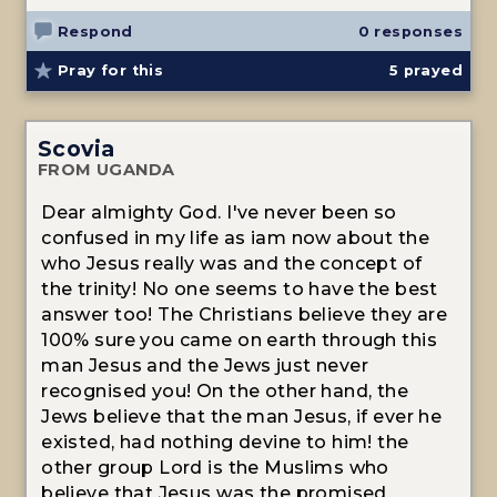
Respond
0 responses
Pray for this
5
prayed
Scovia
FROM UGANDA
Dear almighty God. I've never been so
confused in my life as iam now about the
who Jesus really was and the concept of
the trinity! No one seems to have the best
answer too! The Christians believe they are
100% sure you came on earth through this
man Jesus and the Jews just never
recognised you! On the other hand, the
Jews believe that the man Jesus, if ever he
existed, had nothing devine to him! the
other group Lord is the Muslims who
believe that Jesus was the promised