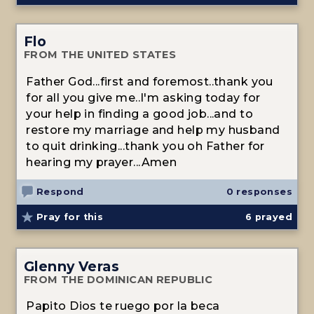
Flo
FROM THE UNITED STATES
Father God...first and foremost..thank you
for all you give me..I'm asking today for
your help in finding a good job...and to
restore my marriage and help my husband
to quit drinking...thank you oh Father for
hearing my prayer...Amen
Respond
0 responses
Pray for this
6
prayed
Glenny Veras
FROM THE DOMINICAN REPUBLIC
Papito Dios te ruego por la beca