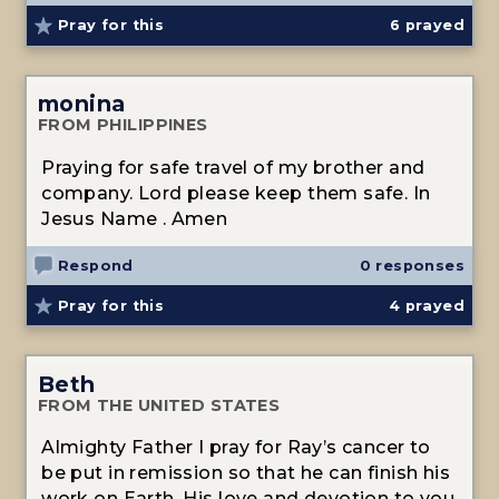
Pray for this
6
prayed
monina
FROM PHILIPPINES
Praying for safe travel of my brother and
company. Lord please keep them safe. In
Jesus Name . Amen
Respond
0 responses
Pray for this
4
prayed
Beth
FROM THE UNITED STATES
Almighty Father I pray for Ray’s cancer to
be put in remission so that he can finish his
work on Earth. His love and devotion to you