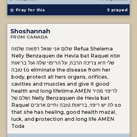
Pray for this
5
prayed
Shoshannah
FROM CANADA
שלום אני שואל רפואה שלמה Refua Shelema
Nelly Benzaquen de Hevia bat Raquel אמא
שלי היא צריכה הרבה, על הריפוי שלה ועל בריאות
טובה to eliminate the disease from her
body, protect all hers organs, orifices,
cavities and muscles and give it good
health and long lifetime.AMEN לריפוי מהיר
ושלם של Nelly Benzaquen de Hevia bat
Raquel לה יש ריפוי, בריאות טובה וחיים ארוכים so
that she has healing, good health mazal,
luck, and protection and long life AMEN
Toda