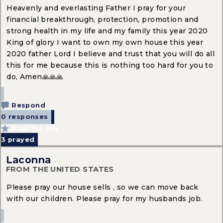
Heavenly and everlasting Father I pray for your
financial breakthrough, protection, promotion and
strong health in my life and my family this year 2020
King of glory I want to own my own house this year
2020 father Lord I believe and trust that you will do all
this for me because this is nothing too hard for you to
do, Amen🙏🙏🙏
Respond
0 responses
Pray for this
3
prayed
Laconna
FROM THE UNITED STATES
Please pray our house sells , so we can move back
with our children. Please pray for my husbands job.