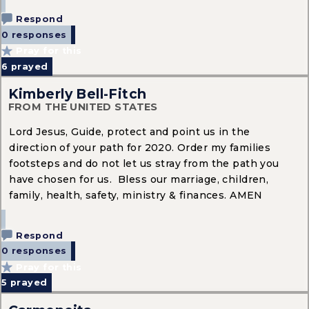
Respond
0 responses
Pray for this
6
prayed
Kimberly Bell-Fitch
FROM THE UNITED STATES
Lord Jesus, Guide, protect and point us in the
direction of your path for 2020. Order my families
footsteps and do not let us stray from the path you
have chosen for us. Bless our marriage, children,
family, health, safety, ministry & finances. AMEN
Respond
0 responses
Pray for this
5
prayed