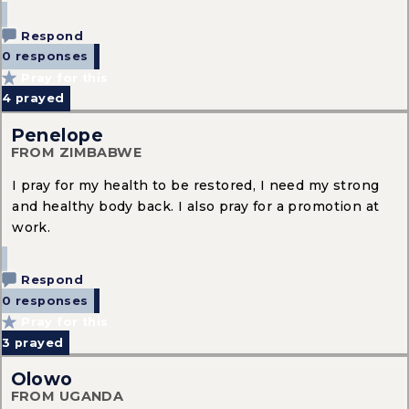
Respond
0 responses
Pray for this
4
prayed
Penelope
FROM ZIMBABWE
I pray for my health to be restored, I need my strong
and healthy body back. I also pray for a promotion at
work.
Respond
0 responses
Pray for this
3
prayed
Olowo
FROM UGANDA