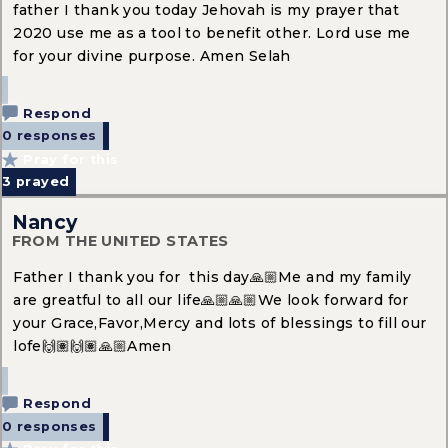
father I thank you today Jehovah is my prayer that
2020 use me as a tool to benefit other. Lord use me
for your divine purpose. Amen Selah
Respond
0 responses
Pray for this
3
prayed
Nancy
FROM THE UNITED STATES
Father I thank you for this day🙏🏼Me and my family
are greatful to all our life🙏🏼🙏🏼We look forward for
your Grace,Favor,Mercy and lots of blessings to fill our
lofe🙌🏽🙌🏽🙏🏼Amen
Respond
0 responses