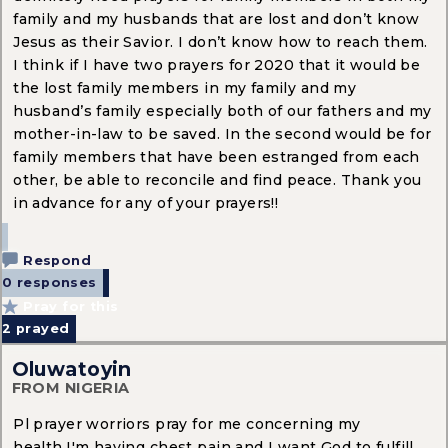
family and my husbands that are lost and don’t know
Jesus as their Savior. I don’t know how to reach them.
I think if I have two prayers for 2020 that it would be
the lost family members in my family and my
husband’s family especially both of our fathers and my
mother-in-law to be saved. In the second would be for
family members that have been estranged from each
other, be able to reconcile and find peace. Thank you
in advance for any of your prayers!!
Respond
0 responses
Pray for this
2
prayed
Oluwatoyin
FROM NIGERIA
Pl prayer worriors pray for me concerning my
health,I'm having chest pain and I want God to fulfill