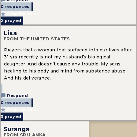
0 responses
Pray for this
2
prayed
Lisa
FROM THE UNITED STATES
Prayers that a woman that surfaced into our lives after
31 yrs recently is not my husband’s biological
daughter. And doesn’t cause any trouble. My sons
healing to his body and mind from substance abuse.
And his deliverance.
Respond
0 responses
Pray for this
3
prayed
Suranga
FROM SRI LANKA