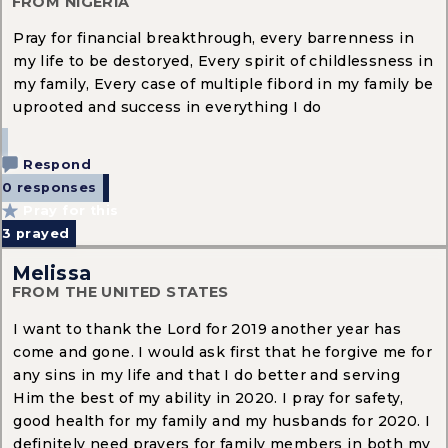
FROM NIGERIA
Pray for financial breakthrough, every barrenness in
my life to be destoryed, Every spirit of childlessness in
my family, Every case of multiple fibord in my family be
uprooted and success in everything I do
Respond
0 responses
Pray for this
3
prayed
Melissa
FROM THE UNITED STATES
I want to thank the Lord for 2019 another year has
come and gone. I would ask first that he forgive me for
any sins in my life and that I do better and serving
Him the best of my ability in 2020. I pray for safety,
good health for my family and my husbands for 2020. I
definitely need prayers for family members in both my