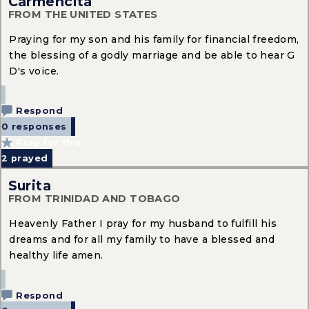
Carmencita
FROM THE UNITED STATES
Praying for my son and his family for financial freedom,
the blessing of a godly marriage and be able to hear G
D's voice.
Respond
0 responses
Pray for this
2
prayed
Surita
FROM TRINIDAD AND TOBAGO
Heavenly Father I pray for my husband to fulfill his
dreams and for all my family to have a blessed and
healthy life amen.
Respond