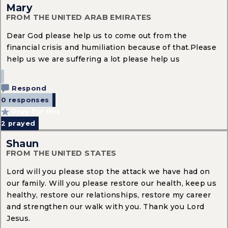
Mary
FROM THE UNITED ARAB EMIRATES
Dear God please help us to come out from the
financial crisis and humiliation because of that.Please
help us we are suffering a lot please help us
Respond
0 responses
Pray for this
2
prayed
Shaun
FROM THE UNITED STATES
Lord will you please stop the attack we have had on
our family. Will you please restore our health, keep us
healthy, restore our relationships, restore my career
and strengthen our walk with you. Thank you Lord
Jesus.