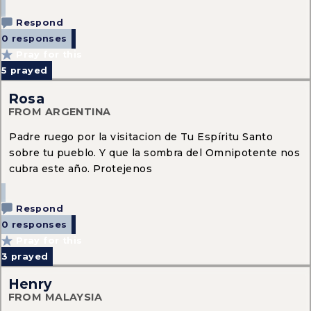
Respond
0 responses
Pray for this
5
prayed
Rosa
FROM ARGENTINA
Padre ruego por la visitacion de Tu Espíritu Santo
sobre tu pueblo. Y que la sombra del Omnipotente nos
cubra este año. Protejenos
Respond
0 responses
Pray for this
3
prayed
Henry
FROM MALAYSIA