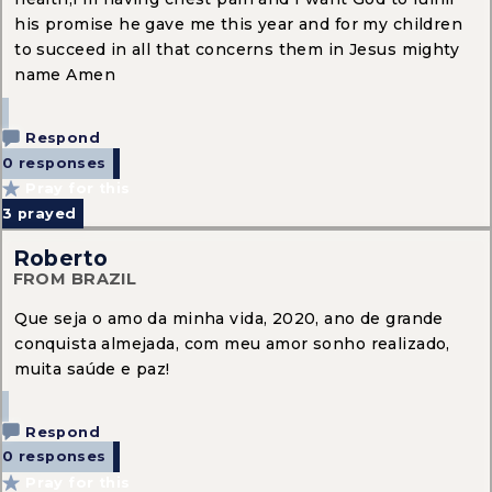
his promise he gave me this year and for my children
to succeed in all that concerns them in Jesus mighty
name Amen
Respond
0 responses
Pray for this
3
prayed
Roberto
FROM BRAZIL
Que seja o amo da minha vida, 2020, ano de grande
conquista almejada, com meu amor sonho realizado,
muita saúde e paz!
Respond
0 responses
Pray for this