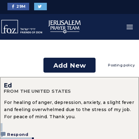
29
M
Add New
Posting policy
Ed
FROM THE UNITED STATES
For healing of anger, depression, anxiety, a slight fever
and feeling overwhelmed due to the stress of my job.
For peace of mind. Thank you.
Respond