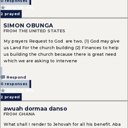
0 responses
Pray for this
2
prayed
SIMON OBUNGA
FROM THE UNITED STATES
My prayers Request to God are two, (1) God may give
us Land For the church building (2) Finances to help
us building the church because there is great need
which we are asking to intervene
Respond
0 responses
Pray for this
2
prayed
awuah dormaa danso
FROM GHANA
What shall I render to Jehovah for all his benefit. Aba