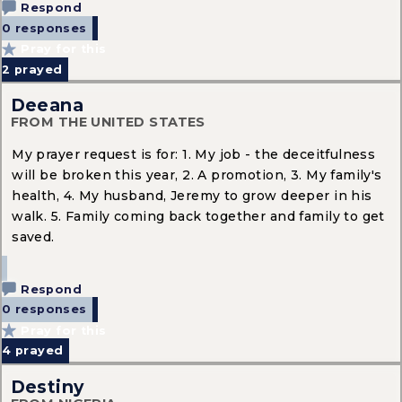
Respond
0 responses
Pray for this
2
prayed
Deeana
FROM THE UNITED STATES
My prayer request is for: 1. My job - the deceitfulness
will be broken this year, 2. A promotion, 3. My family's
health, 4. My husband, Jeremy to grow deeper in his
walk. 5. Family coming back together and family to get
saved.
Respond
0 responses
Pray for this
4
prayed
Destiny