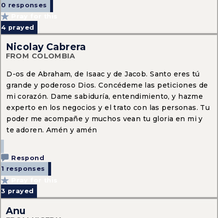
0 responses
Pray for this
4
prayed
Nicolay Cabrera
FROM COLOMBIA
D-os de Abraham, de Isaac y de Jacob. Santo eres tú
grande y poderoso Dios. Concédeme las peticiones de
mi corazón. Dame sabiduría, entendimiento, y hazme
experto en los negocios y el trato con las personas. Tu
poder me acompañe y muchos vean tu gloria en mi y
te adoren. Amén y amén
Respond
1 responses
Pray for this
3
prayed
Anu