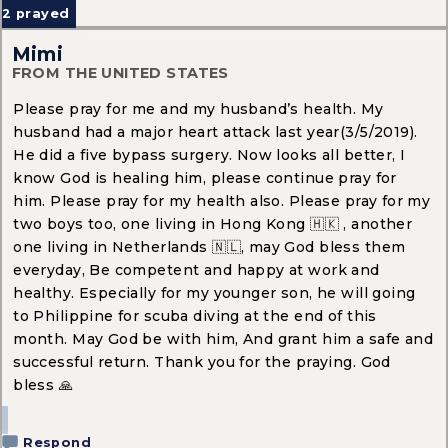
2
prayed
Mimi
FROM THE UNITED STATES
Please pray for me and my husband’s health. My
husband had a major heart attack last year(3/5/2019).
He did a five bypass surgery. Now looks all better, I
know God is healing him, please continue pray for
him. Please pray for my health also. Please pray for my
two boys too, one living in Hong Kong 🇭🇰 , another
one living in Netherlands 🇳🇱, may God bless them
everyday, Be competent and happy at work and
healthy. Especially for my younger son, he will going
to Philippine for scuba diving at the end of this
month. May God be with him, And grant him a safe and
successful return. Thank you for the praying. God
bless 🙏
Respond