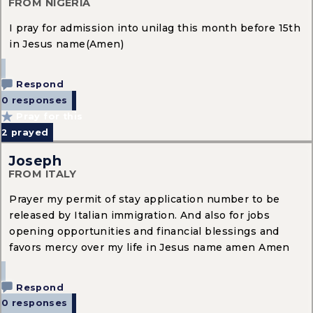
FROM NIGERIA
I pray for admission into unilag this month before 15th
in Jesus name(Amen)
Respond
0 responses
Pray for this
2
prayed
Joseph
FROM ITALY
Prayer my permit of stay application number to be
released by Italian immigration. And also for jobs
opening opportunities and financial blessings and
favors mercy over my life in Jesus name amen Amen
Respond
0 responses