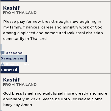
Kashif
FROM THAILAND
Please pray for new breakthrough, new begining in
my family, finances, career and ministry work of God
among displaced and persecuted Pakistani christian
community in Thailand.
Respond
0 responses
Pray for this
3
prayed
Kashif
FROM THAILAND
God bless Israel and exalt Israel more greatly and more
abundantly in 2020. Peace be unto Jerusalem. Some
body say Amen