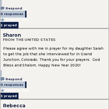
Respond
0 responses
Pray for this
2
prayed
Sharon
FROM THE UNITED STATES
Please agree with me in prayer for my daughter Sarah
to get the job that she interviewed for in Grand
Junction, Colorado. Thank you for your prayers. God
Bless and Shalom. Happy New Year 2020!
Respond
0 responses
Pray for this
3
prayed
Rebecca