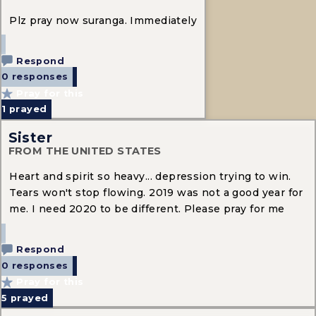
Plz pray now suranga. Immediately
Respond
0 responses
Pray for this
1
prayed
Sister
FROM THE UNITED STATES
Heart and spirit so heavy... depression trying to win.
Tears won't stop flowing. 2019 was not a good year for
me. I need 2020 to be different. Please pray for me
Respond
0 responses
Pray for this
5
prayed