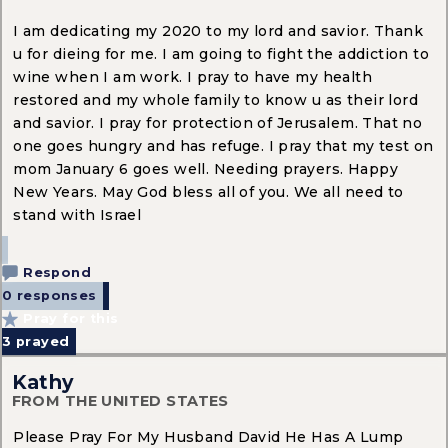
I am dedicating my 2020 to my lord and savior. Thank
u for dieing for me. I am going to fight the addiction to
wine when I am work. I pray to have my health
restored and my whole family to know u as their lord
and savior. I pray for protection of Jerusalem. That no
one goes hungry and has refuge. I pray that my test on
mom January 6 goes well. Needing prayers. Happy
New Years. May God bless all of you. We all need to
stand with Israel
Respond
0 responses
Pray for this
3
prayed
Kathy
FROM THE UNITED STATES
Please Pray For My Husband David He Has A Lump