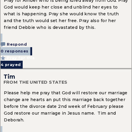
Pray for Amber who is being lured away from God. Pray
God would keep her close and unblind her eyes to
what is happening. Pray she would know the truth
and the truth would set her free. Pray also for her
friend Debbie who is devastated by this.
Respond
0 responses
Pray for this
4
prayed
Tim
FROM THE UNITED STATES
Please help me pray that God will restore our marriage
change are hearts an put this marriage back together
before the divorce date 2nd week of February please
God restore our marriage in Jesus name. Tim and
Deborah.