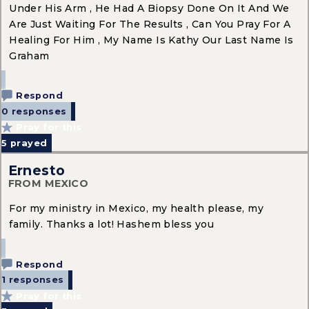
Under His Arm , He Had A Biopsy Done On It And We
Are Just Waiting For The Results , Can You Pray For A
Healing For Him , My Name Is Kathy Our Last Name Is
Graham
Respond
0 responses
Pray for this
5
prayed
Ernesto
FROM MEXICO
For my ministry in Mexico, my health please, my
family. Thanks a lot! Hashem bless you
Respond
1 responses
Pray for this