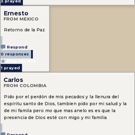
3
prayed
Ernesto
FROM MEXICO
Retorno de la Paz
Respond
0 responses
Pray for this
1
prayed
Carlos
FROM COLOMBIA
Pido por el perdón de mis pecados y la llenura del
espíritu santo de Dios, tambien pido por mi salud y la
de mi famila pero mo que mas anelo es es que la
presencia de Dios esté con migo y mi familia
Respond