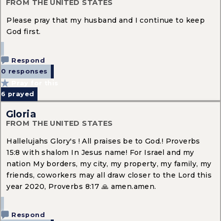
FROM THE UNITED STATES
Please pray that my husband and I continue to keep
God first.
Respond
0 responses
Pray for this
6
prayed
Gloria
FROM THE UNITED STATES
Hallelujahs Glory's ! All praises be to God.! Proverbs
15:8 with shalom In Jesus name! For Israel and my
nation My borders, my city, my property, my family, my
friends, coworkers may all draw closer to the Lord this
year 2020, Proverbs 8:17 🙏 amen.amen.
Respond