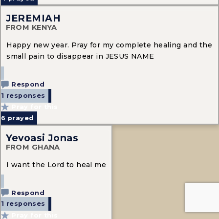
JEREMIAH
FROM KENYA
Happy new year. Pray for my complete healing and the
small pain to disappear in JESUS NAME
Respond
1 responses
Pray for this
6
prayed
Yevoasi Jonas
FROM GHANA
I want the Lord to heal me
Respond
1 responses
Pray for this