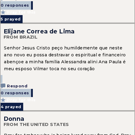
0 responses
Pray for this
5
prayed
Elijane Correa de Lima
FROM BRAZIL
Senhor Jesus Cristo peço humildemente que neste
ano novo eu possa destravar o espiritual e financeiro
abençoe a minha família Alessandra alini Ana Paula é
meu esposo Vilmar toca no seu coração
Respond
0 responses
Pray for this
4
prayed
Donna
FROM THE UNITED STATES