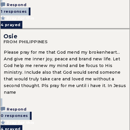
Respond
1 responses
Pray for this
4
prayed
Osie
FROM PHILIPPINES
Please pray for me that God mend my brokenheart...
And give me inner joy, peace and brand new life. Let
God help me renew my mind and be focus to His
ministry. Include also that God would send someone
that would truly take care and loved me without a
second thought. Pls pray for me until i have it. In Jesus
name
Respond
0 responses
Pray for this
4
prayed