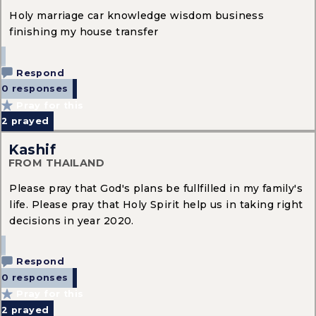
Holy marriage car knowledge wisdom business
finishing my house transfer
Respond
0 responses
Pray for this
2
prayed
Kashif
FROM THAILAND
Please pray that God's plans be fullfilled in my family's
life. Please pray that Holy Spirit help us in taking right
decisions in year 2020.
Respond
0 responses
Pray for this
2
prayed