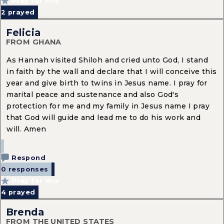
Pray for this
2
prayed
Felicia
FROM GHANA
As Hannah visited Shiloh and cried unto God, I stand
in faith by the wall and declare that I will conceive this
year and give birth to twins in Jesus name. I pray for
marital peace and sustenance and also God's
protection for me and my family in Jesus name I pray
that God will guide and lead me to do his work and
will. Amen
Respond
0 responses
Pray for this
4
prayed
Brenda
FROM THE UNITED STATES