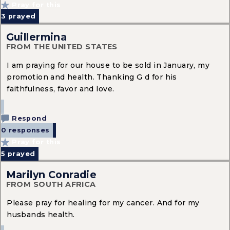
Pray for this
3
prayed
Guillermina
FROM THE UNITED STATES
I am praying for our house to be sold in January, my
promotion and health. Thanking G d for his
faithfulness, favor and love.
Respond
0 responses
Pray for this
5
prayed
Marilyn Conradie
FROM SOUTH AFRICA
Please pray for healing for my cancer. And for my
husbands health.