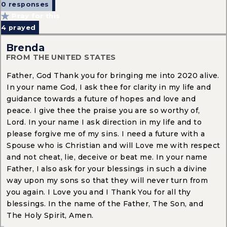
0 responses
Pray for this
4
prayed
Brenda
FROM THE UNITED STATES
Father, God Thank you for bringing me into 2020 alive.
In your name God, I ask thee for clarity in my life and
guidance towards a future of hopes and love and
peace. I give thee the praise you are so worthy of,
Lord. In your name I ask direction in my life and to
please forgive me of my sins. I need a future with a
Spouse who is Christian and will Love me with respect
and not cheat, lie, deceive or beat me. In your name
Father, I also ask for your blessings in such a divine
way upon my sons so that they will never turn from
you again. I Love you and I Thank You for all thy
blessings. In the name of the Father, The Son, and
The Holy Spirit, Amen.