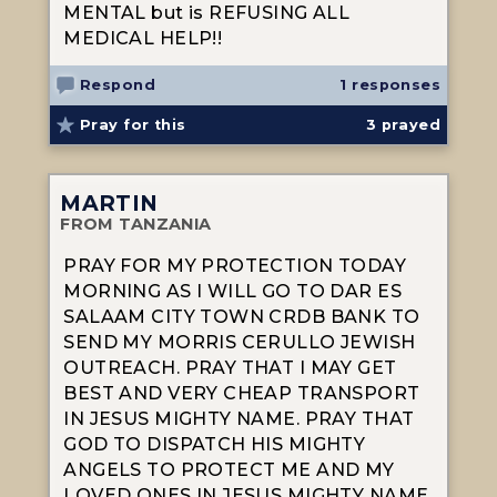
MENTAL but is REFUSING ALL
MEDICAL HELP!!
Respond
1 responses
Pray for this
3
prayed
MARTIN
FROM TANZANIA
PRAY FOR MY PROTECTION TODAY
MORNING AS I WILL GO TO DAR ES
SALAAM CITY TOWN CRDB BANK TO
SEND MY MORRIS CERULLO JEWISH
OUTREACH. PRAY THAT I MAY GET
BEST AND VERY CHEAP TRANSPORT
IN JESUS MIGHTY NAME. PRAY THAT
GOD TO DISPATCH HIS MIGHTY
ANGELS TO PROTECT ME AND MY
LOVED ONES IN JESUS MIGHTY NAME.