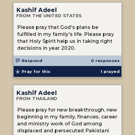
Kashif Adeel
FROM THE UNITED STATES
Please pray that God's plans be
fulfilled in my family's life. Please pray
that Holy Spirit help us in taking right
decisions in year 2020.
Respond
0 responses
Pray for this
1
prayed
Kashif Adeel
FROM THAILAND
Please pray for new breakthrough, new
beginning in my family, finances, career
and ministry work of God among
displaced and persecuted Pakistani