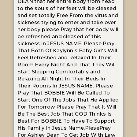
DEAN that her entire body from head
to the souls of her feet will be cleased
and set totally Free From the virus and
sickness trying to enter and take over
her body please Pray that her body will
be refreshed and cleased of this
sickness in JESUS NAME. Please Pray
That Both Of Kaylynn's Baby Girl's Will
Feel Refreshed and Relaxed In Their
Room Every Night And That They Will
Start Sleeping Comfortably and
Relaxing All Night In Their Beds In
Their Rooms In JESUS NAME. Please
Pray That BOBBIE Will Be Called To
Start One Of The Jobs That He Applied
For Tomorrow Please Pray That It Will
Be The Best Job That GOD Thinks Is
Best For BOBBIE To Have To Support
His Family In Jesus Name.PlesePray
For Ashley Dean To Get Job With Law