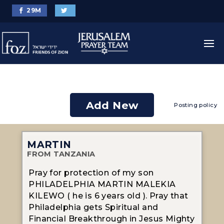
29
M
Add New
Posting policy
MARTIN
FROM TANZANIA
Pray for protection of my son
PHILADELPHIA MARTIN MALEKIA
KILEWO ( he is 6 years old ). Pray that
Philadelphia gets Spiritual and
Financial Breakthrough in Jesus Mighty