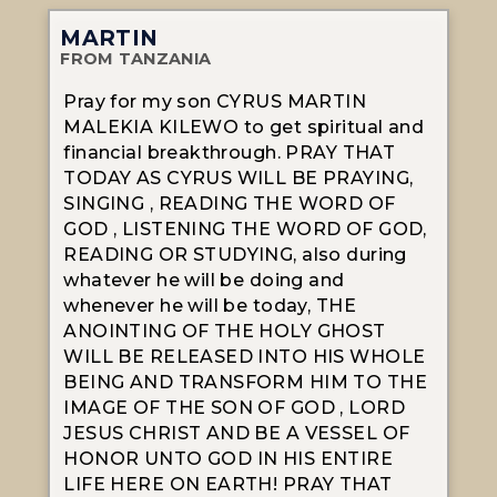
MARTIN
FROM TANZANIA
Pray for my son CYRUS MARTIN
MALEKIA KILEWO to get spiritual and
financial breakthrough. PRAY THAT
TODAY AS CYRUS WILL BE PRAYING,
SINGING , READING THE WORD OF
GOD , LISTENING THE WORD OF GOD,
READING OR STUDYING, also during
whatever he will be doing and
whenever he will be today, THE
ANOINTING OF THE HOLY GHOST
WILL BE RELEASED INTO HIS WHOLE
BEING AND TRANSFORM HIM TO THE
IMAGE OF THE SON OF GOD , LORD
JESUS CHRIST AND BE A VESSEL OF
HONOR UNTO GOD IN HIS ENTIRE
LIFE HERE ON EARTH! PRAY THAT