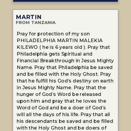
MARTIN
FROM TANZANIA
Pray for protection of my son
PHILADELPHIA MARTIN MALEKIA
KILEWO ( he is 6 years old ). Pray that
Philadelphia gets Spiritual and
Financial Breakthrough in Jesus Mighty
Name. Pray that Philadelphia be saved
and be filled with the Holy Ghost. Pray
that he fulfill his God’s destiny on earth
in Jesus Mighty Name. Pray that the
hunger of God’s Word be released
upon him and pray that he loves the
Word of God and be a doer of God’s
will all the days of his life. Pray that all
his descendants be saved and be filled
with the Holy Ghost and be doers of