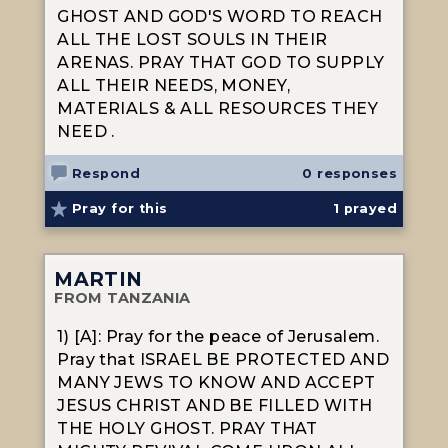
GHOST AND GOD'S WORD TO REACH
ALL THE LOST SOULS IN THEIR
ARENAS. PRAY THAT GOD TO SUPPLY
ALL THEIR NEEDS, MONEY,
MATERIALS & ALL RESOURCES THEY
NEED .
Respond
0 responses
Pray for this
1
prayed
MARTIN
FROM TANZANIA
1) [A]: Pray for the peace of Jerusalem.
Pray that ISRAEL BE PROTECTED AND
MANY JEWS TO KNOW AND ACCEPT
JESUS CHRIST AND BE FILLED WITH
THE HOLY GHOST. PRAY THAT