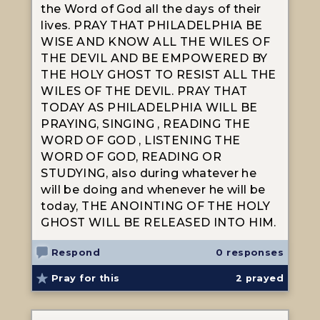
the Word of God all the days of their
lives. PRAY THAT PHILADELPHIA BE
WISE AND KNOW ALL THE WILES OF
THE DEVIL AND BE EMPOWERED BY
THE HOLY GHOST TO RESIST ALL THE
WILES OF THE DEVIL. PRAY THAT
TODAY AS PHILADELPHIA WILL BE
PRAYING, SINGING , READING THE
WORD OF GOD , LISTENING THE
WORD OF GOD, READING OR
STUDYING, also during whatever he
will be doing and whenever he will be
today, THE ANOINTING OF THE HOLY
GHOST WILL BE RELEASED INTO HIM.
Respond
0 responses
Pray for this
2
prayed