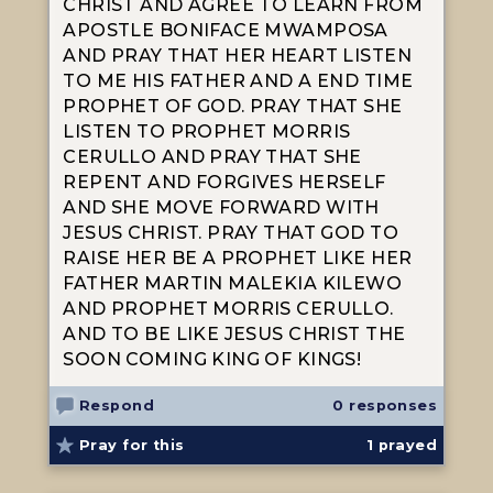
CHRIST AND AGREE TO LEARN FROM
APOSTLE BONIFACE MWAMPOSA
AND PRAY THAT HER HEART LISTEN
TO ME HIS FATHER AND A END TIME
PROPHET OF GOD. PRAY THAT SHE
LISTEN TO PROPHET MORRIS
CERULLO AND PRAY THAT SHE
REPENT AND FORGIVES HERSELF
AND SHE MOVE FORWARD WITH
JESUS CHRIST. PRAY THAT GOD TO
RAISE HER BE A PROPHET LIKE HER
FATHER MARTIN MALEKIA KILEWO
AND PROPHET MORRIS CERULLO.
AND TO BE LIKE JESUS CHRIST THE
SOON COMING KING OF KINGS!
Respond
0 responses
Pray for this
1
prayed