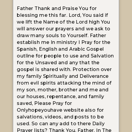
Father Thank and Praise You for
blessing me this far. Lord, You said if
we lift the Name of the Lord high You
will answer our prayers and we ask to
draw many souls to Yourself. Father
establish me In ministry I Pray for the
Spanish, English and Arabic Gospel
outline for people to use and Salvation
for the Unsaved and any that the
gospel is shared with. Protection over
my family Spiritually and Deliverance
from evil spirits attacking the mind of
my son, mother, brother and me and
our houses, repentance, and family
saved, Please Pray for
Onlyhopeyouhave website also for
salvations, videos, and posts to be
used. So can any add to there Daily
Prayer lists? Thank You, Father, In The