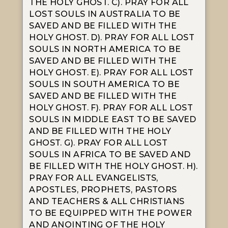
THE HOLY GHOST. C). PRAY FOR ALL
LOST SOULS IN AUSTRALIA TO BE
SAVED AND BE FILLED WITH THE
HOLY GHOST. D). PRAY FOR ALL LOST
SOULS IN NORTH AMERICA TO BE
SAVED AND BE FILLED WITH THE
HOLY GHOST. E). PRAY FOR ALL LOST
SOULS IN SOUTH AMERICA TO BE
SAVED AND BE FILLED WITH THE
HOLY GHOST. F). PRAY FOR ALL LOST
SOULS IN MIDDLE EAST TO BE SAVED
AND BE FILLED WITH THE HOLY
GHOST. G). PRAY FOR ALL LOST
SOULS IN AFRICA TO BE SAVED AND
BE FILLED WITH THE HOLY GHOST. H).
PRAY FOR ALL EVANGELISTS,
APOSTLES, PROPHETS, PASTORS
AND TEACHERS & ALL CHRISTIANS
TO BE EQUIPPED WITH THE POWER
AND ANOINTING OF THE HOLY