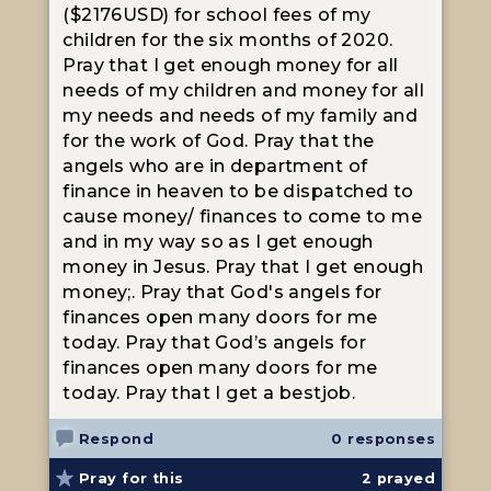
($2176USD) for school fees of my
children for the six months of 2020.
Pray that I get enough money for all
needs of my children and money for all
my needs and needs of my family and
for the work of God. Pray that the
angels who are in department of
finance in heaven to be dispatched to
cause money/ finances to come to me
and in my way so as I get enough
money in Jesus. Pray that I get enough
money;. Pray that God's angels for
finances open many doors for me
today. Pray that God’s angels for
finances open many doors for me
today. Pray that I get a bestjob.
Respond
0 responses
Pray for this
2
prayed