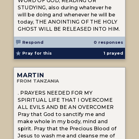
WORD OF GOD, READING OR
STUDYING, also during whatever he
will be doing and whenever he will be
today, THE ANOINTING OF THE HOLY
GHOST WILL BE RELEASED INTO HIM.
Respond
0 responses
Pray for this
1
prayed
MARTIN
FROM TANZANIA
. PRAYERS NEEDED FOR MY
SPIRITUAL LIFE THAT I OVERCOME
ALL EVILS AND BE AN OVERCOMER
Pray that God to sanctify me and
make whole in my body, mind and
spirit. Pray that the Precious Blood of
Jesus to wash me and cleanse me of