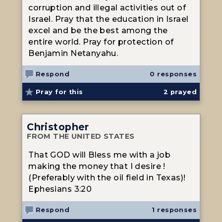
corruption and illegal activities out of
Israel. Pray that the education in Israel
excel and be the best among the
entire world. Pray for protection of
Benjamin Netanyahu.
Respond
0 responses
Pray for this
2
prayed
Christopher
FROM THE UNITED STATES
That GOD will Bless me with a job
making the money that I desire !
(Preferably with the oil field in Texas)!
Ephesians 3:20
Respond
1 responses