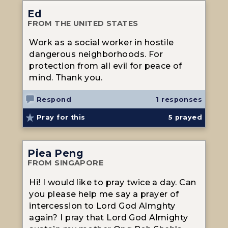
Ed
FROM THE UNITED STATES
Work as a social worker in hostile
dangerous neighborhoods. For
protection from all evil for peace of
mind. Thank you.
Respond
1 responses
Pray for this
5
prayed
Piea Peng
FROM SINGAPORE
Hi! I would like to pray twice a day. Can
you please help me say a prayer of
intercession to Lord God Almghty
again? I pray that Lord God Almighty