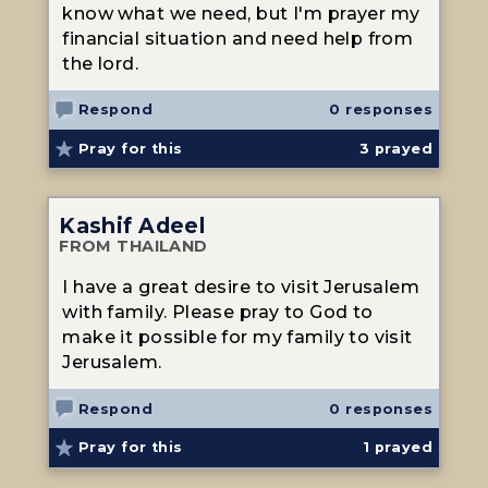
know what we need, but I'm prayer my
financial situation and need help from
the lord.
Respond
0 responses
Pray for this
3
prayed
Kashif Adeel
FROM THAILAND
I have a great desire to visit Jerusalem
with family. Please pray to God to
make it possible for my family to visit
Jerusalem.
Respond
0 responses
Pray for this
1
prayed