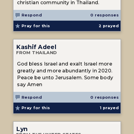
christian community in Thailand.
Respond
0 responses
Pray for this
2
prayed
Kashif Adeel
FROM THAILAND
God bless Israel and exalt Israel more
greatly and more abundantly in 2020.
Peace be unto Jerusalem. Some body
say Amen
Respond
0 responses
Pray for this
1
prayed
Lyn