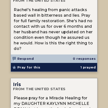
FROM THE UNITED STATES
Rachel's healing from panic attacks
based wall in bitterness and lies. Pray
for full family restoration. She's had no
contact with us for over 6 months and
her husband has never updated on her
condition even though he assured us
he would. How is this the right thing to
do?
Respond
0 responses
Pray for this
1
prayed
Iris
FROM THE UNITED STATES
Please pray for a Miracle Healing for
my DAUGHTER KAYLYNN MICHELLE