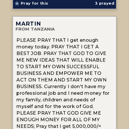
Pray for this
3
prayed
MARTIN
FROM TANZANIA
PLEASE PRAY THAT I get enough
money today. PRAY THAT I GET A
BEST JOB. PRAY THAT GOD TO GIVE
ME NEW IDEAS THAT WILL ENABLE
TO START MY OWN SUCCESSFUL
BUSINESS AND EMPOWER ME TO
ACT ON THEM AND START MY OWN
BUSINESS. Currently I don't have my
professional job and I need money for
my family, children and needs of
myself and for the work of God.
PLEASE PRAY THAT GOD GIVE ME
ENOUGH MONEY FOR ALL OF MY
NEEDS; Pray that I get 5,000,000/=