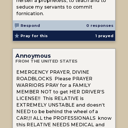
herself a prophetess, to teach and to
seduce my servants to commit
fornication.
Respond
0 responses
Pray for this
1
prayed
Annoymous
FROM THE UNITED STATES
EMERGENCY PRAYER, DIVINE
ROADBLOCKS Please PRAYER
WARRIORS PRAY for a FAMILY
MEMBER NOT to get HER DRIVER’S
LICENSE!! This RELATIVE is
EXTREMELY UNSTABLE and doesn’t
NEED to be behind the wheel of a
CAR!,!! ALL the PROFESSIONALS know
this RELATIVE NEEDS MEDICAL and