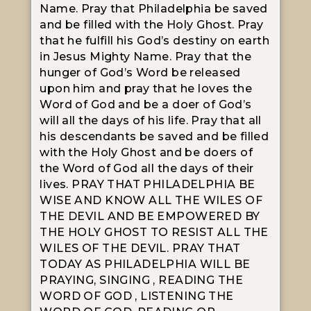
Name. Pray that Philadelphia be saved
and be filled with the Holy Ghost. Pray
that he fulfill his God’s destiny on earth
in Jesus Mighty Name. Pray that the
hunger of God’s Word be released
upon him and pray that he loves the
Word of God and be a doer of God’s
will all the days of his life. Pray that all
his descendants be saved and be filled
with the Holy Ghost and be doers of
the Word of God all the days of their
lives. PRAY THAT PHILADELPHIA BE
WISE AND KNOW ALL THE WILES OF
THE DEVIL AND BE EMPOWERED BY
THE HOLY GHOST TO RESIST ALL THE
WILES OF THE DEVIL. PRAY THAT
TODAY AS PHILADELPHIA WILL BE
PRAYING, SINGING , READING THE
WORD OF GOD , LISTENING THE