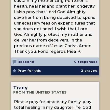
sustain my mother Ong Poh Sheh's
health, heal her and grant her longevity.
I also pray that Lord God Almighty
save her from being deceived to spend
unnecessary fees on expenditures that
she does not need. I wish that Lord
God Almighty protect my mother and
deliver her from deceivers. In the
precious name of Jesus Christ. Amen.
Thank you. Fond regards Piea P.
Respond
0 responses
Pray for this
2
prayed
Tracy
FROM THE UNITED STATES
Please pray for peace my family, pray
total healing in my daughter life, God