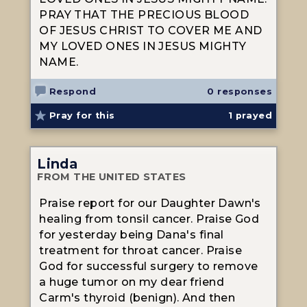
PRAY THAT THE PRECIOUS BLOOD
OF JESUS CHRIST TO COVER ME AND
MY LOVED ONES IN JESUS MIGHTY
NAME.
Respond
0 responses
Pray for this
1
prayed
Linda
FROM THE UNITED STATES
Praise report for our Daughter Dawn's
healing from tonsil cancer. Praise God
for yesterday being Dana's final
treatment for throat cancer. Praise
God for successful surgery to remove
a huge tumor on my dear friend
Carm's thyroid (benign). And then