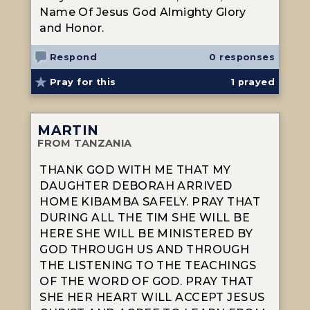
Name Of Jesus God Almighty Glory
and Honor.
Respond
0 responses
Pray for this
1
prayed
MARTIN
FROM TANZANIA
THANK GOD WITH ME THAT MY
DAUGHTER DEBORAH ARRIVED
HOME KIBAMBA SAFELY. PRAY THAT
DURING ALL THE TIM SHE WILL BE
HERE SHE WILL BE MINISTERED BY
GOD THROUGH US AND THROUGH
THE LISTENING TO THE TEACHINGS
OF THE WORD OF GOD. PRAY THAT
SHE HER HEART WILL ACCEPT JESUS