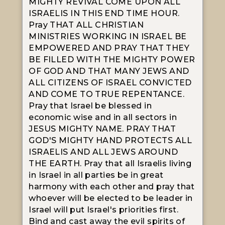
MIGHTY REVIVAL COME UPON ALL
ISRAELIS IN THIS END TIME HOUR.
Pray THAT ALL CHRISTIAN
MINISTRIES WORKING IN ISRAEL BE
EMPOWERED AND PRAY THAT THEY
BE FILLED WITH THE MIGHTY POWER
OF GOD AND THAT MANY JEWS AND
ALL CITIZENS OF ISRAEL CONVICTED
AND COME TO TRUE REPENTANCE.
Pray that Israel be blessed in
economic wise and in all sectors in
JESUS MIGHTY NAME. PRAY THAT
GOD'S MIGHTY HAND PROTECTS ALL
ISRAELIS AND ALL JEWS AROUND
THE EARTH. Pray that all Israelis living
in Israel in all parties be in great
harmony with each other and pray that
whoever will be elected to be leader in
Israel will put Israel's priorities first.
Bind and cast away the evil spirits of