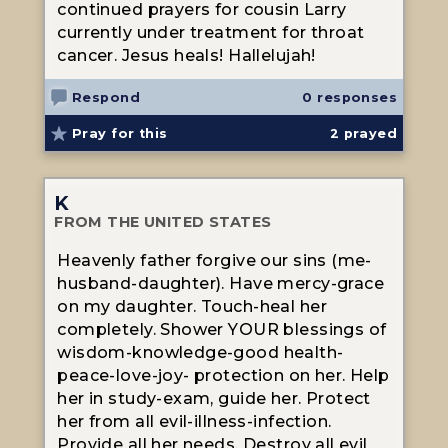
continued prayers for cousin Larry
currently under treatment for throat
cancer. Jesus heals! Hallelujah!
Respond
0 responses
Pray for this
2
prayed
K
FROM THE UNITED STATES
Heavenly father forgive our sins (me-
husband-daughter). Have mercy-grace
on my daughter. Touch-heal her
completely. Shower YOUR blessings of
wisdom-knowledge-good health-
peace-love-joy- protection on her. Help
her in study-exam, guide her. Protect
her from all evil-illness-infection.
Provide all her needs. Destroy all evil