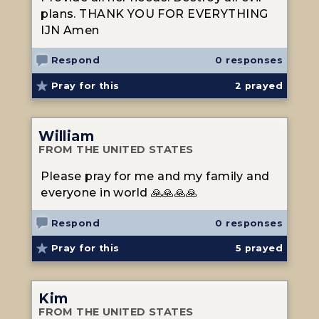
plans. THANK YOU FOR EVERYTHING
IJN Amen
Respond
0 responses
Pray for this
2
prayed
William
FROM THE UNITED STATES
Please pray for me and my family and
everyone in world 🙏🙏🙏🙏
Respond
0 responses
Pray for this
5
prayed
Kim
FROM THE UNITED STATES