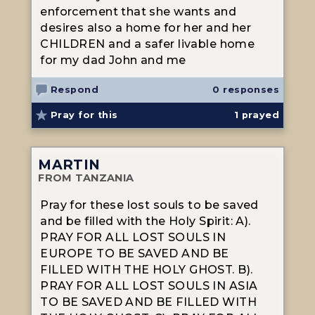
enforcement that she wants and
desires also a home for her and her
CHILDREN and a safer livable home
for my dad John and me
Respond
0 responses
Pray for this
1
prayed
MARTIN
FROM TANZANIA
Pray for these lost souls to be saved
and be filled with the Holy Spirit: A).
PRAY FOR ALL LOST SOULS IN
EUROPE TO BE SAVED AND BE
FILLED WITH THE HOLY GHOST. B).
PRAY FOR ALL LOST SOULS IN ASIA
TO BE SAVED AND BE FILLED WITH