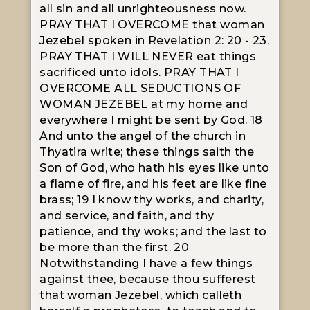
all sin and all unrighteousness now.
PRAY THAT I OVERCOME that woman
Jezebel spoken in Revelation 2: 20 - 23.
PRAY THAT I WILL NEVER eat things
sacrificed unto idols. PRAY THAT I
OVERCOME ALL SEDUCTIONS OF
WOMAN JEZEBEL at my home and
everywhere I might be sent by God. 18
And unto the angel of the church in
Thyatira write; these things saith the
Son of God, who hath his eyes like unto
a flame of fire, and his feet are like fine
brass; 19 I know thy works, and charity,
and service, and faith, and thy
patience, and thy woks; and the last to
be more than the first. 20
Notwithstanding I have a few things
against thee, because thou sufferest
that woman Jezebel, which calleth