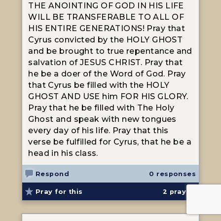
THE ANOINTING OF GOD IN HIS LIFE
WILL BE TRANSFERABLE TO ALL OF
HIS ENTIRE GENERATIONS! Pray that
Cyrus convicted by the HOLY GHOST
and be brought to true repentance and
salvation of JESUS CHRIST. Pray that
he be a doer of the Word of God. Pray
that Cyrus be filled with the HOLY
GHOST AND USE him FOR HIS GLORY.
Pray that he be filled with The Holy
Ghost and speak with new tongues
every day of his life. Pray that this
verse be fulfilled for Cyrus, that he be a
head in his class.
Respond
0 responses
Pray for this
2
prayed