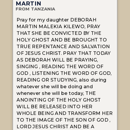
MARTIN
FROM TANZANIA
Pray for my daughter DEBORAH
MARTIN MALEKIA KILEWO, PRAY
THAT SHE BE CONVICTED BY THE
HOLY GHOST AND BE BROUGHT TO
TRUE REPENTANCE AND SALVATION
OF JESUS CHRIST. PRAY THAT TODAY
AS DEBORAH WILL BE PRAYING,
SINGING , READING THE WORD OF
GOD , LISTENING THE WORD OF GOD,
READING OR STUDYING, also during
whatever she will be doing and
whenever she will be today, THE
ANOINTING OF THE HOLY GHOST
WILL BE RELEASED INTO HER
WHOLE BEING AND TRANSFORM HER
TO THE IMAGE OF THE SON OF GOD ,
LORD JESUS CHRIST AND BE A