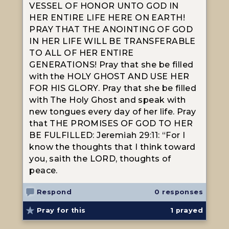
VESSEL OF HONOR UNTO GOD IN
HER ENTIRE LIFE HERE ON EARTH!
PRAY THAT THE ANOINTING OF GOD
IN HER LIFE WILL BE TRANSFERABLE
TO ALL OF HER ENTIRE
GENERATIONS! Pray that she be filled
with the HOLY GHOST AND USE HER
FOR HIS GLORY. Pray that she be filled
with The Holy Ghost and speak with
new tongues every day of her life. Pray
that THE PROMISES OF GOD TO HER
BE FULFILLED: Jeremiah 29:11: “For I
know the thoughts that I think toward
you, saith the LORD, thoughts of
peace.
Respond
0 responses
Pray for this
1
prayed