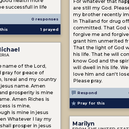
 good health more
For whatever that hap
e successfull in life
are still my God. Pleas
my brother recently i
0 responses
in Thailand for drug of
committed. That God w
this
1
prayed
forgive me and forgive
grant him unmerited f
That the light of God wi
Michael
his life. That he will co
ERIA
know God and the spir
he name of the Lord,
will dwell in his life. 
I pray for peace of
love him and can't los
, Isreal and my country
Please pray.
n jesus name. Amen
 and prosperity is mine
Respond
name. Amen Riches is
Pray for this
cess is mine,
ugh is mine in jesus
n Whatever I lay my
Marilyn
shall prosper in jesus
FROM THE UNITED STA