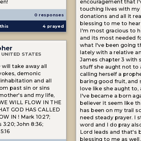
en!
encouragement that I'
touching lives with my
0 responses
donations and all it real
blessing to me to hear
this
4
prayed
I'm most gracious to h
and its most needed f
what I've been going 
pher
lately with a relative an
 UNITED STATES
James chapter 3 with 
will take away all
stuff she aught not to
 yokes, demonic
calling herself a proph
inhabitation and all
baring good fruit, and
rom past sin or sins
love like she aught to,
other's and my life,
I've became a born ag
WE WILL FLOW IN THE
believer it seem like th
HAT GOD HAS CALLED
has been on my trail so 
W IN ! Mark 10:27;
need steady prayer. I s
 3:20; John 8:36;
word and I do pray als
5:16
Lord leads and that's 
blessing to me as well.