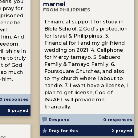
pens, you
marnel
e pray for
FROM PHILIPPINES
mprisoned
1.Financial support for study in
fence he
Bible School. 2.God's protection
ill
for Israel & Philippines. 3.
 him. And
Financial for I and my girlfriend
reedom.
wedding on 2021. 4. Cellphone
ll shine in
for Mercy tamayo. 5. Sabuero
me to truly
Family & Tamayo Family. 6.
it of God
Foursquare Churches, and also
We so much
to my church where I about to
e him.
handle. 7. I want have a license, I
plan to get license, God of
ISRAEL will provide me
0 responses
financially.
5
prayed
Respond
0 responses
Pray for this
2
prayed
TES