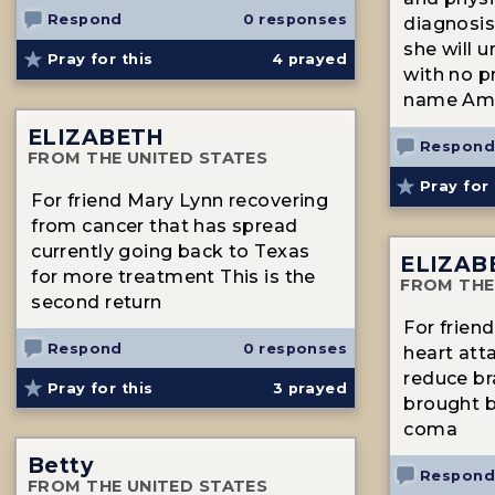
Respond
0 responses
diagnosis
she will u
Pray for this
4
prayed
with no p
name Am
ELIZABETH
Respond
FROM THE UNITED STATES
Pray for 
For friend Mary Lynn recovering
from cancer that has spread
currently going back to Texas
ELIZAB
for more treatment This is the
FROM THE
second return
For frien
Respond
0 responses
heart atta
reduce br
Pray for this
3
prayed
brought ba
coma
Betty
Respond
FROM THE UNITED STATES