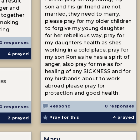
a result
son and his girlfriend are not
nger and
married, they need to marry,
 together
please pray for my older children
smoking
to forgive my young daughter
king
for her rebellious way, pray for
my daughters health as shes
0 responses
working in a cold place, pray for
4
prayed
my son Ron as he has a spirit of
anger, also pray for me as for
healing of any SICKNESS and for
my husbands about to work
TES
abroad please pray for
protection and good health.
Respond
0 responses
0 responses
Pray for this
4
prayed
2
prayed
Mary