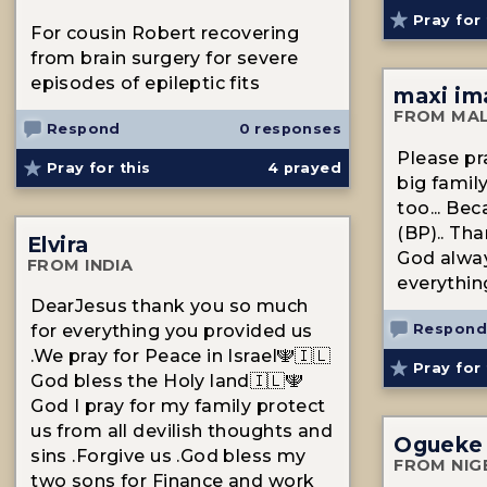
Pray for 
For cousin Robert recovering
from brain surgery for severe
episodes of epileptic fits
maxi im
FROM MAL
Respond
0 responses
Please pr
Pray for this
4
prayed
big family
too... Be
(BP).. Tha
Elvira
God alway
FROM INDIA
everythin
DearJesus thank you so much
Respond
for everything you provided us
.We pray for Peace in Israel🕎🇮🇱
Pray for 
God bless the Holy land🇮🇱🕎
God I pray for my family protect
us from all devilish thoughts and
Ogueke
sins .Forgive us .God bless my
FROM NIG
two sons for Finance and work