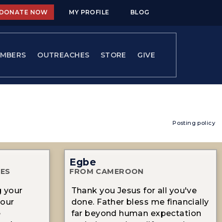
DONATE NOW
MY PROFILE
BLOG
MBERS
OUTREACHES
STORE
GIVE
Posting policy
Egbe
TES
FROM CAMEROON
g your
Thank you Jesus for all you've
your
done. Father bless me financially
e
far beyond human expectation