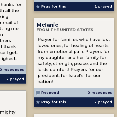
Thanks for
Pray for this
2
prayed
h all the
king
r mail of
Melanie
tting me
FROM THE UNITED STATES
en
Prayer for families who have lost
thers
loved ones, for healing of hearts
 I thank
from emotional pain. Prayers for
ce I get.
my daughter and her family for
highest.
safety, strength, peace, and the
lords comfort! Prayers for our
0 responses
president, for Israel’s, for our
2
prayed
nation!
Respond
0 responses
Pray for this
2
prayed
mighty.