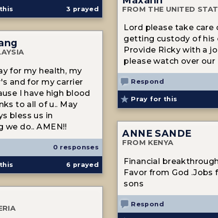
FROM THE UNITED STA
this
3
prayed
Lord please take care
getting custody of his c
ang
Provide Ricky with a j
AYSIA
please watch over our 
ay for my health, my
's and for my carrier
Respond
cause I have high blood
Pray for this
nks to all of u.. May
s bless us in
g we do.. AMEN!!
ANNE SANDE
FROM KENYA
0 responses
Financial breakthroug
this
6
prayed
Favor from God .Jobs 
sons
Respond
ERIA