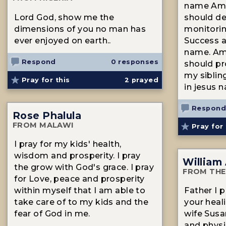
name Ame
Lord God, show me the
should de
dimensions of you no man has
monitori
ever enjoyed on earth..
Success a
name. Ame
Respond
0 responses
should pr
my siblin
Pray for this
2
prayed
in jesus
Respond
Rose Phalula
FROM MALAWI
Pray for 
I pray for my kids' health,
wisdom and prosperity. I pray
William
the grow with God's grace. I pray
FROM THE
for Love, peace and prosperity
within myself that I am able to
Father I p
take care of to my kids and the
your hea
fear of God in me.
wife Susa
and physic