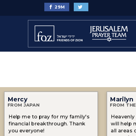
29
M
Mercy
Marilyn
FROM JAPAN
FROM THE
Help me to pray for my family's
Heavenly 
financial breakthrough. Thank
will help 
you everyone!
all areas 