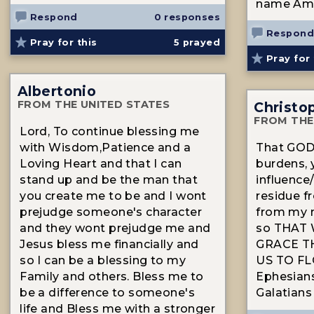
name Am
Respond
0 responses
Respond
Pray for this
5
prayed
Pray for 
Albertonio
FROM THE UNITED STATES
Christo
FROM THE
Lord, To continue blessing me
with Wisdom,Patience and a
That GOD 
Loving Heart and that I can
burdens,
stand up and be the man that
influence/
you create me to be and I wont
residue f
prejudge someone's character
from my m
and they wont prejudge me and
so THAT 
Jesus bless me financially and
GRACE T
so I can be a blessing to my
US TO FLO
Family and others. Bless me to
Ephesians
be a difference to someone's
Galatians 
life and Bless me with a stronger