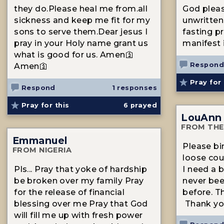
they do.Please heal me from.all
God pleas
sickness and keep me fit for my
unwritten
sons to serve them.Dear jesus I
fasting pr
pray in your Holy name grant us
manifest 
what is good for us. Amen🛐
Respond
Amen🛐
Pray for 
Respond
1 responses
Pray for this
6
prayed
LouAnn
FROM THE
Emmanuel
Please bi
FROM NIGERIA
loose cou
Pls... Pray that yoke of hardship
I need a 
be broken over my family Pray
never bee
for the release of financial
before. T
blessing over me Pray that God
Thank yo
will fill me up with fresh power