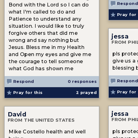
Respond
Bond with the Lord so I can do
what I'm called to do and
Pray for 
Patience to understand any
situation. I would like to truly
forgive others that did me
jessa
wrong and say nothing but
FROM PHI
Jesus. Bless me in my Health
pls prote
and Open my eyes and give me
give us a
the courage to tell someone
blessing b
what God has shown me
Respond
Respond
0 responses
Pray for 
Pray for this
2
prayed
jessa
David
FROM PHI
FROM THE UNITED STATES
pls prote
Mike Costello health and well