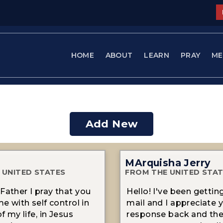
HOME
ABOUT
LEARN
PRAY
ME
Add New
MArquisha Jerry
 UNITED STATES
FROM THE UNITED STA
Father I pray that you
Hello! I've been gettin
me with self control in
mail and I appreciate 
of my life, in Jesus
response back and th