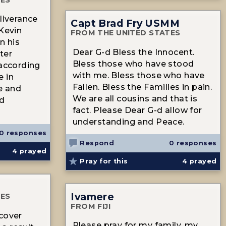
liverance
Capt Brad Fry USMM
 Kevin
FROM THE UNITED STATES
n his
Dear G-d Bless the Innocent.
ter
Bless those who have stood
 according
with me. Bless those who have
e in
Fallen. Bless the Families in pain.
se and
We are all cousins and that is
ed
fact. Please Dear G-d allow for
understanding and Peace.
0 responses
Respond
0 responses
4
prayed
Pray for this
4
prayed
Ivamere
TES
FROM FIJI
cover
Please pray for my family, my