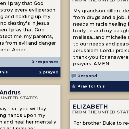
n I pray that God
stroy every evil person
My grandson dillon...de
ng and holding up my
from drugs and a job..
nd destiny's in jesus
needs miracle healing i
n I pray that God
body....e and my daugh
otect me, my parents,
melissa...and michelle
gs from evil and danger
to our needs and peac
 name. Amen
Jerusalem Lord..i prai
thank-you for answer
0 responses
prayers..AMEN
this
2
prayed
Respond
Pray for this
 Andrus
 UNITED STATES
ELIZABETH
ray that you will lay
FROM THE UNITED STA
ling hands upon my
n and heal her mentally
For brother Duke to re
ally, I pray her