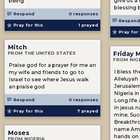
give us a
being
blessing b
Respond
0 responses
Respond
Pray for this
1
prayed
Pray for 
Mitch
Friday 
FROM THE UNITED STATES
FROM NIG
Praise god for a prayer for me an
I bless t
my wife and friends to go to
Alleluyah 
Israel to see where Jesus walk
Jerusalem
an praise god
Nigeria i
Respond
0 responses
Long life
in jesus 
Pray for this
7
prayed
mine, Suc
Breakthro
name Ame
Moses
hands on 
FROM NIGERIA