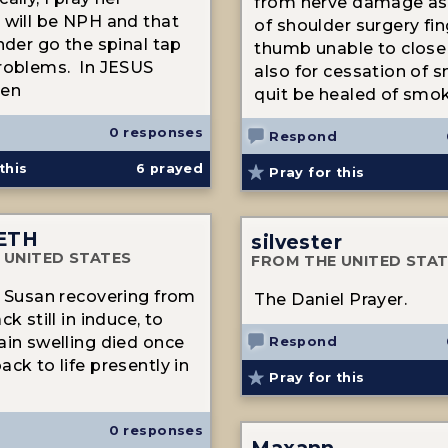
from nerve damage as 
 will be NPH and that
of shoulder surgery fi
nder go the spinal tap
thumb unable to close
roblems. In JESUS
also for cessation of 
en
quit be healed of smo
0 responses
Respond
this
6
prayed
Pray for this
ETH
silvester
 UNITED STATES
FROM THE UNITED STA
d Susan recovering from
The Daniel Prayer.
ck still in induce, to
ain swelling died once
Respond
ck to life presently in
Pray for this
0 responses
Maxann