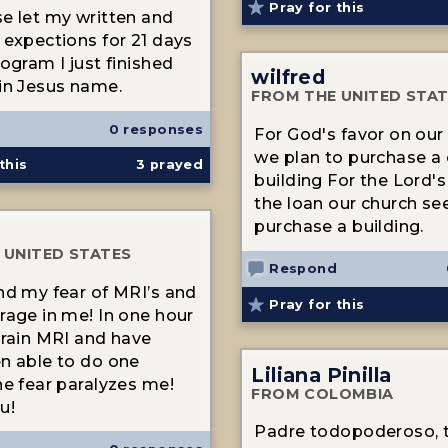
Pray for this
e let my written and
 expections for 21 days
ogram I just finished
wilfred
in Jesus name.
FROM THE UNITED STA
0 responses
For God's favor on our
we plan to purchase a
this
3
prayed
building For the Lord's
the loan our church se
purchase a building.
 UNITED STATES
Respond
nd my fear of MRI’s and
Pray for this
rage in me! In one hour
brain MRI and have
n able to do one
Liliana Pinilla
he fear paralyzes me!
FROM COLOMBIA
u!
Padre todopoderoso, 