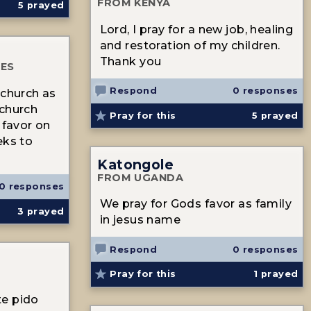
FROM KENYA
5
prayed
Lord, I pray for a new job, healing
and restoration of my children.
Thank you
TES
Respond
0 responses
 church as
 church
Pray for this
5
prayed
 favor on
eks to
Katongole
FROM UGANDA
0 responses
We pray for Gods favor as family
3
prayed
in jesus name
Respond
0 responses
Pray for this
1
prayed
te pido