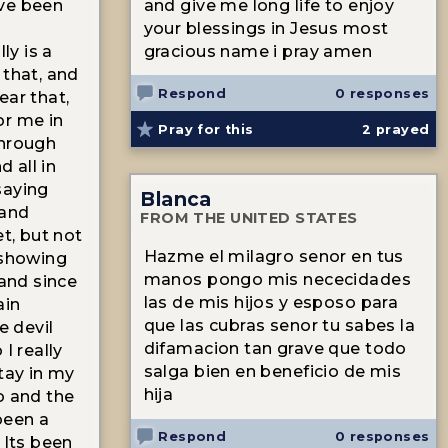
ve been
and give me long life to enjoy
your blessings in Jesus most
ly is a
gracious name i pray amen
 that, and
Respond
0 responses
ear that,
or me in
Pray for this
2
prayed
through
d all in
saying
Blanca
 and
FROM THE UNITED STATES
et, but not
Hazme el milagro senor en tus
 showing
manos pongo mis nececidades
 and since
las de mis hijos y esposo para
ain
que las cubras senor tu sabes la
e devil
difamacion tan grave que todo
I really
salga bien en beneficio de mis
tay in my
hija
o and the
been a
Respond
0 responses
 Its been