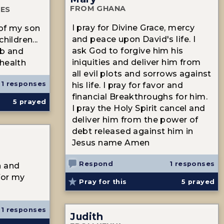
FROM GHANA
TES
I pray for Divine Grace, mercy
 of my son
and peace upon David's life. I
hildren...
ask God to forgive him his
ob and
iniquities and deliver him from
health
all evil plots and sorrows against
1 responses
his life. I pray for favor and
financial Breakthroughs for him.
5
prayed
I pray the Holy Spirit cancel and
deliver him from the power of
debt released against him in
Jesus name Amen
Respond
1 responses
h and
for my
Pray for this
5
prayed
1 responses
Judith