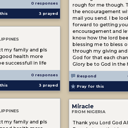
0 responses
rough for me though. 
the encouragement wit
this
3
prayed
mail you send. I be loo
forward to getting you
encouragement and le
know how the lord be
LIPPINES
blessing me to bless o
ct my family and pls
through my giving and
 good health more
God for that each chan
e successfull in life
Glory be to God in the 
0 responses
Respond
this
3
prayed
Pray for this
Miracle
LIPPINES
FROM NIGERIA
ct my family and pls
Thank you Lord God Al